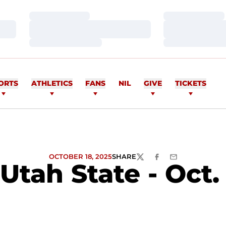
Loading…
Loading…
Loading…
Loading…
Loading…
Loading…
ORTS
ATHLETICS
FANS
NIL
GIVE
TICKETS
OCTOBER 18, 2025
SHARE
TWITTER
FACEBOOK
EMAIL
Utah State - Oct. 