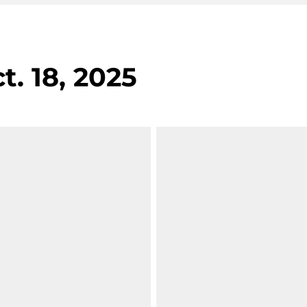
t. 18, 2025