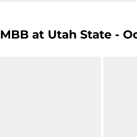
MBB at Utah State - Oc