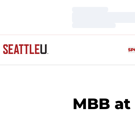
Loading…
Loading…
Loading…
SP
MBB at 