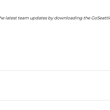
 the latest team updates by downloading the GoSeattl
Opens in a new window
Opens in a new window