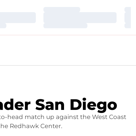
Loading…
Loa
Loading…
Loa
Loading…
Loa
der San Diego
d-to-head match up against the West Coast
 the Redhawk Center.