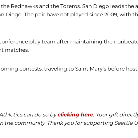
the Redhawks and the Toreros. San Diego leads the all-
an Diego. The pair have not played since 2009, with t
n conference play team after maintaining their unbea
ght matches.
ming contests, traveling to Saint Mary’s before hosti
 Athletics can do so by
clicking here
. Your gift direc
in the community. Thank you for supporting Seattle Un