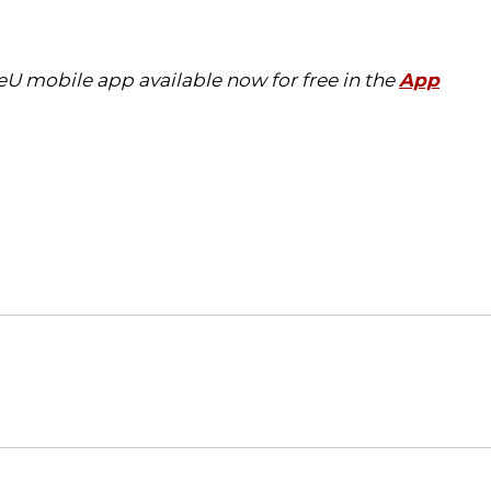
eU mobile app available now for free in the
App
Opens in a new window
Opens in a new window
O