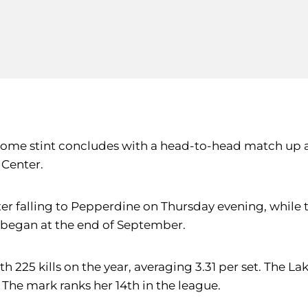
 home stint concludes with a head-to-head match up 
 Center.
ter falling to Pepperdine on Thursday evening, while t
 began at the end of September.
 225 kills on the year, averaging 3.31 per set. The L
. The mark ranks her 14th in the league.