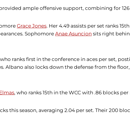
provided ample offensive support, combining for 126 k
phomore
Grace Jones
. Her 4.49 assists per set ranks 15t
 appearances. Sophomore
Anae Asuncion
sits right behin
 who ranks first in the conference in aces per set, posti
es. Albano also locks down the defense from the floor, 
Elmas
, who ranks 15th in the WCC with .86 blocks per 
cks this season, averaging 2.04 per set. Their 200 bloc