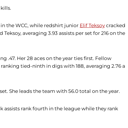
ills.
h in the WCC, while redshirt junior
Elif Teksoy
cracked
d Teksoy, averaging 3.93 assists per set for 216 on the
ng .47. Her 28 aces on the year ties first. Fellow
ranking tied-ninth in digs with 188, averaging 2.76 a
set. She leads the team with 56.0 total on the year.
k assists rank fourth in the league while they rank