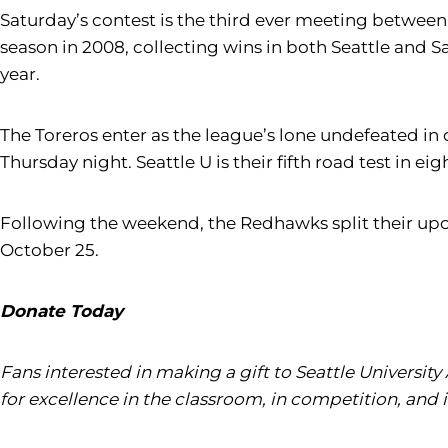
Saturday’s contest is the third ever meeting between 
season in 2008, collecting wins in both Seattle and S
year.
The Toreros enter as the league’s lone undefeated i
Thursday night. Seattle U is their fifth road test in ei
Following the weekend, the Redhawks split their upco
October 25.
Donate Today
Fans interested in making a gift to Seattle University
for excellence in the classroom, in competition, and 