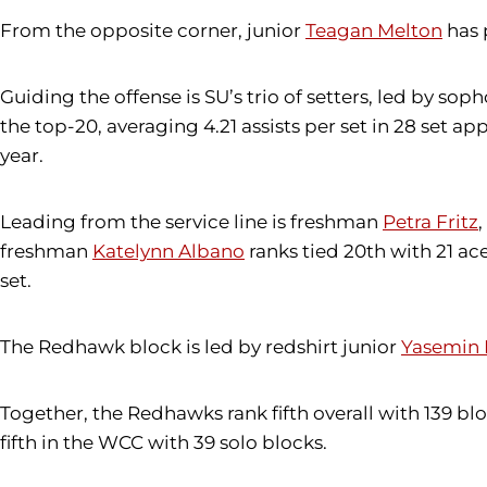
From the opposite corner, junior
Teagan Melton
has 
Guiding the offense is SU’s trio of setters, led by so
the top-20, averaging 4.21 assists per set in 28 set
year.
Leading from the service line is freshman
Petra Fritz
,
freshman
Katelynn Albano
ranks tied 20th with 21 ac
set.
The Redhawk block is led by redshirt junior
Yasemin 
Together, the Redhawks rank fifth overall with 139 blo
fifth in the WCC with 39 solo blocks.