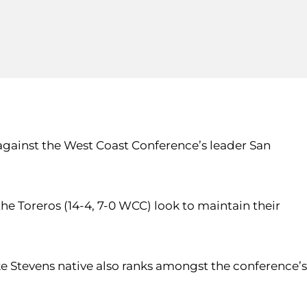
against the West Coast Conference’s leader San
he Toreros (14-4, 7-0 WCC) look to maintain their
ake Stevens native also ranks amongst the conference’s