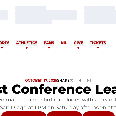
Loading…
Loading…
Loading…
Loading…
Loading…
Loading…
ORTS
ATHLETICS
FANS
NIL
GIVE
TICKETS
OCTOBER 17, 2025
SHARE
TWITTER
FACEBOOK
EMAIL
t Conference Lea
s two match home stint concludes with a hea
 San Diego at 1 PM on Saturday afternoon at