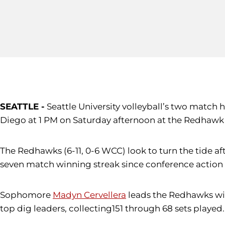
SEATTLE -
Seattle University volleyball’s two match
Diego at 1 PM on Saturday afternoon at the Redhawk
The Redhawks (6-11, 0-6 WCC) look to turn the tide af
seven match winning streak since conference action
Sophomore
Madyn Cervellera
leads the Redhawks with
top dig leaders, collecting151 through 68 sets played