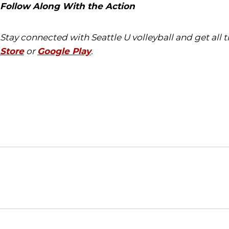
Follow Along With the Action
Stay connected with Seattle U volleyball and get all
Store
or
Google Play
.
Opens in a new window