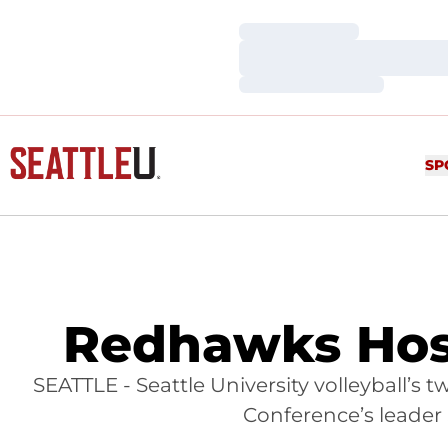
Loading…
Loading…
Loading…
SP
Redhawks Hos
SEATTLE - Seattle University volleyball’
Conference’s leader