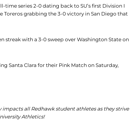
time series 2-0 dating back to SU’s first Division I
he Toreros grabbing the 3-0 victory in San Diego that
ten streak with a 3-0 sweep over Washington State on
ng Santa Clara for their Pink Match on Saturday,
tly impacts all Redhawk student athletes as they strive
iversity Athletics!