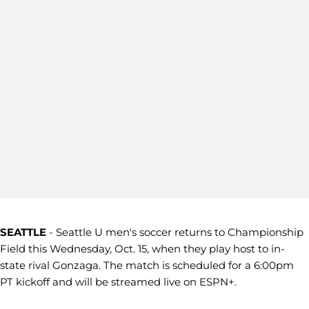
SEATTLE
- Seattle U men's soccer returns to Championship
Field this Wednesday, Oct. 15, when they play host to in-
state rival Gonzaga. The match is scheduled for a 6:00pm
PT kickoff and will be streamed live on ESPN+.