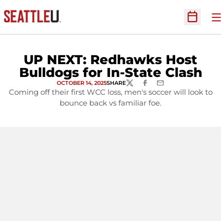
O
Open Sc
UP NEXT: Redhawks Host
Bulldogs for In-State Clash
OCTOBER 14, 2025
SHARE
TWITTER
FACEBOOK
EMAIL
Coming off their first WCC loss, men's soccer will look to
bounce back vs familiar foe.