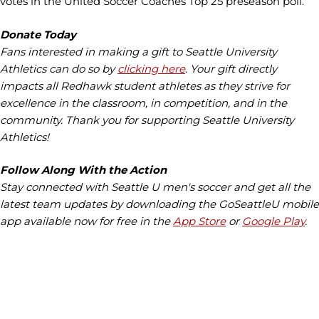
votes in the United Soccer Coaches Top 25 preseason poll.
Donate Today
Fans interested in making a gift to Seattle University
Athletics can do so by
clicking here
. Your gift directly
impacts all Redhawk student athletes as they strive for
excellence in the classroom, in competition, and in the
community. Thank you for supporting Seattle University
Athletics!
Follow Along With the Action
Stay connected with Seattle U men's soccer and get all the
latest team updates by downloading the GoSeattleU mobile
app available now for free in the
App Store
or
Google Play
.