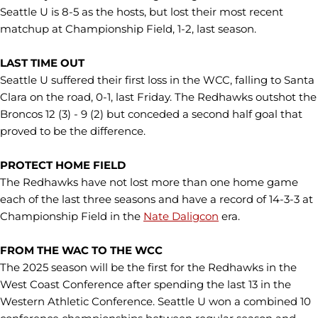
Seattle U is 8-5 as the hosts, but lost their most recent
matchup at Championship Field, 1-2, last season.
LAST TIME OUT
Seattle U suffered their first loss in the WCC, falling to Santa
Clara on the road, 0-1, last Friday. The Redhawks outshot the
Broncos 12 (3) - 9 (2) but conceded a second half goal that
proved to be the difference.
PROTECT HOME FIELD
The Redhawks have not lost more than one home game
each of the last three seasons and have a record of 14-3-3 at
Championship Field in the
Nate Daligcon
era.
FROM THE WAC TO THE WCC
The 2025 season will be the first for the Redhawks in the
West Coast Conference after spending the last 13 in the
Western Athletic Conference. Seattle U won a combined 10