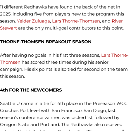
11 different Redhawks have found the back of the net in
2025, including five from players new to the program this
season.
Yeider Zuluaga
,
Lars Thorne-Thomsen
, and
River
Stewart
are the only multi-goal contributors to this point.
THORNE-THOMSEN BREAKOUT SEASON
After having no goals in his first three seasons,
Lars Thorne-
Thomsen
has scored three times during his senior
campaign. His six points is also tied for second on the team
this season.
4th FOR THE NEWCOMERS
Seattle U came in a tie for 4th place in the Preseason WCC
Coaches Poll, level with San Francisco. San Diego, last
season’s conference winner, was picked 1st, followed by
Oregon State and Portland. The Redhawks also received