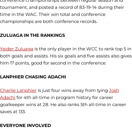
conference championships between regular season and
tournament, and posted a record of 83-19-14 during their
time in the WAC. Their win total and conference
championships are both conference records.
ZULUAGA IN THE RANKINGS
Yeider Zuluaga
is the only player in the WCC to rank top 5 in
both goals and assists. His six goals and five assists also gives
him 17 points, good for second in the conference.
LANPHIER CHASING ADACHI
Charlie Lanphier
is just four wins away from tying
Josh
Adachi
for 4th all-time in program history for career
goalkeeper wins at 28. He also ranks 5th all-time in career
saves at 133.
EVERYONE INVOLVED