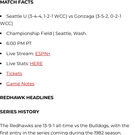
MATCH FACTS
Seattle U (3-4-4, 1-2-1 WCC) vs Gonzaga (3-5-2, 0-2-1
WCC)
Championship Field | Seattle, Wash.
6:00 PM PT
Live Stream:
ESPN+
Live Stats:
HERE
Tickets
Game Notes
REDHAWK HEADLINES
SERIES HISTORY
The Redhawks are 13-9-1 all-time vs the Bulldogs, with the
first entry in the series coming during the 1982 season.