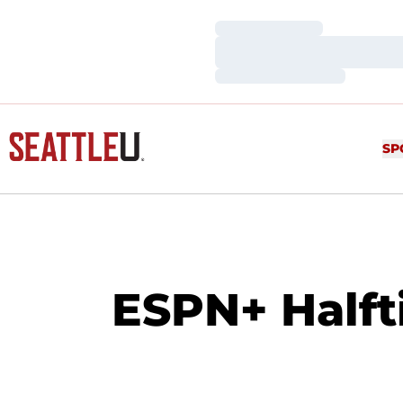
Loading…
Loading…
Loading…
SP
ESPN+ Halft