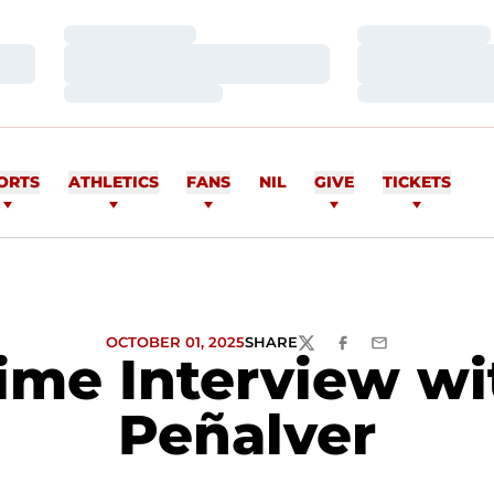
Loading…
Loading…
Loading…
Loading…
Loading…
Loading…
ORTS
ATHLETICS
FANS
NIL
GIVE
TICKETS
OCTOBER 01, 2025
SHARE
TWITTER
FACEBOOK
EMAIL
ime Interview wi
Peñalver