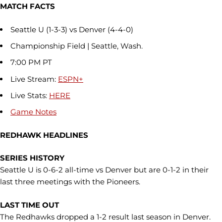
MATCH FACTS
Seattle U (1-3-3) vs Denver (4-4-0)
Championship Field | Seattle, Wash.
7:00 PM PT
Live Stream:
ESPN+
Live Stats:
HERE
Game Notes
REDHAWK HEADLINES
SERIES HISTORY
Seattle U is 0-6-2 all-time vs Denver but are 0-1-2 in their
last three meetings with the Pioneers.
LAST TIME OUT
The Redhawks dropped a 1-2 result last season in Denver.