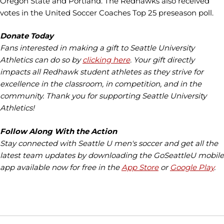
Oregon State and Portland. The Redhawks also received
votes in the United Soccer Coaches Top 25 preseason poll.
Donate Today
Fans interested in making a gift to Seattle University
Athletics can do so by
clicking here
. Your gift directly
impacts all Redhawk student athletes as they strive for
excellence in the classroom, in competition, and in the
community. Thank you for supporting Seattle University
Athletics!
Follow Along With the Action
Stay connected with Seattle U men's soccer and get all the
latest team updates by downloading the GoSeattleU mobile
app available now for free in the
App Store
or
Google Play
.