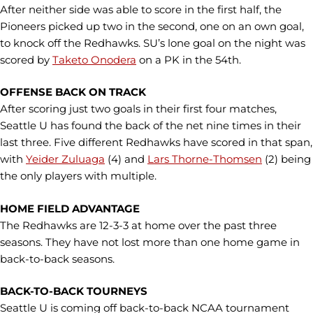
After neither side was able to score in the first half, the
Pioneers picked up two in the second, one on an own goal,
to knock off the Redhawks. SU’s lone goal on the night was
scored by
Taketo Onodera
on a PK in the 54th.
OFFENSE BACK ON TRACK
After scoring just two goals in their first four matches,
Seattle U has found the back of the net nine times in their
last three. Five different Redhawks have scored in that span,
with
Yeider Zuluaga
(4) and
Lars Thorne-Thomsen
(2) being
the only players with multiple.
HOME FIELD ADVANTAGE
The Redhawks are 12-3-3 at home over the past three
seasons. They have not lost more than one home game in
back-to-back seasons.
BACK-TO-BACK TOURNEYS
Seattle U is coming off back-to-back NCAA tournament