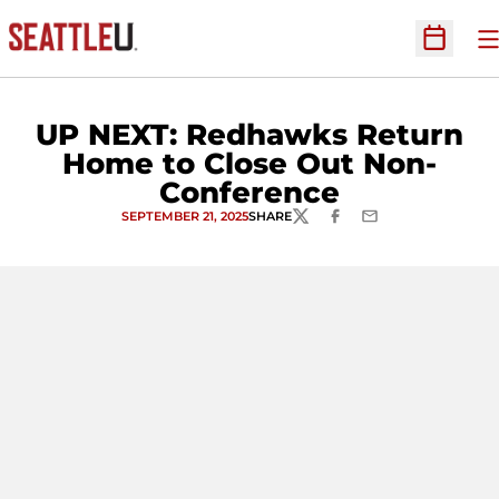
O
Open Sc
UP NEXT: Redhawks Return
Home to Close Out Non-
Conference
SEPTEMBER 21, 2025
SHARE
TWITTER
FACEBOOK
EMAIL