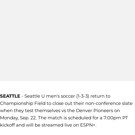
SEATTLE
- Seattle U men's soccer (1-3-3) return to
Championship Field to close out their non-conference slate
when they test themselves vs the Denver Pioneers on
Monday, Sep. 22. The match is scheduled for a 7:00pm PT
kickoff and will be streamed live on ESPN+.