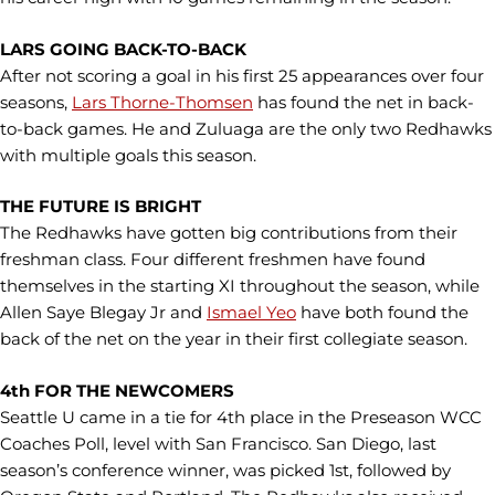
LARS GOING BACK-TO-BACK
After not scoring a goal in his first 25 appearances over four
seasons,
Lars Thorne-Thomsen
has found the net in back-
to-back games. He and Zuluaga are the only two Redhawks
with multiple goals this season.
THE FUTURE IS BRIGHT
The Redhawks have gotten big contributions from their
freshman class. Four different freshmen have found
themselves in the starting XI throughout the season, while
Allen Saye Blegay Jr and
Ismael Yeo
have both found the
back of the net on the year in their first collegiate season.
4th FOR THE NEWCOMERS
Seattle U came in a tie for 4th place in the Preseason WCC
Coaches Poll, level with San Francisco. San Diego, last
season’s conference winner, was picked 1st, followed by