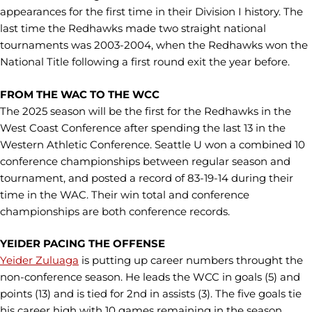
appearances for the first time in their Division I history. The
last time the Redhawks made two straight national
tournaments was 2003-2004, when the Redhawks won the
National Title following a first round exit the year before.
FROM THE WAC TO THE WCC
The 2025 season will be the first for the Redhawks in the
West Coast Conference after spending the last 13 in the
Western Athletic Conference. Seattle U won a combined 10
conference championships between regular season and
tournament, and posted a record of 83-19-14 during their
time in the WAC. Their win total and conference
championships are both conference records.
YEIDER PACING THE OFFENSE
Yeider Zuluaga
is putting up career numbers throught the
non-conference season. He leads the WCC in goals (5) and
points (13) and is tied for 2nd in assists (3). The five goals tie
his career high with 10 games remaining in the season.