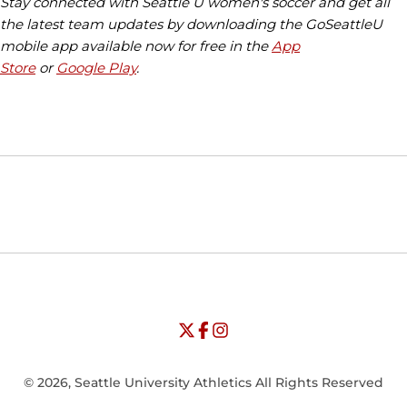
Stay connected with Seattle U women's soccer and get all
the latest team updates by downloading the GoSeattleU
mobile app available now for free in the
App
Store
or
Google Play
.
Opens in a new window
Opens in a new window
Opens in
NCAA
WAC
Opens in a new window
University of Seattle - Twitter
Opens in a new window
University of Seattle - Facebook
Opens in a new window
Opens in a new window
University of Seattle - Insta
Opens in a new window
© 2026, Seattle University Athletics All Rights Reserved