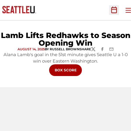
O
Open Sc
Lamb Lifts Redhawks to Season
Opening Win
AUGUST 14, 2025
BY RUSSELL BROWN
SHARE
TWITTER
FACEBOOK
EMAIL
Alana Lamb's goal in the 51st minute gives Seattle U a 1-0
win over Eastern Washington.
BOX SCORE