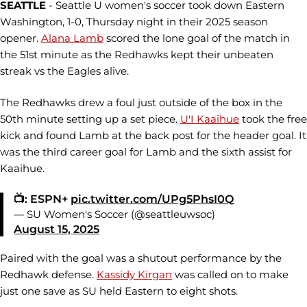
SEATTLE
- Seattle U women's soccer took down Eastern
Washington, 1-0, Thursday night in their 2025 season
opener.
Alana Lamb
scored the lone goal of the match in
the 51st minute as the Redhawks kept their unbeaten
streak vs the Eagles alive.
The Redhawks drew a foul just outside of the box in the
50th minute setting up a set piece.
U'I Kaaihue
took the free
kick and found Lamb at the back post for the header goal. It
was the third career goal for Lamb and the sixth assist for
Kaaihue.
📺: ESPN+
pic.twitter.com/UPg5PhsI0Q
— SU Women's Soccer (@seattleuwsoc)
August 15, 2025
Paired with the goal was a shutout performance by the
Redhawk defense.
Kassidy Kirgan
was called on to make
just one save as SU held Eastern to eight shots.