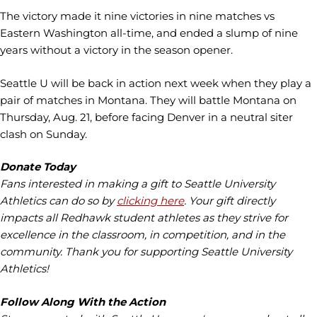
The victory made it nine victories in nine matches vs
Eastern Washington all-time, and ended a slump of nine
years without a victory in the season opener.
Seattle U will be back in action next week when they play a
pair of matches in Montana. They will battle Montana on
Thursday, Aug. 21, before facing Denver in a neutral siter
clash on Sunday.
Donate Today
Fans interested in making a gift to Seattle University
Athletics can do so by
clicking here
. Your gift directly
impacts all Redhawk student athletes as they strive for
excellence in the classroom, in competition, and in the
community. Thank you for supporting Seattle University
Athletics!
Follow Along With the Action