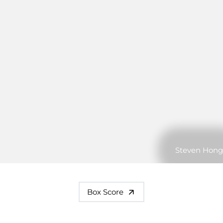
Steven Hong
Box Score