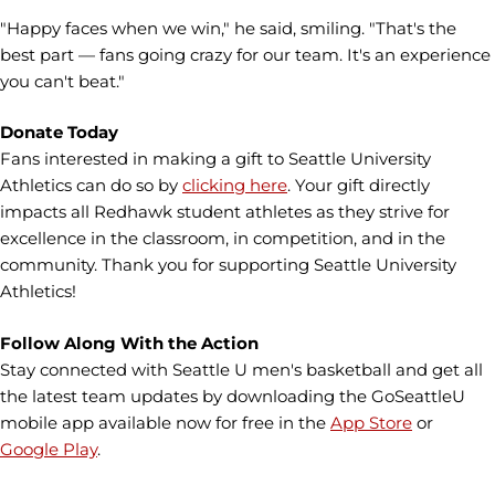
"Happy faces when we win," he said, smiling. "That's the
best part — fans going crazy for our team. It's an experience
you can't beat."
Donate Today
Fans interested in making a gift to Seattle University
Athletics can do so by
clicking here
. Your gift directly
impacts all Redhawk student athletes as they strive for
excellence in the classroom, in competition, and in the
community. Thank you for supporting Seattle University
Athletics!
Follow Along With the Action
Stay connected with Seattle U men's basketball and get all
the latest team updates by downloading the GoSeattleU
mobile app available now for free in the
App Store
or
Google Play
.