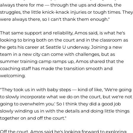
always there for me — through the ups and downs, the
struggles, the little knick-knack injuries or tough times. They
were always there, so I can't thank them enough."
That same support and reliability, Amos said, is what he's
looking to bring both on the court and in the classroom as
he gets his career at Seattle U underway. Joining a new
team in a new city can come with challenges, but as
summer training camp ramps up, Amos shared that the
coaching staff has made the transition smooth and
welcoming.
"They took us in with baby steps — kind of like, 'We're going
to slowly incorporate what we do on the court, but we're not
going to overwhelm you.' So I think they did a good job
slowly winding us in with the details and doing little things
together on and off the court."
Off the court, Amos said he's looking forward to exploring