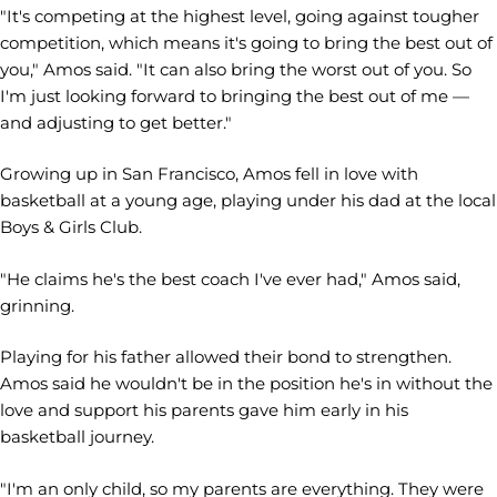
"It's competing at the highest level, going against tougher
competition, which means it's going to bring the best out of
you," Amos said. "It can also bring the worst out of you. So
I'm just looking forward to bringing the best out of me —
and adjusting to get better."
Growing up in San Francisco, Amos fell in love with
basketball at a young age, playing under his dad at the local
Boys & Girls Club.
"He claims he's the best coach I've ever had," Amos said,
grinning.
Playing for his father allowed their bond to strengthen.
Amos said he wouldn't be in the position he's in without the
love and support his parents gave him early in his
basketball journey.
"I'm an only child, so my parents are everything. They were