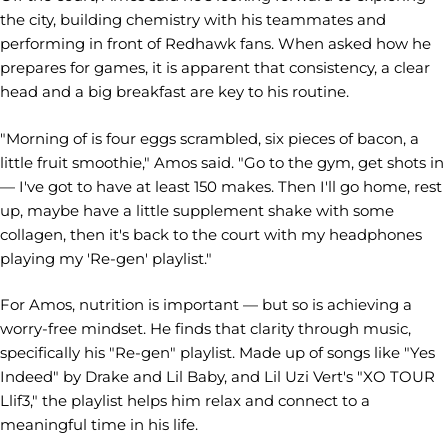
the city, building chemistry with his teammates and
performing in front of Redhawk fans. When asked how he
prepares for games, it is apparent that consistency, a clear
head and a big breakfast are key to his routine.
"Morning of is four eggs scrambled, six pieces of bacon, a
little fruit smoothie," Amos said. "Go to the gym, get shots in
— I've got to have at least 150 makes. Then I'll go home, rest
up, maybe have a little supplement shake with some
collagen, then it's back to the court with my headphones
playing my 'Re-gen' playlist."
For Amos, nutrition is important — but so is achieving a
worry-free mindset. He finds that clarity through music,
specifically his "Re-gen" playlist. Made up of songs like "Yes
Indeed" by Drake and Lil Baby, and Lil Uzi Vert's "XO TOUR
Llif3," the playlist helps him relax and connect to a
meaningful time in his life.