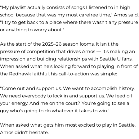
"My playlist actually consists of songs I listened to in high
school because that was my most carefree time," Amos said.
"I try to get back to a place where there wasn't any pressure
or anything to worry about."
As the start of the 2025–26 season looms, it isn't the
pressure of competition that drives Amos — it's making an
impression and building relationships with Seattle U fans.
When asked what he's looking forward to playing in front of
the Redhawk faithful, his call-to-action was simple:
"Come out and support us. We want to accomplish history.
We need everybody to lock in and support us. We feed off
your energy. And me on the court? You're going to see a
guy who's going to do whatever it takes to win."
When asked what gets him most excited to play in Seattle,
Amos didn't hesitate.