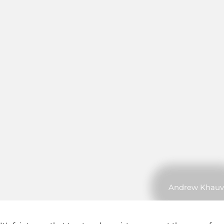
Andrew Khauv