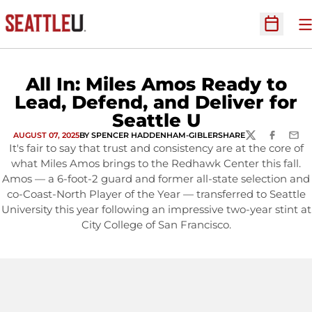
O
Open Sc
All In: Miles Amos Ready to
Lead, Defend, and Deliver for
Seattle U
AUGUST 07, 2025
BY SPENCER HADDENHAM-GIBLER
SHARE
TWITTER
FACEBOOK
EMAI
It's fair to say that trust and consistency are at the core of
what Miles Amos brings to the Redhawk Center this fall.
Amos — a 6-foot-2 guard and former all-state selection and
co-Coast-North Player of the Year — transferred to Seattle
University this year following an impressive two-year stint at
City College of San Francisco.