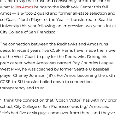
It's fair to say that trust and consistency are at the core of
what
Miles Amos
brings to the Redhawk Center this fall.
Amos — a 6-foot-2 guard and former all-state selection and
co-Coast-North Player of the Year — transferred to Seattle
University this year following an impressive two-year stint at
City College of San Francisco.
The connection between the Redhawks and Amos runs
deep. In recent years, five CCSF Rams have made the move
up the West Coast to play for the Redhawks. During his
prep career, when Amos was named Bay Counties League
West MVP, he was coached by former Seattle U baseball
player Charley Johnson ('87). For Amos, becoming the sixth
CCSF-to-SU transfer boiled down to connection,
transparency and trust.
"I think the connection that [Coach Victor] has with my prior
school, City College of San Francisco, was big," Amos said.
"He's had five or six guys come over from there, and they've