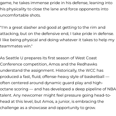
game, he takes immense pride in his defense, leaning into
his physicality to close the lane and force opponents into
uncomfortable shots.
"I'm a great slasher and good at getting to the rim and
attacking, but on the defensive end, I take pride in defense.
I like being physical and doing whatever it takes to help my
teammates win."
As Seattle U prepares its first season of West Coast
Conference competition, Amos and the Redhawks
understand the assignment. Historically, the WCC has
produced a fast, fluid, offense-heavy style of basketball —
often centered around dynamic guard play and high-
octane scoring — and has developed a deep pipeline of NBA
talent. Any newcomer might feel pressure going head-to-
head at this level, but Amos, a junior, is embracing the
challenge as a showcase and opportunity to grow.