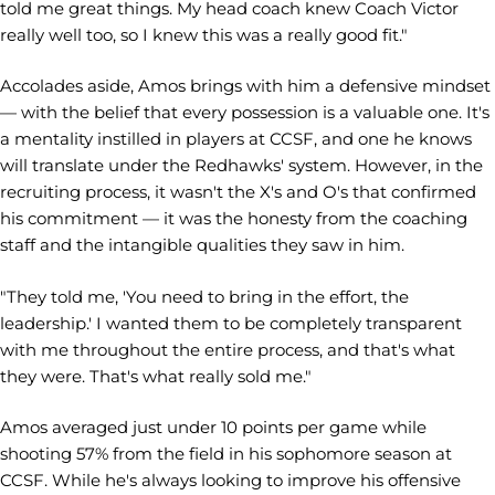
told me great things. My head coach knew Coach Victor
really well too, so I knew this was a really good fit."
Accolades aside, Amos brings with him a defensive mindset
— with the belief that every possession is a valuable one. It's
a mentality instilled in players at CCSF, and one he knows
will translate under the Redhawks' system. However, in the
recruiting process, it wasn't the X's and O's that confirmed
his commitment — it was the honesty from the coaching
staff and the intangible qualities they saw in him.
"They told me, 'You need to bring in the effort, the
leadership.' I wanted them to be completely transparent
with me throughout the entire process, and that's what
they were. That's what really sold me."
Amos averaged just under 10 points per game while
shooting 57% from the field in his sophomore season at
CCSF. While he's always looking to improve his offensive