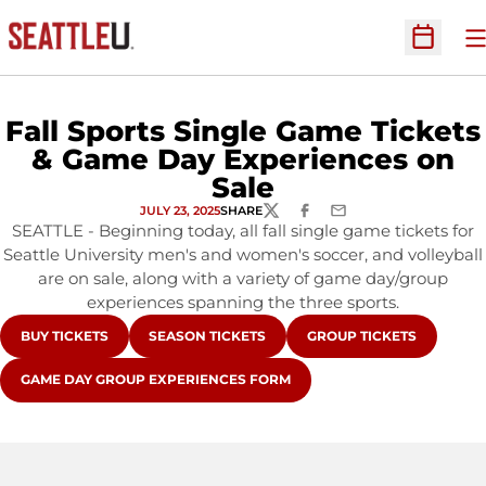
O
Open Sc
Fall Sports Single Game Tickets
& Game Day Experiences on
Sale
JULY 23, 2025
SHARE
TWITTER
FACEBOOK
EMAIL
SEATTLE - Beginning today, all fall single game tickets for
Seattle University men's and women's soccer, and volleyball
are on sale, along with a variety of game day/group
experiences spanning the three sports.
OPENS IN A NEW WINDOW
OPENS IN A NEW WINDOW
OPENS IN A NEW WINDO
BUY TICKETS
SEASON TICKETS
GROUP TICKETS
OPENS IN A NEW WINDOW
GAME DAY GROUP EXPERIENCES FORM