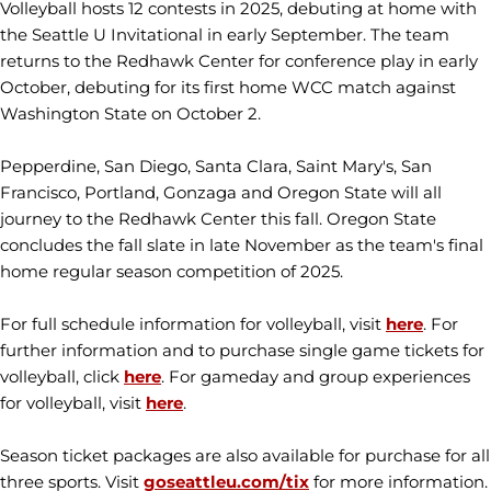
Volleyball hosts 12 contests in 2025, debuting at home with
the Seattle U Invitational in early September. The team
returns to the Redhawk Center for conference play in early
October, debuting for its first home WCC match against
Washington State on October 2.
Pepperdine, San Diego, Santa Clara, Saint Mary's, San
Francisco, Portland, Gonzaga and Oregon State will all
journey to the Redhawk Center this fall. Oregon State
concludes the fall slate in late November as the team's final
home regular season competition of 2025.
For full schedule information for volleyball, visit
here
. For
further information and to purchase single game tickets for
volleyball, click
here
. For gameday and group experiences
for volleyball, visit
here
.
Season ticket packages are also available for purchase for all
three sports. Visit
goseattleu.com/tix
for more information.