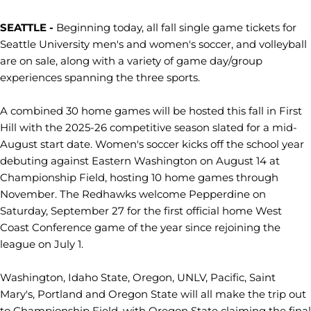
SEATTLE -
Beginning today, all fall single game tickets for
Seattle University men's and women's soccer, and volleyball
are on sale, along with a variety of game day/group
experiences spanning the three sports.
A combined 30 home games will be hosted this fall in First
Hill with the 2025-26 competitive season slated for a mid-
August start date. Women's soccer kicks off the school year
debuting against Eastern Washington on August 14 at
Championship Field, hosting 10 home games through
November. The Redhawks welcome Pepperdine on
Saturday, September 27 for the first official home West
Coast Conference game of the year since rejoining the
league on July 1.
Washington, Idaho State, Oregon, UNLV, Pacific, Saint
Mary's, Portland and Oregon State will all make the trip out
to Championship Field, with Oregon State claiming the final