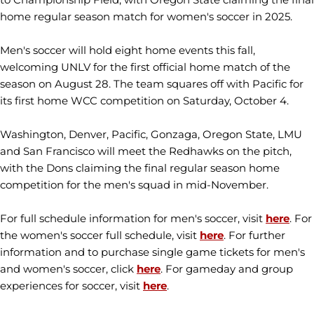
home regular season match for women's soccer in 2025.
Men's soccer will hold eight home events this fall,
welcoming UNLV for the first official home match of the
season on August 28. The team squares off with Pacific for
its first home WCC competition on Saturday, October 4.
Washington, Denver, Pacific, Gonzaga, Oregon State, LMU
and San Francisco will meet the Redhawks on the pitch,
with the Dons claiming the final regular season home
competition for the men's squad in mid-November.
For full schedule information for men's soccer, visit
here
. For
the women's soccer full schedule, visit
here
. For further
information and to purchase single game tickets for men's
and women's soccer, click
here
. For gameday and group
experiences for soccer, visit
here
.