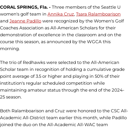
CORAL SPRINGS, Fla. -
Three members of the Seattle U
women's golf team in
Annika Cruz
,
Tsara Ralamboarison
and
Jeanne Padillo
were recognized by the Women's Golf
Coaches Association as All-American Scholars for their
demonstration of excellence in the classroom and on the
course this season, as announced by the WGCA this
morning.
The trio of Redhawks were selected to the All-American
Scholar team in recognition of holding a cumulative grade
point average of 3.5 or higher and playing in 50% of their
institution's regular scheduled competition while
maintaining amateur status through the end of the 2024-
25 season.
Both Ralamboarison and Cruz were honored to the CSC All-
Academic All-District team earlier this month, while Padillo
joined the duo on the All-Academic All-WAC team