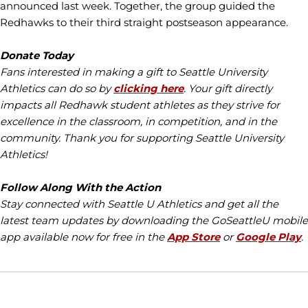
announced last week. Together, the group guided the
Redhawks to their third straight postseason appearance.
Donate Today
Fans interested in making a gift to Seattle University
Athletics can do so by
clicking here
. Your gift directly
impacts all Redhawk student athletes as they strive for
excellence in the classroom, in competition, and in the
community. Thank you for supporting Seattle University
Athletics!
Follow Along With the Action
Stay connected with Seattle U Athletics and get all the
latest team updates by downloading the GoSeattleU mobile
app available now for free in the
App Store
or
Google Play
.