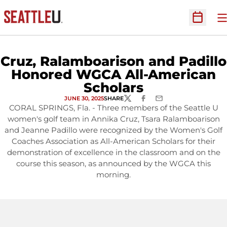
O
Open Sc
Cruz, Ralamboarison and Padillo
Honored WGCA All-American
Scholars
JUNE 30, 2025
SHARE
TWITTER
FACEBOOK
EMAIL
CORAL SPRINGS, Fla. - Three members of the Seattle U
women's golf team in Annika Cruz, Tsara Ralamboarison
and Jeanne Padillo were recognized by the Women's Golf
Coaches Association as All-American Scholars for their
demonstration of excellence in the classroom and on the
course this season, as announced by the WGCA this
morning.