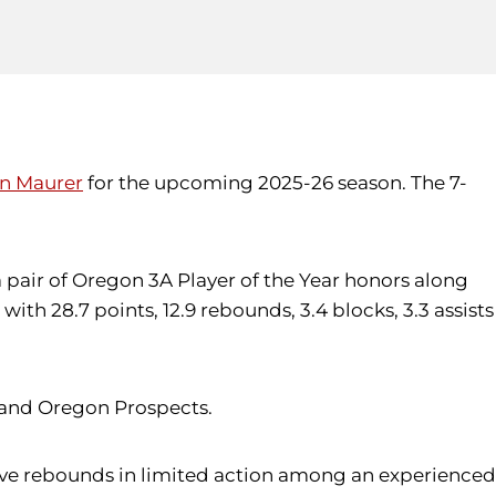
in Maurer
for the upcoming 2025-26 season. The 7-
 pair of Oregon 3A Player of the Year honors along
ith 28.7 points, 12.9 rebounds, 3.4 blocks, 3.3 assists
s and Oregon Prospects.
 five rebounds in limited action among an experienced