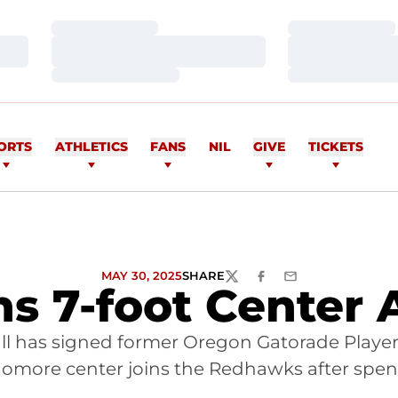
Loading…
Loading…
Loading…
Loading…
Loading…
Loading…
ORTS
ATHLETICS
FANS
NIL
GIVE
TICKETS
MAY 30, 2025
SHARE
TWITTER
FACEBOOK
EMAIL
ns 7-foot Center
all has signed former Oregon Gatorade Player
homore center joins the Redhawks after spe