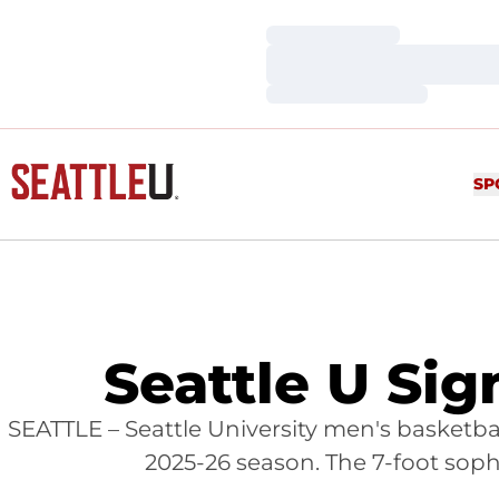
Loading…
Loading…
Loading…
SP
Seattle U Sig
SEATTLE – Seattle University men's basketb
2025-26 season. The 7-foot sop