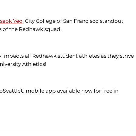
seok Yeo
, City College of San Francisco standout
 of the Redhawk squad.
tly impacts all Redhawk student athletes as they strive
iversity Athletics!
oSeattleU mobile app available now for free in