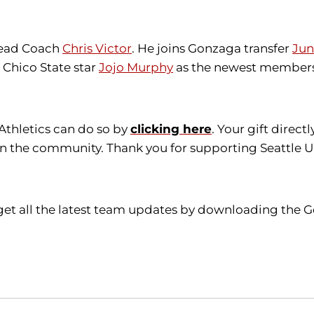
 Head Coach
Chris Victor
. He joins Gonzaga transfer
Jun
Chico State star
Jojo Murphy
as the newest members
 Athletics can do so by
clicking here
. Your gift direc
in the community. Thank you for supporting Seattle Un
get all the latest team updates by downloading the G