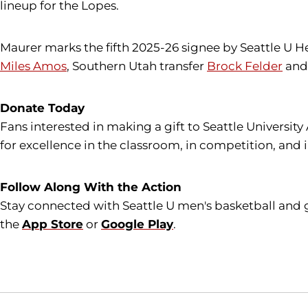
lineup for the Lopes.
Maurer marks the fifth 2025-26 signee by Seattle U
Miles Amos
, Southern Utah transfer
Brock Felder
and 
Donate Today
Fans interested in making a gift to Seattle University
for excellence in the classroom, in competition, and 
Follow Along With the Action
Stay connected with Seattle U men's basketball and 
the
App Store
or
Google Play
.