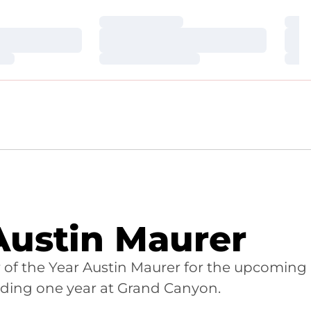
Loading…
Loa
Loading…
Loa
Loading…
Loa
 Austin Maurer
 of the Year Austin Maurer for the upcoming
nding one year at Grand Canyon.