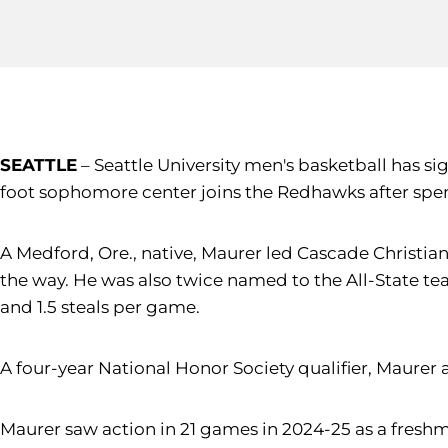
SEATTLE
– Seattle University men's basketball has s
foot sophomore center joins the Redhawks after spe
A Medford, Ore., native, Maurer led Cascade Christia
the way. He was also twice named to the All-State team
and 1.5 steals per game.
A four-year National Honor Society qualifier, Maure
Maurer saw action in 21 games in 2024-25 as a freshm