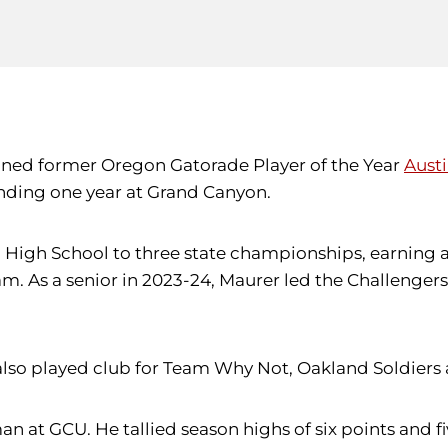
igned former Oregon Gatorade Player of the Year
Aust
nding one year at Grand Canyon.
n High School to three state championships, earning a
. As a senior in 2023-24, Maurer led the Challengers w
r also played club for Team Why Not, Oakland Soldier
an at GCU. He tallied season highs of six points and