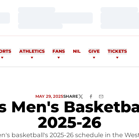
Loading…
Loading…
Loading…
Loading…
Loading…
Loading…
ORTS
ATHLETICS
FANS
NIL
GIVE
TICKETS
MAY 29, 2025
SHARE
TWITTER
FACEBOOK
EMAIL
Men's Basketbal
2025-26
en's basketball's 2025-26 schedule in the Wes