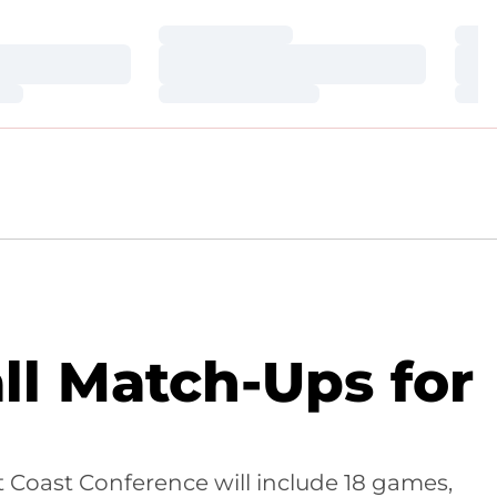
Loading…
Loa
Loading…
Loa
Loading…
Loa
l Match-Ups for
t Coast Conference will include 18 games,