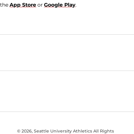
the
App Store
or
Google Play
.
Opens in a new window
NCAA
WAC
Opens in a new window
Opens in a new window
© 2026, Seattle University Athletics All Rights