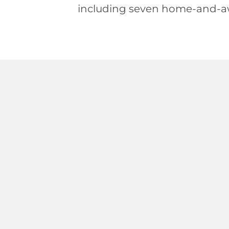
including seven home-and-a