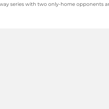
way series with two only-home opponents a