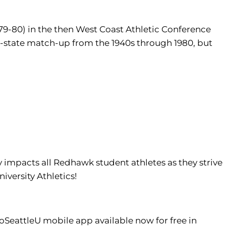
979-80) in the then West Coast Athletic Conference
-state match-up from the 1940s through 1980, but
tly impacts all Redhawk student athletes as they strive
iversity Athletics!
oSeattleU mobile app available now for free in