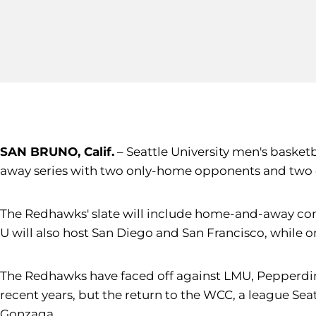
SAN BRUNO, Calif.
– Seattle University men's basket
away series with two only-home opponents and two
The Redhawks' slate will include home-and-away cont
U will also host San Diego and San Francisco, while o
The Redhawks have faced off against LMU, Pepperdine,
recent years, but the return to the WCC, a league Sea
Gonzaga.