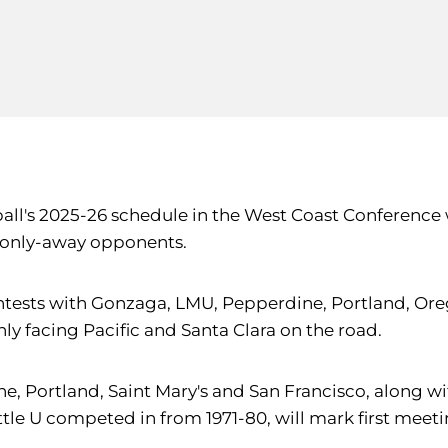
ball's 2025-26 schedule in the West Coast Conference
 only-away opponents.
ests with Gonzaga, LMU, Pepperdine, Portland, Orego
nly facing Pacific and Santa Clara on the road.
 Portland, Saint Mary's and San Francisco, along wit
ttle U competed in from 1971-80, will mark first meet