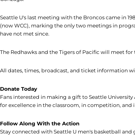
Seattle U's last meeting with the Broncos came in 19
(now WCC), marking the only two meetings in program
have not met since.
The Redhawks and the Tigers of Pacific will meet for 
All dates, times, broadcast, and ticket information wil
Donate Today
Fans interested in making a gift to Seattle University
for excellence in the classroom, in competition, and 
Follow Along With the Action
Stay connected with Seattle U men's basketball and 