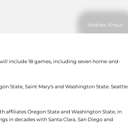
Andrew Khauv
 will include 18 games, including seven home-and-
n State, Saint Mary's and Washington State. Seattle
h affiliates Oregon State and Washington State, in
ings in decades with Santa Clara, San Diego and