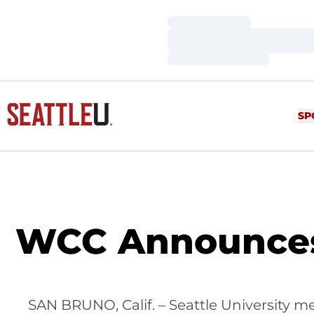
Loading…
Loading…
Loading…
SP
WCC Announces 
SAN BRUNO, Calif. – Seattle University m