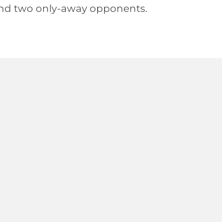
nd two only-away opponents.