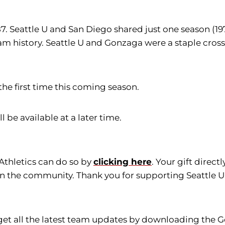
87. Seattle U and San Diego shared just one season (1
 history. Seattle U and Gonzaga were a staple cross
the first time this coming season.
l be available at a later time.
 Athletics can do so by
clicking here
. Your gift direc
in the community. Thank you for supporting Seattle Un
get all the latest team updates by downloading the G