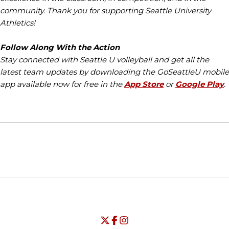
community. Thank you for supporting Seattle University
Athletics!
Follow Along With the Action
Stay connected with Seattle U volleyball and get all the
latest team updates by downloading the GoSeattleU mobile
app available now for free in the
App Store
or
Google Play
.
Opens in a new window
Opens in a new window
Opens in
NCAA
WAC
Opens in a new window
University of Seattle - Twitter
Opens in a new window
University of Seattle - Facebook
Opens in a new window
Opens in a new window
University of Seattle - Insta
Opens in a new window