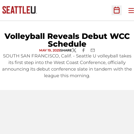
O
Open Sc
Volleyball Reveals Debut WCC
Schedule
MAY 19, 2025
SHARE
TWITTER
FACEBOOK
EMAIL
SOUTH SAN FRANCISCO, Calif. - Seattle U volleyball takes
its first step into the West Coast Conference, officially
announcing its debut conference slate in tandem with the
league this morning.