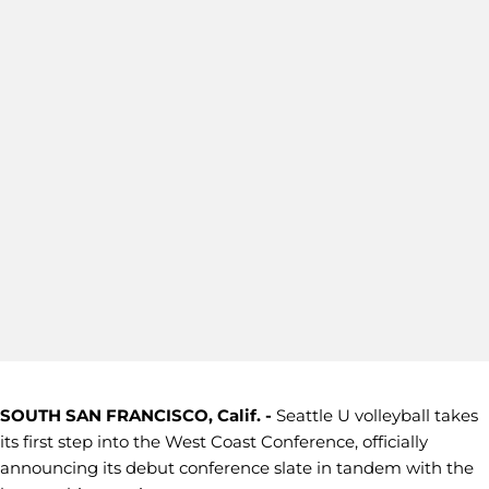
SOUTH SAN FRANCISCO, Calif. -
Seattle U volleyball takes
its first step into the West Coast Conference, officially
announcing its debut conference slate in tandem with the