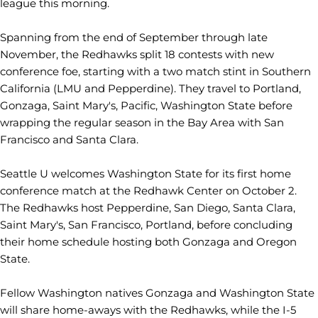
league this morning.
Spanning from the end of September through late
November, the Redhawks split 18 contests with new
conference foe, starting with a two match stint in Southern
California (LMU and Pepperdine). They travel to Portland,
Gonzaga, Saint Mary's, Pacific, Washington State before
wrapping the regular season in the Bay Area with San
Francisco and Santa Clara.
Seattle U welcomes Washington State for its first home
conference match at the Redhawk Center on October 2.
The Redhawks host Pepperdine, San Diego, Santa Clara,
Saint Mary's, San Francisco, Portland, before concluding
their home schedule hosting both Gonzaga and Oregon
State.
Fellow Washington natives Gonzaga and Washington State
will share home-aways with the Redhawks, while the I-5