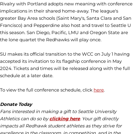
Rivalry with Portland adopts new meaning with conference
implications in their shared home-away. The league's
greater Bay Area schools (Saint Mary's, Santa Clara and San
Francisco) and Pepperdine also host and travel to Seattle U
this season. San Diego, Pacific, LMU and Oregon State are
the lone quartet the Redhawks will play once.
SU makes its official transition to the WCC on July 1 having
accepted its invitation to its flagship conference in May
2024. Tickets and times will be released along with the full
schedule at a later date.
To view the full conference schedule, click
here
.
Donate Today
Fans interested in making a gift to Seattle University
Athletics can do so by
clicking here
. Your gift directly
impacts all Redhawk student athletes as they strive for
excellence in the classroom, in competition, and in the