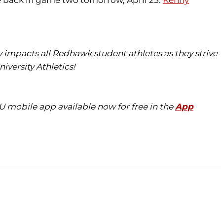
ce back in game two tomorrow, April 25.
Kenny
ly impacts all
Redhawk
student athletes as they strive
iversity Athletics!
eU
mobile app available now for free in the
App
Opens in a new window
Opens in a new window
O