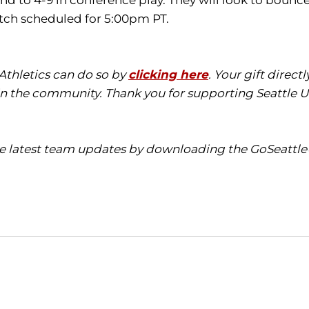
nd to 4-9 in conference play. They will look to boun
pitch scheduled for 5:00pm PT.
 Athletics can do so by
clicking here
. Your gift direct
in the community. Thank you for supporting Seattle Un
the latest team updates by downloading the
GoSeattl
Opens in a new window
Opens in a new window