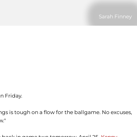
Sarah Finney
on Friday.
nings is tough on a flow for the ballgame. No excuses,
w."