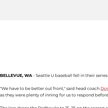
BELLEVUE, WA
- Seattle U baseball fell in their seri
"We have to be better out front," said head coach
Don
as they were plenty of inning for us to respond befo