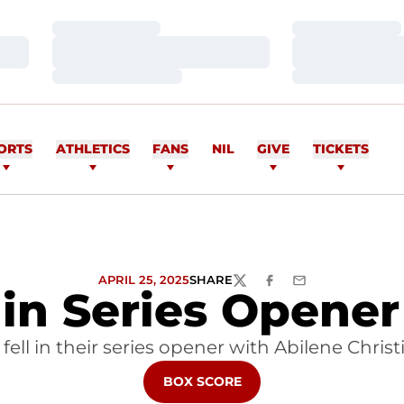
Loading…
Loading…
Loading…
Loading…
Loading…
Loading…
ORTS
ATHLETICS
FANS
NIL
GIVE
TICKETS
APRIL 25, 2025
SHARE
TWITTER
FACEBOOK
EMAIL
in Series Opener
ll in their series opener with Abilene Christi
OPENS IN A NEW WINDOW
BOX SCORE