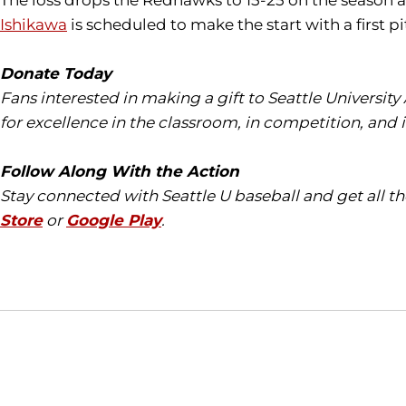
The loss drops the Redhawks to 15-25 on the season a
Ishikawa
is scheduled to make the start with a first 
Donate Today
Fans interested in making a gift to Seattle University
for excellence in the classroom, in competition, and 
Follow Along With the Action
Stay connected with Seattle U baseball and get all 
Store
or
Google Play
.
Opens in a new window