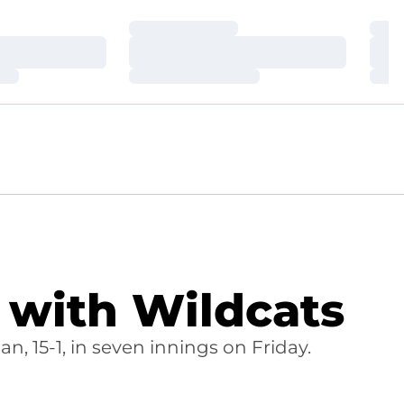
Loading…
Loa
Loading…
Loa
Loading…
Loa
 with Wildcats
an, 15-1, in seven innings on Friday.