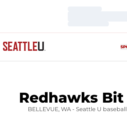
Loading…
Loading…
Loading…
SP
Redhawks Bit 
BELLEVUE, WA - Seattle U baseball fe