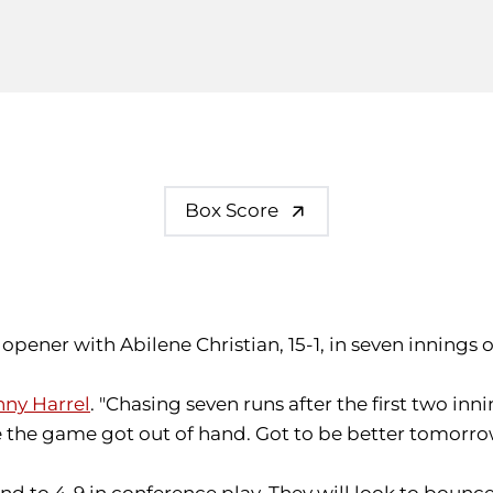
Box Score
es opener with Abilene Christian, 15-1, in seven innings 
ny Harrel
. "Chasing seven runs after the first two in
re the game got out of hand. Got to be better tomorro