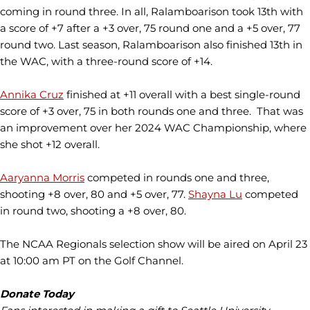
coming in round three. In all, Ralamboarison took 13th with
a score of +7 after a +3 over, 75 round one and a +5 over, 77
round two. Last season, Ralamboarison also finished 13th in
the WAC, with a three-round score of +14.
Annika Cruz
finished at +11 overall with a best single-round
score of +3 over, 75 in both rounds one and three. That was
an improvement over her 2024 WAC Championship, where
she shot +12 overall.
Aaryanna Morris
competed in rounds one and three,
shooting +8 over, 80 and +5 over, 77.
Shayna Lu
competed
in round two, shooting a +8 over, 80.
The NCAA Regionals selection show will be aired on April 23
at 10:00 am PT on the Golf Channel.
Donate Today