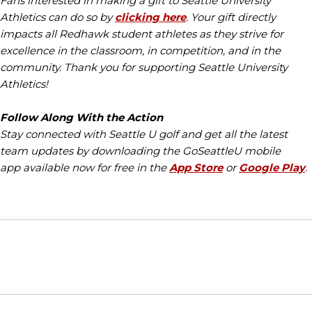
Fans interested in making a gift to Seattle University
Athletics can do so by
clicking here
. Your gift directly
impacts all Redhawk student athletes as they strive for
excellence in the classroom, in competition, and in the
community. Thank you for supporting Seattle University
Athletics!
Follow Along With the Action
Stay connected with Seattle U golf and get all the latest
team updates by downloading the GoSeattleU mobile
app available now for free in the
App Store
or
Google Play
.
Opens in a new window
Opens in a new window
Opens in