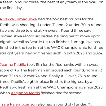
a team in round three, the best of any team in the WAC on
the final day.
Rivekka Jumagulova
had the two best rounds for the
Redhawks, shooting -1 under, 71 and -2 under, 70 in rounds
two and three to end at +4 overall. Round three saw
Jumagulova record six birdies, helping her to move up to
eighth overall as Seattle U's top finisher. Jumagulova has
finished in the top ten at the WAC Championship for three
straight years, having finished sixth in both 2023 and 2024.
Jeanne Padillo
took 11th for the Redhawks with an overall
score of +6. The freshman improved each round, from a +3
over, 75 to a +2 over 74 and, finally, a +1 over, 73 in round
three. Padillo's eighth-place finish is the highest by a
Redhawk freshman at the WAC Championship since 2023,
when
Aaryanna Morris
finished tied for second.
Tsara Ralamboarison
also had a round of -1 under, 71,