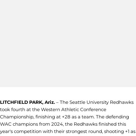
LITCHFIELD PARK, Ariz.
– The Seattle University Redhawks
took fourth at the Western Athletic Conference
Championship, finishing at +28 as a team. The defending
WAC champions from 2024, the Redhawks finished this
year's competition with their strongest round, shooting +1 as