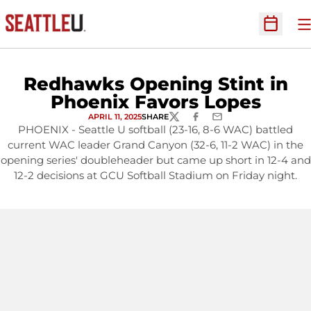
O
Open Sc
Redhawks Opening Stint in
Phoenix Favors Lopes
APRIL 11, 2025
SHARE
TWITTER
FACEBOOK
EMAIL
PHOENIX - Seattle U softball (23-16, 8-6 WAC) battled
current WAC leader Grand Canyon (32-6, 11-2 WAC) in the
opening series' doubleheader but came up short in 12-4 and
12-2 decisions at GCU Softball Stadium on Friday night.