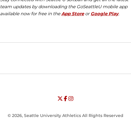
team updates by downloading the GoSeattleU mobile app
available now for free in the
App Store
or
Google Play
.
Opens in a new window
Opens in a new window
Opens in
NCAA
WAC
Opens in a new window
University of Seattle - Twitter
Opens in a new window
University of Seattle - Facebook
Opens in a new window
Opens in a new window
University of Seattle - Insta
Opens in a new window
© 2026, Seattle University Athletics All Rights Reserved