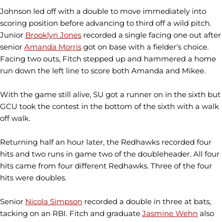
Johnson led off with a double to move immediately into
scoring position before advancing to third off a wild pitch.
Junior
Brooklyn Jones
recorded a single facing one out after
senior
Amanda Morris
got on base with a fielder's choice.
Facing two outs, Fitch stepped up and hammered a home
run down the left line to score both Amanda and Mikee.
With the game still alive, SU got a runner on in the sixth but
GCU took the contest in the bottom of the sixth with a walk
off walk.
Returning half an hour later, the Redhawks recorded four
hits and two runs in game two of the doubleheader. All four
hits came from four different Redhawks. Three of the four
hits were doubles.
Senior
Nicola Simpson
recorded a double in three at bats,
tacking on an RBI. Fitch and graduate
Jasmine Wehn
also