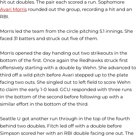
hit out doubles. The pair each scored a run. Sophomore
Avari Morris
rounded out the group, recording a hit and an
RBI.
Morris led the team from the circle pitching 5.1 innings. She
faced 31 batters and struck out five of them.
Morris opened the day handing out two strikeouts in the
bottom of the first. Once again the Redhawks struck first
offensively starting with a double by Wehn. She advanced to
third off a wild pitch before Avari stepped up to the plate
facing two outs. She singled out to left field to score Wehn
to claim the early 1-0 lead. GCU responded with three runs
in the bottom of the second before following up with a
similar effort in the bottom of the third.
Seattle U got another run through in the top of the fourth
behind two doubles. Fitch led off with a double before
Simpson scored her with an RBI double facing one out. The