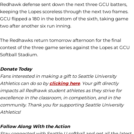
Redhawk defense sent down the next three GCU batters,
keeping the Lopes scoreless through the next two frames.
GCU flipped a 180 in the bottom of the sixth, taking game
two after another six run inning.
The Redhawks return tomorrow afternoon for the final
contest of the three game series against the Lopes at GCU
Softball Stadium.
Donate Today
Fans interested in making a gift to Seattle University
Athletics can do so by
clicking here
. Your gift directly
impacts all Redhawk student athletes as they strive for
excellence in the classroom, in competition, and in the
community. Thank you for supporting Seattle University
Athletics!
Follow Along With the Action
Stay connected with Seattle U softball and get all the latest