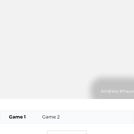
Andrew Khauv
Game 1
Game 2