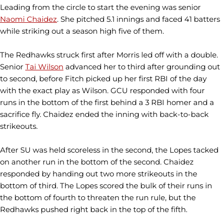
Leading from the circle to start the evening was senior
Naomi Chaidez
. She pitched 5.1 innings and faced 41 batters
while striking out a season high five of them.
The Redhawks struck first after Morris led off with a double.
Senior
Tai Wilson
advanced her to third after grounding out
to second, before Fitch picked up her first RBI of the day
with the exact play as Wilson. GCU responded with four
runs in the bottom of the first behind a 3 RBI homer and a
sacrifice fly. Chaidez ended the inning with back-to-back
strikeouts.
After SU was held scoreless in the second, the Lopes tacked
on another run in the bottom of the second. Chaidez
responded by handing out two more strikeouts in the
bottom of third. The Lopes scored the bulk of their runs in
the bottom of fourth to threaten the run rule, but the
Redhawks pushed right back in the top of the fifth.