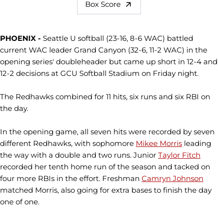
Box Score
PHOENIX -
Seattle U softball (23-16, 8-6 WAC) battled
current WAC leader Grand Canyon (32-6, 11-2 WAC) in the
opening series' doubleheader but came up short in 12-4 and
12-2 decisions at GCU Softball Stadium on Friday night.
The Redhawks combined for 11 hits, six runs and six RBI on
the day.
In the opening game, all seven hits were recorded by seven
different Redhawks, with sophomore
Mikee Morris
leading
the way with a double and two runs. Junior
Taylor Fitch
recorded her tenth home run of the season and tacked on
four more RBIs in the effort. Freshman
Camryn Johnson
matched Morris, also going for extra bases to finish the day
one of one.