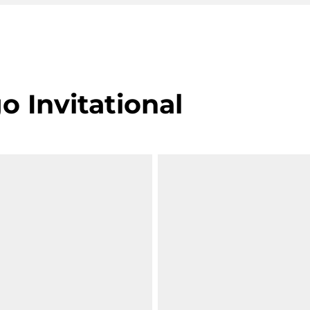
 Invitational