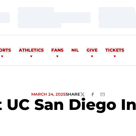
Loading…
Loading…
Loading…
Loading…
Loading…
Loading…
ORTS
ATHLETICS
FANS
NIL
GIVE
TICKETS
MARCH 24, 2025
SHARE
TWITTER
FACEBOOK
EMAIL
UC San Diego In