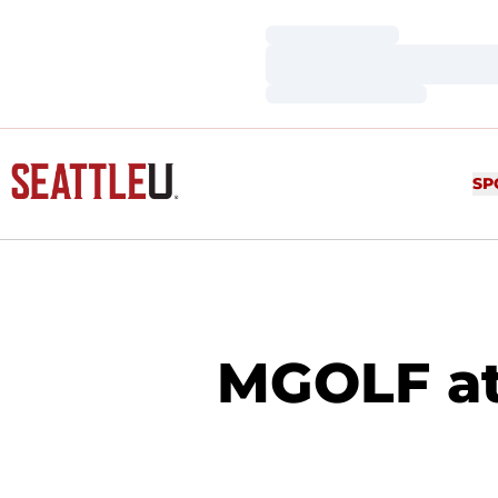
Loading…
Loading…
Loading…
SP
MGOLF at 