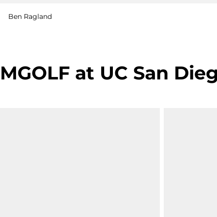
Ben Ragland
MGOLF at UC San Diego