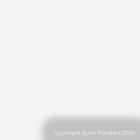
Copyright Scott Flanders 2024