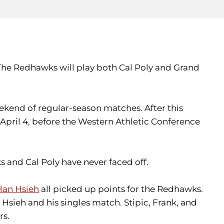
. The Redhawks will play both Cal Poly and Grand
eekend of regular-season matches. After this
pril 4, before the Western Athletic Conference
s and Cal Poly have never faced off.
Han Hsieh
all picked up points for the Redhawks.
sieh and his singles match. Stipic, Frank, and
rs.