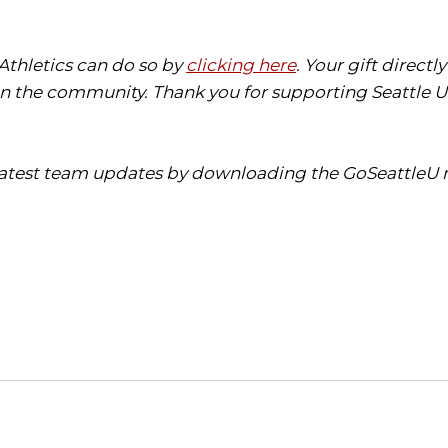
 Athletics can do so by
clicking here
. Your gift direct
in the community. Thank you for supporting Seattle Un
 latest team updates by downloading the GoSeattleU m