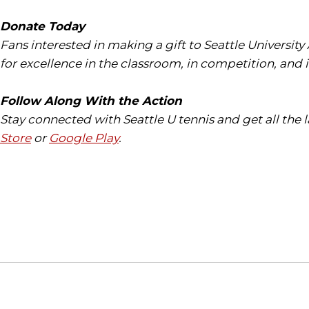
Donate Today
Fans interested in making a gift to Seattle University
for excellence in the classroom, in competition, and 
Follow Along With the Action
Stay connected with Seattle U tennis and get all the
Store
or
Google Play
.