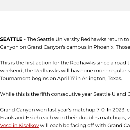
SEATTLE
- The Seattle University Redhawks return to
Canyon on Grand Canyon's campus in Phoenix. Those 
This is the first action for the Redhawks since a roa
weekend, the Redhawks will have one more regular se
Tournament begins on April 17 in Arlington, Texas.
While this is the fifth consecutive year Seattle U a
Grand Canyon won last year's matchup 7-0. In 2023,
Frank and Hsieh each won their doubles matchups, wh
Veselin Kiselkov
will each be facing off with Grand Ca