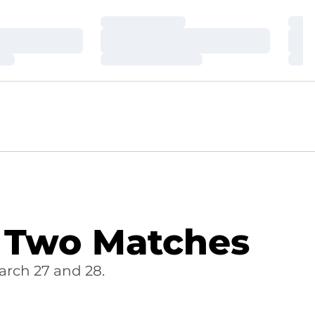
Loading…
Loa
Loading…
Loa
Loading…
Loa
 Two Matches
arch 27 and 28.