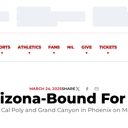
Loading…
Loading…
Loading…
Loading…
Loading…
Loading…
ORTS
ATHLETICS
FANS
NIL
GIVE
TICKETS
MARCH 24, 2025
SHARE
TWITTER
FACEBOOK
EMAIL
izona-Bound For
s Cal Poly and Grand Canyon in Phoenix on M