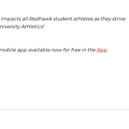
ly impacts all Redhawk student athletes as they strive
iversity Athletics!
obile app available now for free in the
App