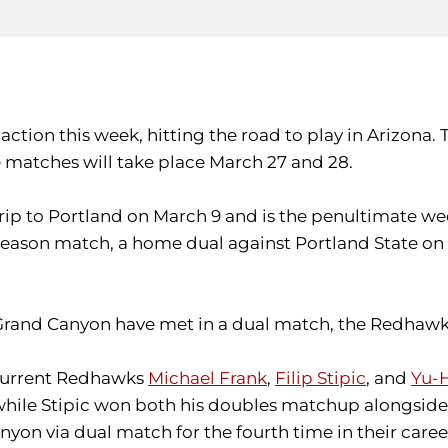
 action this week, hitting the road to play in Arizona
matches will take place March 27 and 28.
d trip to Portland on March 9 and is the penultimate w
ason match, a home dual against Portland State on A
nd Grand Canyon have met in a dual match, the Redhawk
 current Redhawks
Michael Frank
,
Filip Stipic
, and
Yu-
ile Stipic won both his doubles matchup alongside H
nyon via dual match for the fourth time in their caree