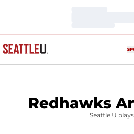
Loading…
Loading…
Loading…
SP
Redhawks Ar
Seattle U play