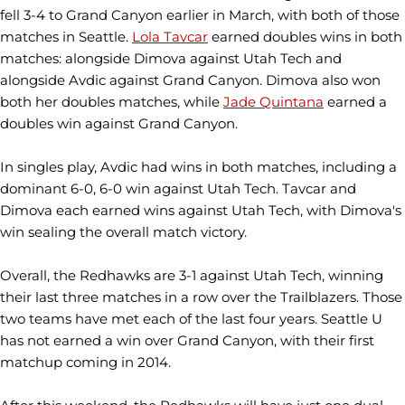
fell 3-4 to Grand Canyon earlier in March, with both of those
matches in Seattle.
Lola Tavcar
earned doubles wins in both
matches: alongside Dimova against Utah Tech and
alongside Avdic against Grand Canyon. Dimova also won
both her doubles matches, while
Jade Quintana
earned a
doubles win against Grand Canyon.
In singles play, Avdic had wins in both matches, including a
dominant 6-0, 6-0 win against Utah Tech. Tavcar and
Dimova each earned wins against Utah Tech, with Dimova's
win sealing the overall match victory.
Overall, the Redhawks are 3-1 against Utah Tech, winning
their last three matches in a row over the Trailblazers. Those
two teams have met each of the last four years. Seattle U
has not earned a win over Grand Canyon, with their first
matchup coming in 2014.