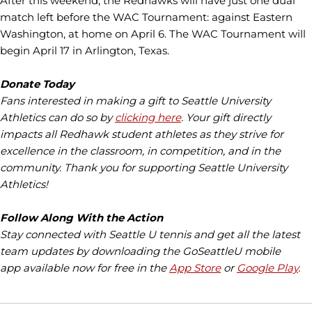
After this weekend, the Redhawks will have just one dual
match left before the WAC Tournament: against Eastern
Washington, at home on April 6. The WAC Tournament will
begin April 17 in Arlington, Texas.
Donate Today
Fans interested in making a gift to Seattle University
Athletics can do so by
clicking here
. Your gift directly
impacts all Redhawk student athletes as they strive for
excellence in the classroom, in competition, and in the
community. Thank you for supporting Seattle University
Athletics!
Follow Along With the Action
Stay connected with Seattle U tennis and get all the latest
team updates by downloading the GoSeattleU mobile
app available now for free in the
App Store
or
Google Play
.