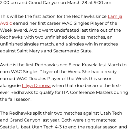
2:00 pm and Grand Canyon on March 28 at 9:00 am.
This will be the first action for the Redhawks since
Lamija
Avdic
earned her first career WAC Singles Player of the
Week award. Avdic went undefeated last time out of the
Redhawks, with two unfinished doubles matches, an
unfinished singles match, and a singles win in matches
against Saint Mary's and Sacramento State.
Avdic is the first Redhawk since Elena Kravela last March to
earn WAC Singles Player of the Week. She had already
earned WAC Doubles Player of the Week this season,
alongside
Liliya Dimova
when that duo became the first-
ever Redhawks to qualify for ITA Conference Masters during
the fall season.
The Redhawks split their two matches against Utah Tech
and Grand Canyon last year. Both were tight matches:
Seattle U beat Utah Tech 4-3 to end the regular season and