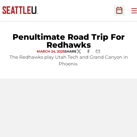
O
Open Sc
Penultimate Road Trip For
Redhawks
MARCH 24, 2025
SHARE
TWITTER
FACEBOOK
EMAIL
The Redhawks play Utah Tech and Grand Canyon in
Phoenix.