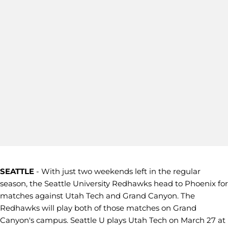
SEATTLE
- With just two weekends left in the regular
season, the Seattle University Redhawks head to Phoenix for
matches against Utah Tech and Grand Canyon. The
Redhawks will play both of those matches on Grand
Canyon's campus. Seattle U plays Utah Tech on March 27 at