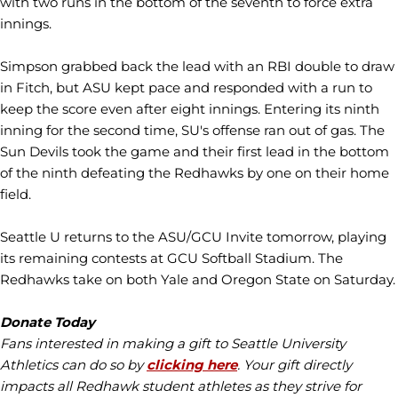
with two runs in the bottom of the seventh to force extra
innings.
Simpson grabbed back the lead with an RBI double to draw
in Fitch, but ASU kept pace and responded with a run to
keep the score even after eight innings. Entering its ninth
inning for the second time, SU's offense ran out of gas. The
Sun Devils took the game and their first lead in the bottom
of the ninth defeating the Redhawks by one on their home
field.
Seattle U returns to the ASU/GCU Invite tomorrow, playing
its remaining contests at GCU Softball Stadium. The
Redhawks take on both Yale and Oregon State on Saturday.
Donate Today
Fans interested in making a gift to Seattle University
Athletics can do so by
clicking here
. Your gift directly
impacts all Redhawk student athletes as they strive for