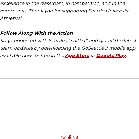
excellence in the classroom, in competition, and in the
community. Thank you for supporting Seattle University
Athletics!
Follow Along With the Action
Stay connected with Seattle U softball and get all the latest
team updates by downloading the GoSeattleU mobile app
available now for free in the
App Store
or
Google Play
.
Opens in a new window
Opens in a new window
Opens in
NCAA
WAC
Opens in a new window
University of Seattle - Twitter
Opens in a new window
University of Seattle - Facebook
Opens in a new window
Opens in a new window
University of Seattle - Insta
Opens in a new window