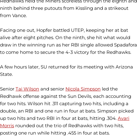
Redhawks held the Miners scoreless through the eighth and
ninth behind three putouts from Kissling and a strikeout
from Vance.
Facing one out, Hopfer battled UTEP, keeping her at bat
alive after eight pitches. On the ninth, she hit what would
draw in the winning run as her RBI single allowed Spadafora
to come home to secure the 4-3 victory for the Redhawks.
A few hours later, SU returned for its meeting with Arizona
State.
Senior
Tai Wilson
and senior
Nicola Simpson
led the
Redhawk offense against the Sun Devils, each accounting
for two hits. Wilson hit .311 capturing two hits, including a
double, an RBI and one run in four at bats. Simpson picked
up two hits and two RBI in four at bats, hitting .304.
Avari
Morris
rounded out the trio of Redhawks with two hits,
posting one run while hitting .455 in four at bats.