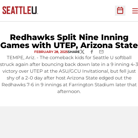
O
Open Sc
Redhawks Split Nine Inning
Games with UTEP, Arizona State
FEBRUARY 28, 2025
SHARE
TWITTER
FACEBOOK
EMAIL
TEMPE, Ariz. - The comeback kids for Seattle U softball
struck again after bouncing back down late in a 9 inning 4-3
victory over UTEP at the ASU/GCU Invitational, but fell just
shy of a 2-0 day after host Arizona State edged out the
Redhawks 7-6 in 9 innings at Farrington Stadium later that
afternoon.