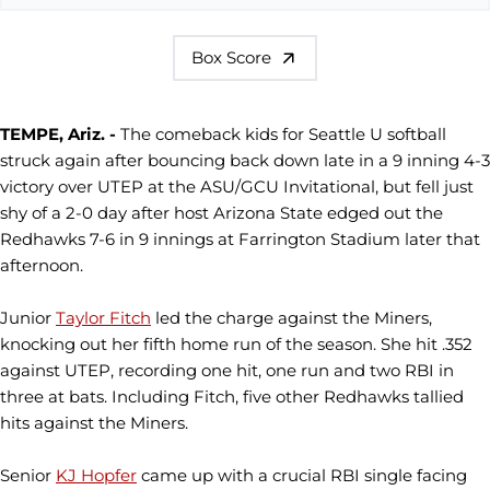
Box Score
TEMPE, Ariz. -
The comeback kids for Seattle U softball
struck again after bouncing back down late in a 9 inning 4-3
victory over UTEP at the ASU/GCU Invitational, but fell just
shy of a 2-0 day after host Arizona State edged out the
Redhawks 7-6 in 9 innings at Farrington Stadium later that
afternoon.
Junior
Taylor Fitch
led the charge against the Miners,
knocking out her fifth home run of the season. She hit .352
against UTEP, recording one hit, one run and two RBI in
three at bats. Including Fitch, five other Redhawks tallied
hits against the Miners.
Senior
KJ Hopfer
came up with a crucial RBI single facing