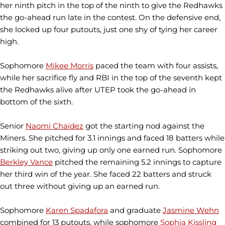
her ninth pitch in the top of the ninth to give the Redhawks
the go-ahead run late in the contest. On the defensive end,
she locked up four putouts, just one shy of tying her career
high.
Sophomore
Mikee Morris
paced the team with four assists,
while her sacrifice fly and RBI in the top of the seventh kept
the Redhawks alive after UTEP took the go-ahead in
bottom of the sixth.
Senior
Naomi Chaidez
got the starting nod against the
Miners. She pitched for 3.1 innings and faced 18 batters while
striking out two, giving up only one earned run. Sophomore
Berkley Vance
pitched the remaining 5.2 innings to capture
her third win of the year. She faced 22 batters and struck
out three without giving up an earned run.
Sophomore
Karen Spadafora
and graduate
Jasmine Wehn
combined for 13 putouts, while sophomore
Sophia Kissling