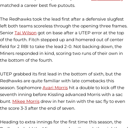
matched a career best five putouts.
The Redhawks took the lead first after a defensive slugfest
left both teams scoreless through the opening three frames.
Senior
Tai Wilson
got on base after a UTEP error at the top
of the fourth. Fitch stepped up and homered out of center
field for 2 RBI to take the lead 2-0. Not backing down, the
Miners responded in kind, scoring two runs of their own in
the bottom of the fourth.
UTEP grabbed its first lead in the bottom of sixth, but the
Redhawks are quite familiar with late comebacks this
season. Sophomore
Avari Morris
hit a double to kick off the
seventh inning before Kissling advanced Morris with a sac
bunt.
Mikee Morris
drew in her twin with the sac fly to even
the score 3-3 after the end of seven.
Heading to extra innings for the first time this season, the