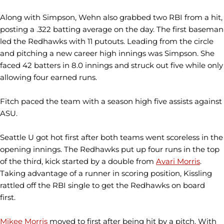
Along with Simpson, Wehn also grabbed two RBI from a hit,
posting a .322 batting average on the day. The first baseman
led the Redhawks with 11 putouts. Leading from the circle
and pitching a new career high innings was Simpson. She
faced 42 batters in 8.0 innings and struck out five while only
allowing four earned runs.
Fitch paced the team with a season high five assists against
ASU.
Seattle U got hot first after both teams went scoreless in the
opening innings. The Redhawks put up four runs in the top
of the third, kick started by a double from
Avari Morris
.
Taking advantage of a runner in scoring position, Kissling
rattled off the RBI single to get the Redhawks on board
first.
Mikee Morris
moved to first after being hit by a pitch. With