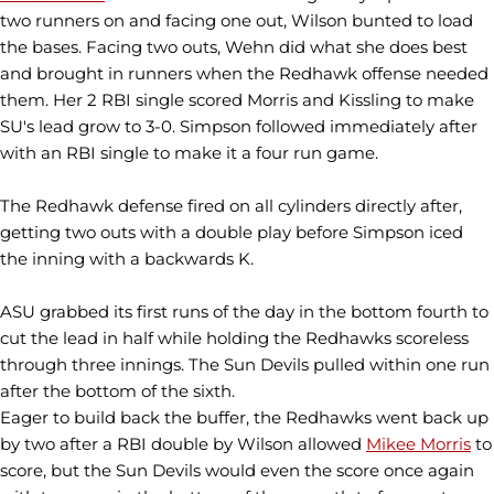
two runners on and facing one out, Wilson bunted to load
the bases. Facing two outs, Wehn did what she does best
and brought in runners when the Redhawk offense needed
them. Her 2 RBI single scored Morris and Kissling to make
SU's lead grow to 3-0. Simpson followed immediately after
with an RBI single to make it a four run game.
The Redhawk defense fired on all cylinders directly after,
getting two outs with a double play before Simpson iced
the inning with a backwards K.
ASU grabbed its first runs of the day in the bottom fourth to
cut the lead in half while holding the Redhawks scoreless
through three innings. The Sun Devils pulled within one run
after the bottom of the sixth.
Eager to build back the buffer, the Redhawks went back up
by two after a RBI double by Wilson allowed
Mikee Morris
to
score, but the Sun Devils would even the score once again