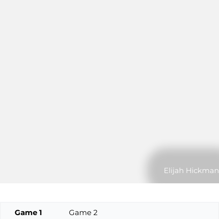
Elijah Hickman
Game 1
Game 2