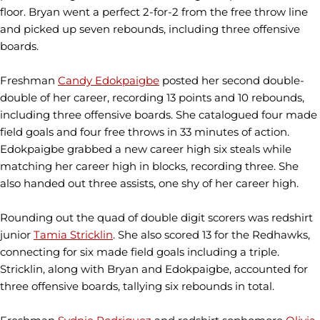
floor. Bryan went a perfect 2-for-2 from the free throw line
and picked up seven rebounds, including three offensive
boards.
Freshman
Candy Edokpaigbe
posted her second double-
double of her career, recording 13 points and 10 rebounds,
including three offensive boards. She catalogued four made
field goals and four free throws in 33 minutes of action.
Edokpaigbe grabbed a new career high six steals while
matching her career high in blocks, recording three. She
also handed out three assists, one shy of her career high.
Rounding out the quad of double digit scorers was redshirt
junior
Tamia Stricklin
. She also scored 13 for the Redhawks,
connecting for six made field goals including a triple.
Stricklin, along with Bryan and Edokpaigbe, accounted for
three offensive boards, tallying six rebounds in total.