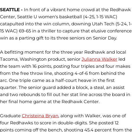
SEATTLE -
In front of a vibrant home crowd at the Redhawk
Center, Seattle U women's basketball (4-25, 1-15 WAC)
catapulted into the win column, downing Utah Tech (5-24, 1-
15 WAC) 69-65 in a thriller to capture that elusive conference
win as a parting gift to its three seniors on Senior Day.
A befitting moment for the three year Redhawk and local
Tacoma, Washington product, senior
Julianna Walker
led
the team with 16 points, posting four triples and four makes
from the free throw line, shooting 4-of-6 from behind the
arc. One triple came as a half-court heave in the first
quarter. The senior guard added a block, a steal, an assist
and two rebounds to fill out her stat line across the board in
her final home game at the Redhawk Center.
Graduate
Christeina Bryan
, along with Walker, was one of
four Redhawks to score in double-digits. She posted 12
points coming off the bench, shooting 45.4 percent from the