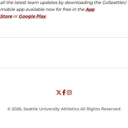
all the latest team updates by downloading the GoSeattleU
mobile app available now for free in the
App
Store
or
Google Play
.
Opens in a new window
Opens in a new window
Opens in
NCAA
WAC
Opens in a new window
University of Seattle - Twitter
Opens in a new window
University of Seattle - Facebook
Opens in a new window
Opens in a new window
University of Seattle - Insta
Opens in a new window
© 2026, Seattle University Athletics All Rights Reserved