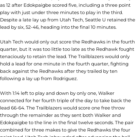
as 12 after Edokpaigbe scored five, including a three point
play with just under three minutes to play in the third.
Despite a late lay up from Utah Tech, Seattle U retained the
lead by six, 52-46, heading into the final 10 minutes.
Utah Tech would only out score the Redhawks in the fourth
quarter, but it was too little too late as the Redhawk fought
tenaciously to retain the lead. The Trailblazers would only
hold a lead for one minute in the fourth quarter, fighting
back against the Redhawks after they trailed by ten
following a lay up from Rodriguez.
With 1:14 left to play and down by only one, Walker
connected for her fourth triple of the day to take back the
lead 66-64. The Trailblazers would score one free throw
through the remainder as they sent both Walker and
Edokpaigbe to the line in the final twelve seconds. The pair
combined for three makes to give the Redhawks the four