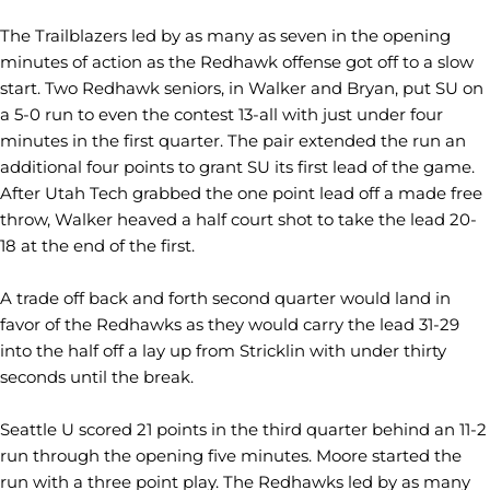
The Trailblazers led by as many as seven in the opening
minutes of action as the Redhawk offense got off to a slow
start. Two Redhawk seniors, in Walker and Bryan, put SU on
a 5-0 run to even the contest 13-all with just under four
minutes in the first quarter. The pair extended the run an
additional four points to grant SU its first lead of the game.
After Utah Tech grabbed the one point lead off a made free
throw, Walker heaved a half court shot to take the lead 20-
18 at the end of the first.
A trade off back and forth second quarter would land in
favor of the Redhawks as they would carry the lead 31-29
into the half off a lay up from Stricklin with under thirty
seconds until the break.
Seattle U scored 21 points in the third quarter behind an 11-2
run through the opening five minutes. Moore started the
run with a three point play. The Redhawks led by as many