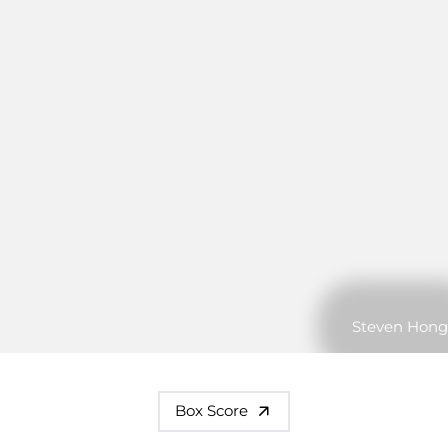
Steven Hong
Box Score