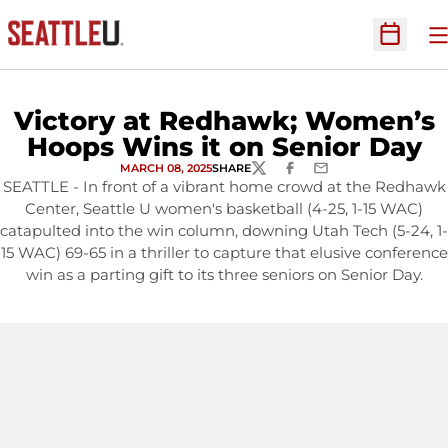
O
Open Sc
Victory at Redhawk; Women’s
Hoops Wins it on Senior Day
MARCH 08, 2025
SHARE
TWITTER
FACEBOOK
EMAIL
SEATTLE - In front of a vibrant home crowd at the Redhawk
Center, Seattle U women's basketball (4-25, 1-15 WAC)
catapulted into the win column, downing Utah Tech (5-24, 1-
15 WAC) 69-65 in a thriller to capture that elusive conference
win as a parting gift to its three seniors on Senior Day.