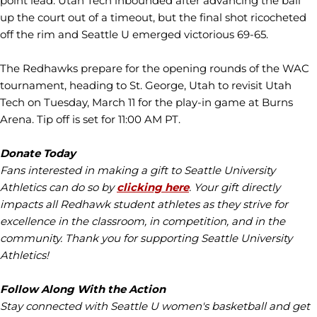
point lead. Utah Tech inbounded after advancing the ball
up the court out of a timeout, but the final shot ricocheted
off the rim and Seattle U emerged victorious 69-65.
The Redhawks prepare for the opening rounds of the WAC
tournament, heading to St. George, Utah to revisit Utah
Tech on Tuesday, March 11 for the play-in game at Burns
Arena. Tip off is set for 11:00 AM PT.
Donate Today
Fans interested in making a gift to Seattle University
Athletics can do so by
clicking here
. Your gift directly
impacts all Redhawk student athletes as they strive for
excellence in the classroom, in competition, and in the
community. Thank you for supporting Seattle University
Athletics!
Follow Along With the Action
Stay connected with Seattle U women's basketball and get