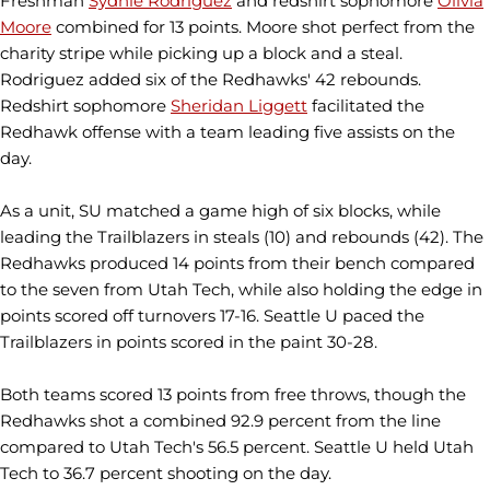
Freshman
Sydnie Rodriguez
and redshirt sophomore
Olivia
Moore
combined for 13 points. Moore shot perfect from the
charity stripe while picking up a block and a steal.
Rodriguez added six of the Redhawks' 42 rebounds.
Redshirt sophomore
Sheridan Liggett
facilitated the
Redhawk offense with a team leading five assists on the
day.
As a unit, SU matched a game high of six blocks, while
leading the Trailblazers in steals (10) and rebounds (42). The
Redhawks produced 14 points from their bench compared
to the seven from Utah Tech, while also holding the edge in
points scored off turnovers 17-16. Seattle U paced the
Trailblazers in points scored in the paint 30-28.
Both teams scored 13 points from free throws, though the
Redhawks shot a combined 92.9 percent from the line
compared to Utah Tech's 56.5 percent. Seattle U held Utah
Tech to 36.7 percent shooting on the day.