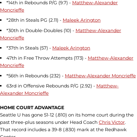
*14th in Rebounds P/G (9.7) -
Matthew-Alexander
Moncrieffe
*28th in Steals PG (2.11) -
Maleek Arington
*30th in Double-Doubles (10) -
Matthew-Alexander
Moncrieffe
*37th in Steals (57) -
Maleek Arington
47th in Free Throw Attempts (173) -
Matthew-Alexander
Moncrieffe
*56th in Rebounds (232) -
Matthew-Alexander Moncrieffe
63rd in Offensive Rebounds P/G (2.92) -
Matthew-
Alexander Moncrieffe
HOME COURT ADVANTAGE
Seattle U has gone 51-12 (.810) on its home court during the
past three-plus seasons under Head Coach
Chris Victor
.
That record includes a 39-8 (.830) mark at the Redhawk
Center,