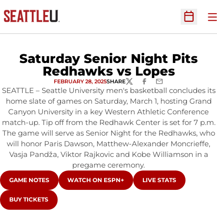
O
Open Sc
Saturday Senior Night Pits
Redhawks vs Lopes
FEBRUARY 28, 2025
SHARE
TWITTER
FACEBOOK
EMAIL
SEATTLE – Seattle University men's basketball concludes its
home slate of games on Saturday, March 1, hosting Grand
Canyon University in a key Western Athletic Conference
match-up. Tip off from the Redhawk Center is set for 7 p.m.
The game will serve as Senior Night for the Redhawks, who
will honor Paris Dawson, Matthew-Alexander Moncrieffe,
Vasja Pandža, Viktor Rajkovic and Kobe Williamson in a
pregame ceremony.
OPENS IN A NEW WINDOW
OPENS IN A NEW WINDOW
OPENS IN A NEW WIN
GAME NOTES
WATCH ON ESPN+
LIVE STATS
OPENS IN A NEW WINDOW
BUY TICKETS