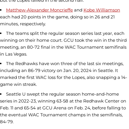
but the Lopes rallied in the second half.
Matthew-Alexander Moncrieffe
and
Kobe Williamson
each had 20 points in the game, doing so in 26 and 21
minutes, respectively.
The teams split the regular season series last year, each
winning on their home court. GCU took the win in the third
meeting, an 80-72 final in the WAC Tournament semifinals
in Las Vegas.
The Redhawks have won three of the last six meetings,
including an 86-79 victory on Jan. 20, 2024 in Seattle. It
marked the first WAC loss for the Lopes, also snapping a 14-
game win streak.
Seattle U swept the regular season home-and-home
series in 2022-23, winning 63-58 at the Redhawk Center on
Feb. 11 and 65-54 at GCU Arena on Feb. 24, before falling to
the eventual WAC Tournament champs in the semifinals,
84-79.