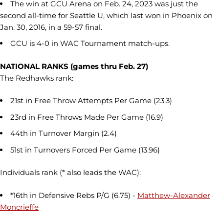
The win at GCU Arena on Feb. 24, 2023 was just the
second all-time for Seattle U, which last won in Phoenix on
Jan. 30, 2016, in a 59-57 final.
GCU is 4-0 in WAC Tournament match-ups.
NATIONAL RANKS (games thru Feb. 27)
The Redhawks rank:
21st in Free Throw Attempts Per Game (23.3)
23rd in Free Throws Made Per Game (16.9)
44th in Turnover Margin (2.4)
51st in Turnovers Forced Per Game (13.96)
Individuals rank (* also leads the WAC):
*16th in Defensive Rebs P/G (6.75) -
Matthew-Alexander
Moncrieffe