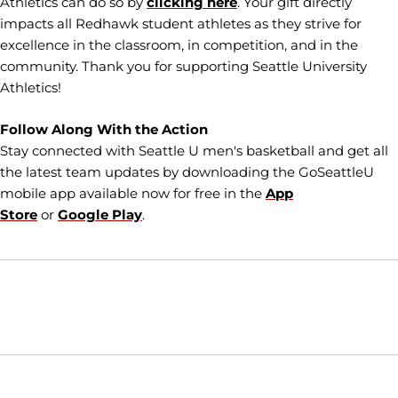
Athletics can do so by
clicking here
. Your gift directly
impacts all Redhawk student athletes as they strive for
excellence in the classroom, in competition, and in the
community. Thank you for supporting Seattle University
Athletics!
Follow Along With the Action
Stay connected with Seattle U men's basketball and get all
the latest team updates by downloading the GoSeattleU
mobile app available now for free in the
App
Store
or
Google Play
.
Opens in a new window
Opens in a new window
Opens in
NCAA
WAC