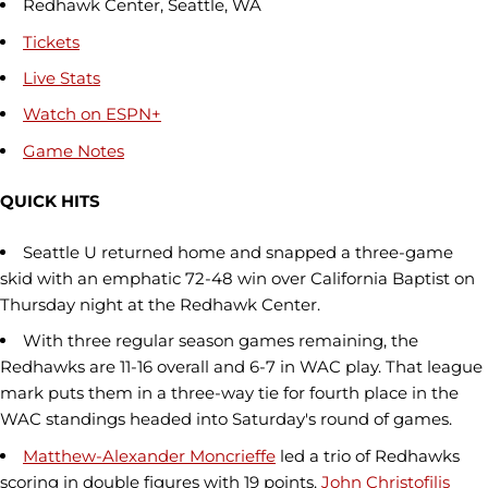
Redhawk Center, Seattle, WA
Tickets
Live Stats
Watch on ESPN+
Game Notes
QUICK HITS
Seattle U returned home and snapped a three-game
skid with an emphatic 72-48 win over California Baptist on
Thursday night at the Redhawk Center.
With three regular season games remaining, the
Redhawks are 11-16 overall and 6-7 in WAC play. That league
mark puts them in a three-way tie for fourth place in the
WAC standings headed into Saturday's round of games.
Matthew-Alexander Moncrieffe
led a trio of Redhawks
scoring in double figures with 19 points.
John Christofilis