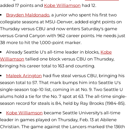
added 17 points and
Kobe Williamson
had 12.
Brayden Maldonado
, a junior who spent his first two
collegiate seasons at MSU-Denver, added eight points on
Thursday versus CBU and now enters Saturday's game
versus Grand Canyon with 962 career points. He needs just
38 more to hit the 1,000-point marker.
Already Seattle U's all-time leader in blocks,
Kobe
Williamson
tallied one block versus CBU on Thursday,
bringing his career total to 163 and counting.
Maleek Arington
had five steal versus CBU, bringing his
season total to 57. That mark bumps him into Seattle U's
single-season top-10 list, coming in at No. 9. Two Seattle U
alums hold a tie for the No. 7 spot at 63. The all-time single-
season record for steals is 84, held by Ray Brooks (1984-85).
Kobe Williamson
became Seattle University's all-time
leader in games played on Thursday, Feb. 13 at Abilene
Christian. The game against the Lancers marked the 136th