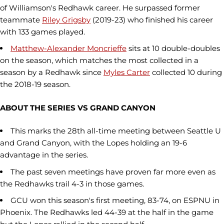
of Williamson's Redhawk career. He surpassed former
teammate
Riley Grigsby
(2019-23) who finished his career
with 133 games played.
Matthew-Alexander Moncrieffe
sits at 10 double-doubles
on the season, which matches the most collected in a
season by a Redhawk since
Myles Carter
collected 10 during
the 2018-19 season.
ABOUT THE SERIES VS GRAND CANYON
This marks the 28th all-time meeting between Seattle U
and Grand Canyon, with the Lopes holding an 19-6
advantage in the series.
The past seven meetings have proven far more even as
the Redhawks trail 4-3 in those games.
GCU won this season's first meeting, 83-74, on ESPNU in
Phoenix. The Redhawks led 44-39 at the half in the game