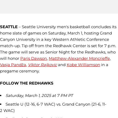
SEATTLE
– Seattle University men's basketball concludes its
home slate of games on Saturday, March 1, hosting Grand
Canyon University in a key Western Athletic Conference
match-up. Tip off from the Redhawk Center is set for 7 p.m.
The game will serve as Senior Night for the Redhawks, who
will honor
Paris Dawson
,
Matthew-Alexander Moncrieffe
,
Vasja Pandža
,
Viktor Rajkovic
and
Kobe Williamson
in a
pregame ceremony.
FOLLOW THE REDHAWKS
Saturday, March 1, 2025 at 7 PM PT
Seattle U (12-16, 6-7 WAC) vs. Grand Canyon (21-6, 11-
2 WAC)