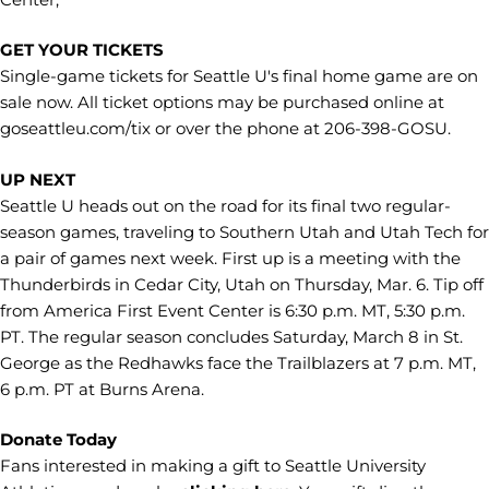
GET YOUR TICKETS
Single-game tickets for Seattle U's final home game are on
sale now. All ticket options may be purchased online at
goseattleu.com/tix or over the phone at 206-398-GOSU.
UP NEXT
Seattle U heads out on the road for its final two regular-
season games, traveling to Southern Utah and Utah Tech for
a pair of games next week. First up is a meeting with the
Thunderbirds in Cedar City, Utah on Thursday, Mar. 6. Tip off
from America First Event Center is 6:30 p.m. MT, 5:30 p.m.
PT. The regular season concludes Saturday, March 8 in St.
George as the Redhawks face the Trailblazers at 7 p.m. MT,
6 p.m. PT at Burns Arena.
Donate Today
Fans interested in making a gift to Seattle University