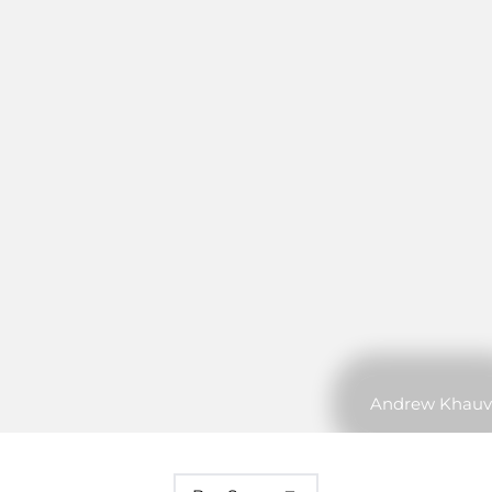
Andrew Khauv