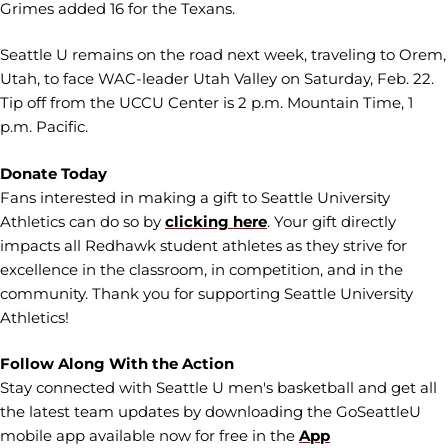
Grimes added 16 for the Texans.
Seattle U remains on the road next week, traveling to Orem,
Utah, to face WAC-leader Utah Valley on Saturday, Feb. 22.
Tip off from the UCCU Center is 2 p.m. Mountain Time, 1
p.m. Pacific.
Donate Today
Fans interested in making a gift to Seattle University
Athletics can do so by
clicking here
. Your gift directly
impacts all Redhawk student athletes as they strive for
excellence in the classroom, in competition, and in the
community. Thank you for supporting Seattle University
Athletics!
Follow Along With the Action
Stay connected with Seattle U men's basketball and get all
the latest team updates by downloading the GoSeattleU
mobile app available now for free in the
App