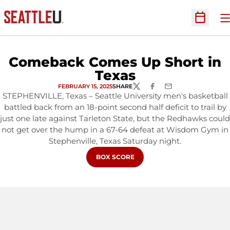
O
Open Sc
Comeback Comes Up Short in
Texas
FEBRUARY 15, 2025
SHARE
TWITTER
FACEBOOK
EMAIL
STEPHENVILLE, Texas – Seattle University men's basketball
battled back from an 18-point second half deficit to trail by
just one late against Tarleton State, but the Redhawks could
not get over the hump in a 67-64 defeat at Wisdom Gym in
Stephenville, Texas Saturday night.
OPENS IN A NEW WINDOW
BOX SCORE