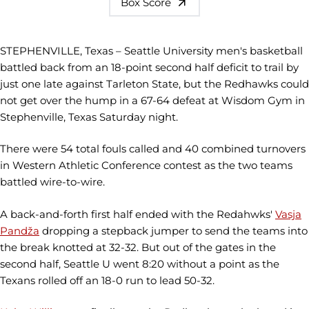
Box Score
STEPHENVILLE, Texas – Seattle University men's basketball
battled back from an 18-point second half deficit to trail by
just one late against Tarleton State, but the Redhawks could
not get over the hump in a 67-64 defeat at Wisdom Gym in
Stephenville, Texas Saturday night.
There were 54 total fouls called and 40 combined turnovers
in Western Athletic Conference contest as the two teams
battled wire-to-wire.
A back-and-forth first half ended with the Redahwks'
Vasja
Pandža
dropping a stepback jumper to send the teams into
the break knotted at 32-32. But out of the gates in the
second half, Seattle U went 8:20 without a point as the
Texans rolled off an 18-0 run to lead 50-32.