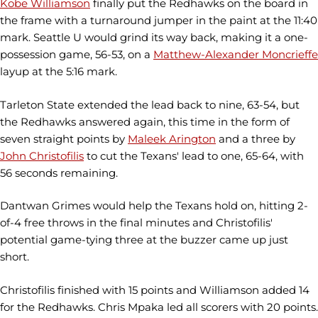
Kobe Williamson
finally put the Redhawks on the board in
the frame with a turnaround jumper in the paint at the 11:40
mark. Seattle U would grind its way back, making it a one-
possession game, 56-53, on a
Matthew-Alexander Moncrieffe
layup at the 5:16 mark.
Tarleton State extended the lead back to nine, 63-54, but
the Redhawks answered again, this time in the form of
seven straight points by
Maleek Arington
and a three by
John Christofilis
to cut the Texans' lead to one, 65-64, with
56 seconds remaining.
Dantwan Grimes would help the Texans hold on, hitting 2-
of-4 free throws in the final minutes and Christofilis'
potential game-tying three at the buzzer came up just
short.
Christofilis finished with 15 points and Williamson added 14
for the Redhawks. Chris Mpaka led all scorers with 20 points.