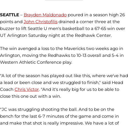
SEATTLE
–
Brayden Maldonado
poured in a season high 26
points and
John Christofilis
drained a corner three at the
buzzer to lift Seattle U men's basketball to a 67-65 win over
UT Arlington Saturday night at the Redhawk Center.
The win avenged a loss to the Mavericks two weeks ago in
Arlington, moving the Redhawks to 10-13 overall and 5-4 in
Western Athletic Conference play.
"A lot of the season has played out like this, where we've had
a lead or been close and we struggled to finish," said Head
Coach
Chris Victor
. "And it's really big for us to be able to
close this one out with a win.
"JC was struggling shooting the ball. And to be on the
bench for the last 6-7 minutes of the game and come in
and make that shot is really impressive. We have a lot of