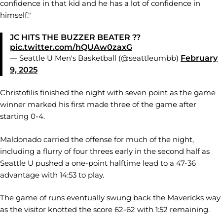
confidence in that kid and he has a lot of confidence in
himself."
JC HITS THE BUZZER BEATER ??
pic.twitter.com/hQUAw0zaxG
— Seattle U Men's Basketball (@seattleumbb)
February
9, 2025
Christofilis finished the night with seven point as the game
winner marked his first made three of the game after
starting 0-4.
Maldonado carried the offense for much of the night,
including a flurry of four threes early in the second half as
Seattle U pushed a one-point halftime lead to a 47-36
advantage with 14:53 to play.
The game of runs eventually swung back the Mavericks way
as the visitor knotted the score 62-62 with 1:52 remaining.