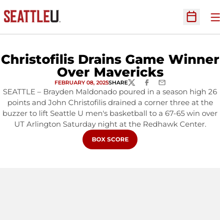
O
Open Sc
Christofilis Drains Game Winner
Over Mavericks
FEBRUARY 08, 2025
SHARE
TWITTER
FACEBOOK
EMAIL
SEATTLE – Brayden Maldonado poured in a season high 26
points and John Christofilis drained a corner three at the
buzzer to lift Seattle U men's basketball to a 67-65 win over
UT Arlington Saturday night at the Redhawk Center.
OPENS IN A NEW WINDOW
BOX SCORE