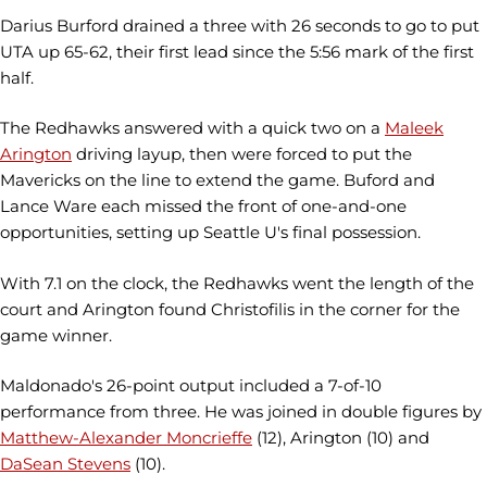
Darius Burford drained a three with 26 seconds to go to put
UTA up 65-62, their first lead since the 5:56 mark of the first
half.
The Redhawks answered with a quick two on a
Maleek
Arington
driving layup, then were forced to put the
Mavericks on the line to extend the game. Buford and
Lance Ware each missed the front of one-and-one
opportunities, setting up Seattle U's final possession.
With 7.1 on the clock, the Redhawks went the length of the
court and Arington found Christofilis in the corner for the
game winner.
Maldonado's 26-point output included a 7-of-10
performance from three. He was joined in double figures by
Matthew-Alexander Moncrieffe
(12), Arington (10) and
DaSean Stevens
(10).