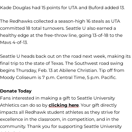
Kade Douglas had 15 points for UTA and Buford added 13.
The Redhawks collected a season-high 16 steals as UTA
committed 18 total turnovers. Seattle U also earned a
healthy edge at the free-throw line, going 13-of-18 to the
Mavs 4-of-13.
Seattle U heads back out on the road next week, making its
final trip to the state of Texas. The Southwest road swing
begins Thursday, Feb. 13 at Abilene Christian. Tip off from
Moody Coliseum is 7 p.m. Central Time, 5 p.m. Pacific.
Donate Today
Fans interested in making a gift to Seattle University
Athletics can do so by
clicking here
. Your gift directly
impacts all Redhawk student athletes as they strive for
excellence in the classroom, in competition, and in the
community. Thank you for supporting Seattle University