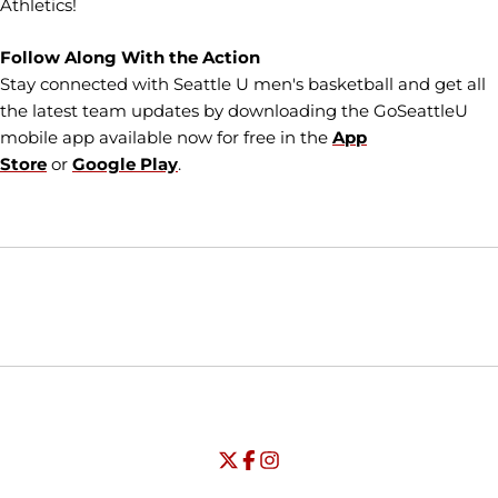
Athletics!
Follow Along With the Action
Stay connected with Seattle U men's basketball and get all
the latest team updates by downloading the GoSeattleU
mobile app available now for free in the
App
Store
or
Google Play
.
Opens in a new window
Opens in a new window
Opens in
NCAA
WAC
Opens in a new window
University of Seattle - Twitter
Opens in a new window
University of Seattle - Facebook
Opens in a new window
Opens in a new window
University of Seattle - Insta
Opens in a new window