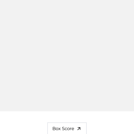
Box Score