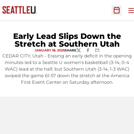
O
Open Sc
Early Lead Slips Down the
Stretch at Southern Utah
JANUARY 18, 2025
SHARE
TWITTER
FACEBOOK
EMAIL
CEDAR CITY, Utah - Erasing an early deficit in the opening
minutes led to a Seattle U women's basketball (3-14, 0-4
WAC) lead at the half, but Southern Utah (3-14, 1-3 WAC)
swiped the game 61-57 down the stretch at the America
First Event Center on Saturday afternoon.