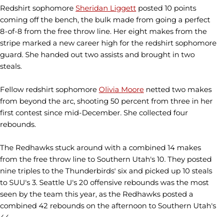
Redshirt sophomore
Sheridan Liggett
posted 10 points
coming off the bench, the bulk made from going a perfect
8-of-8 from the free throw line. Her eight makes from the
stripe marked a new career high for the redshirt sophomore
guard. She handed out two assists and brought in two
steals.
Fellow redshirt sophomore
Olivia Moore
netted two makes
from beyond the arc, shooting 50 percent from three in her
first contest since mid-December. She collected four
rebounds.
The Redhawks stuck around with a combined 14 makes
from the free throw line to Southern Utah's 10. They posted
nine triples to the Thunderbirds' six and picked up 10 steals
to SUU's 3. Seattle U's 20 offensive rebounds was the most
seen by the team this year, as the Redhawks posted a
combined 42 rebounds on the afternoon to Southern Utah's