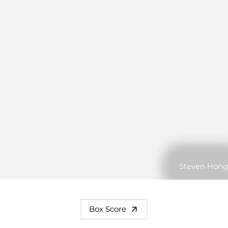
Steven Hong
Box Score