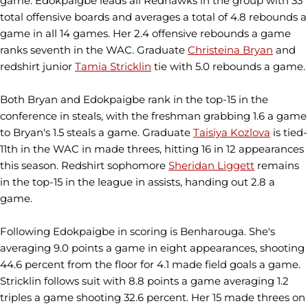
game. Edokpaigbe leads all Redhawks in the group with 33
total offensive boards and averages a total of 4.8 rebounds a
game in all 14 games. Her 2.4 offensive rebounds a game
ranks seventh in the WAC. Graduate
Christeina Bryan
and
redshirt junior
Tamia Stricklin
tie with 5.0 rebounds a game.
Both Bryan and Edokpaigbe rank in the top-15 in the
conference in steals, with the freshman grabbing 1.6 a game
to Bryan's 1.5 steals a game. Graduate
Taisiya Kozlova
is tied-
11th in the WAC in made threes, hitting 16 in 12 appearances
this season. Redshirt sophomore
Sheridan Liggett
remains
in the top-15 in the league in assists, handing out 2.8 a
game.
Following Edokpaigbe in scoring is Benharouga. She's
averaging 9.0 points a game in eight appearances, shooting
44.6 percent from the floor for 4.1 made field goals a game.
Stricklin follows suit with 8.8 points a game averaging 1.2
triples a game shooting 32.6 percent. Her 15 made threes on