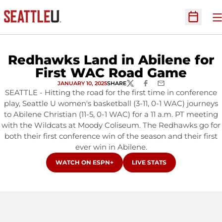
O
Open Sc
Redhawks Land in Abilene for
First WAC Road Game
JANUARY 10, 2025
SHARE
TWITTER
FACEBOOK
EMAIL
SEATTLE - Hitting the road for the first time in conference
play, Seattle U women's basketball (3-11, 0-1 WAC) journeys
to Abilene Christian (11-5, 0-1 WAC) for a 11 a.m. PT meeting
with the Wildcats at Moody Coliseum. The Redhawks go for
both their first conference win of the season and their first
ever win in Abilene.
OPENS IN A NEW WINDOW
OPENS IN A NEW WINDOW
WATCH ON ESPN+
LIVE STATS