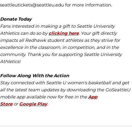
seattleutickets@seattleu.edu for more information.
Donate Today
Fans interested in making a gift to Seattle University
Athletics can do so by
clicking here
. Your gift directly
impacts all Redhawk student athletes as they strive for
excellence in the classroom, in competition, and in the
community. Thank you for supporting Seattle University
Athletics!
Follow Along With the Action
Stay connected with Seattle U women's basketball and get
all the latest team updates by downloading the GoSeattleU
mobile app available now for free in the
App
Store
or
Google Play
.