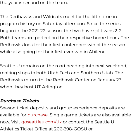
the year is second on the team.
The Redhawks and Wildcats meet for the fifth time in
program history on Saturday afternoon. Since the series
began in the 2021-22 season, the two have split wins 2-2.
Both teams are perfect on their respective home floors. The
Redhawks look for their first conference win of the season
while also going for their first ever win in Abilene.
Seattle U remains on the road heading into next weekend,
making stops to both Utah Tech and Southern Utah. The
Redhawks return to the Redhawk Center on January 23
when they host UT Arlington.
Purchase Tickets
Season ticket deposits and group experience deposits are
available for
purchase
. Single game tickets are also available
now. Visit
goseattleu.com/tix
or contact the Seattle U
Athletics Ticket Office at 206-398-GOSU or