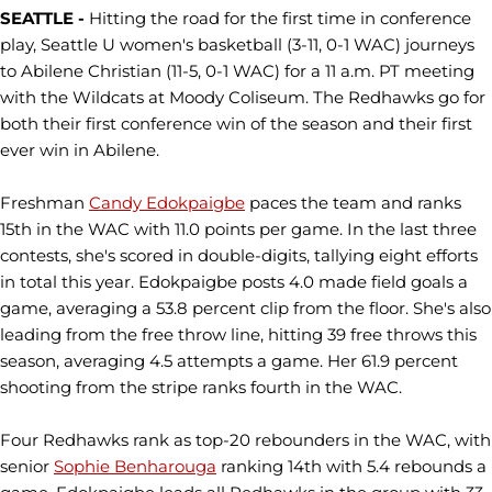
SEATTLE -
Hitting the road for the first time in conference
play, Seattle U women's basketball (3-11, 0-1 WAC) journeys
to Abilene Christian (11-5, 0-1 WAC) for a 11 a.m. PT meeting
with the Wildcats at Moody Coliseum. The Redhawks go for
both their first conference win of the season and their first
ever win in Abilene.
Freshman
Candy Edokpaigbe
paces the team and ranks
15th in the WAC with 11.0 points per game. In the last three
contests, she's scored in double-digits, tallying eight efforts
in total this year. Edokpaigbe posts 4.0 made field goals a
game, averaging a 53.8 percent clip from the floor. She's also
leading from the free throw line, hitting 39 free throws this
season, averaging 4.5 attempts a game. Her 61.9 percent
shooting from the stripe ranks fourth in the WAC.
Four Redhawks rank as top-20 rebounders in the WAC, with
senior
Sophie Benharouga
ranking 14th with 5.4 rebounds a