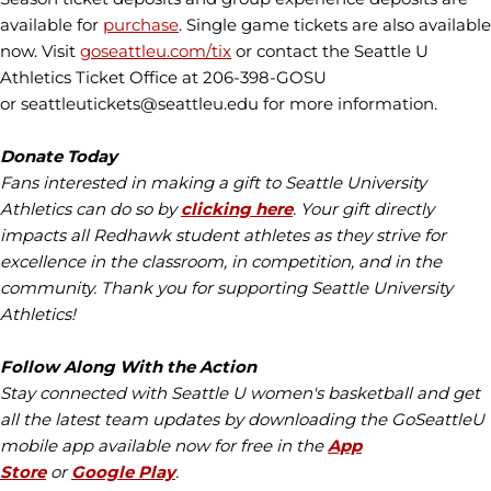
available for
purchase
. Single game tickets are also available
now. Visit
goseattleu.com/tix
or contact the Seattle U
Athletics Ticket Office at 206-398-GOSU
or seattleutickets@seattleu.edu for more information.
Donate Today
Fans interested in making a gift to Seattle University
Athletics can do so by
clicking here
. Your gift directly
impacts all Redhawk student athletes as they strive for
excellence in the classroom, in competition, and in the
community. Thank you for supporting Seattle University
Athletics!
Follow Along With the Action
Stay connected with Seattle U women's basketball and get
all the latest team updates by downloading the GoSeattleU
mobile app available now for free in the
App
Store
or
Google Play
.