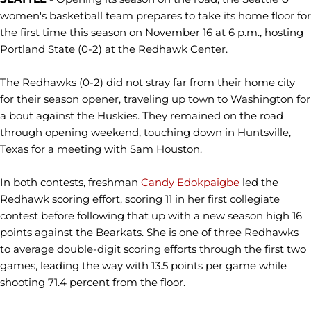
women's basketball team prepares to take its home floor for
the first time this season on November 16 at 6 p.m., hosting
Portland State (0-2) at the Redhawk Center.
The Redhawks (0-2) did not stray far from their home city
for their season opener, traveling up town to Washington for
a bout against the Huskies. They remained on the road
through opening weekend, touching down in Huntsville,
Texas for a meeting with Sam Houston.
In both contests, freshman
Candy Edokpaigbe
led the
Redhawk scoring effort, scoring 11 in her first collegiate
contest before following that up with a new season high 16
points against the Bearkats. She is one of three Redhawks
to average double-digit scoring efforts through the first two
games, leading the way with 13.5 points per game while
shooting 71.4 percent from the floor.