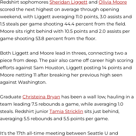
Redshirt sophomores
Sheridan Liggett
and
Olivia Moore
scored the next highest on average through opening
weekend, with Liggett averaging 11.0 points, 3.0 assists and
1.5 steals per game shooting 44.4 percent from the field.
Moore sits right behind with 10.5 points and 2.0 assists per
game shooting 53.8 percent from the floor.
Both Liggett and Moore lead in threes, connecting two a
piece from deep. The pair also came off career high scoring
efforts against Sam Houston, Liggett posting 14 points and
Moore netting 11 after breaking her previous high seen
against Washington.
Graduate
Christeina Bryan
has been a wall low, hauling in a
team leading 7.5 rebounds a game, while averaging 1.0
steals. Redshirt junior
Tamia Stricklin
sits just behind,
averaging 5.5 rebounds and 5.5 points per game.
It's the 17th all-time meeting between Seattle U and