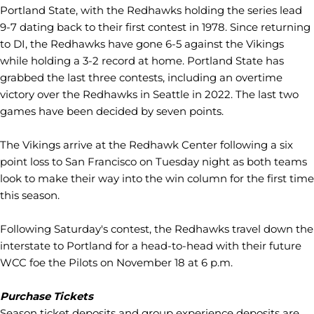
Portland State, with the Redhawks holding the series lead
9-7 dating back to their first contest in 1978. Since returning
to DI, the Redhawks have gone 6-5 against the Vikings
while holding a 3-2 record at home. Portland State has
grabbed the last three contests, including an overtime
victory over the Redhawks in Seattle in 2022. The last two
games have been decided by seven points.
The Vikings arrive at the Redhawk Center following a six
point loss to San Francisco on Tuesday night as both teams
look to make their way into the win column for the first time
this season.
Following Saturday's contest, the Redhawks travel down the
interstate to Portland for a head-to-head with their future
WCC foe the Pilots on November 18 at 6 p.m.
Purchase Tickets
Season ticket deposits and group experience deposits are