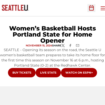
O
Open Sc
Women’s Basketball Hosts
Portland State for Home
Opener
NOVEMBER 15, 2024
SHARE
TWITTER
FACEBOOK
EMAIL
SEATTLE - Opening its season on the road, the Seattle U
women's basketball team prepares to take its home floor for
the first time this season on November 16 at 6 p.m., hosting
Portland State (0-2) at the Redhawk Center.
OPENS IN A NEW WINDOW
OPENS IN A NEW WINDOW
OPENS IN A NEW WINDO
BUY TICKETS
LIVE STATS
WATCH ON ESPN+