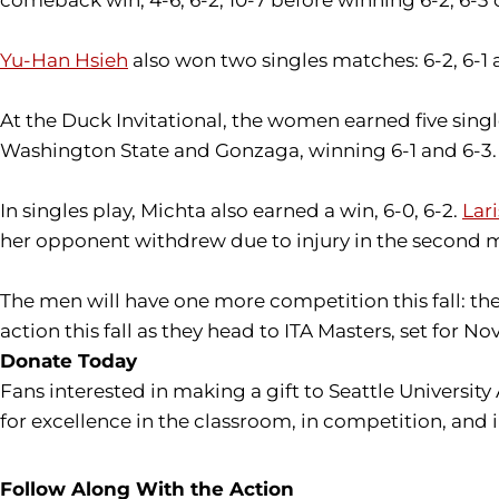
Yu-Han Hsieh
also won two singles matches: 6-2, 6-1 a
At the Duck Invitational, the women earned five sin
Washington State and Gonzaga, winning 6-1 and 6-3.
In singles play, Michta also earned a win, 6-0, 6-2.
Lar
her opponent withdrew due to injury in the second mat
The men will have one more competition this fall: t
action this fall as they head to ITA Masters, set for 
Donate Today
Fans interested in making a gift to Seattle University
for excellence in the classroom, in competition, and 
Follow Along With the Action