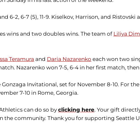
nd 6-2, 6-7 (5), 11-9. Kiselkov, Harrison, and Ristovsk
gles wins and two doubles wins. The team of
Liliya Di
issa Teramura
and
Daria Nazarenko
each won two singl
ch. Nazarenko won 7-5, 6-4 in her first match, then 7
he Gonzaga Invitational, set for November 8-10. For
November 7-10 in Rome, Georgia.
 Athletics can do so by
clicking here
. Your gift direc
in the community. Thank you for supporting Seattle Un