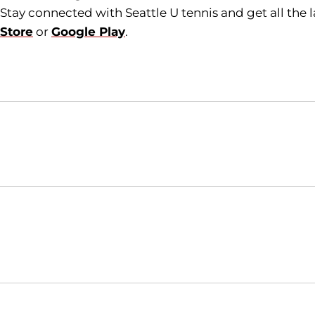
Stay connected with Seattle U tennis and get all the
Store
or
Google Play
.
Opens in a new window
NCAA
WAC
Opens in a new window
Opens in a new window