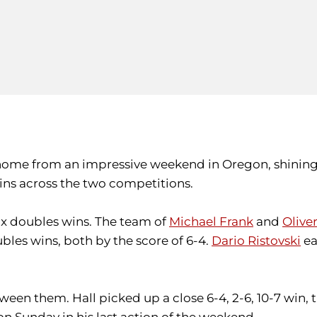
home from an impressive weekend in Oregon, shining
wins across the two competitions.
six doubles wins. The team of
Michael Frank
and
Oliver
les wins, both by the score of 6-4.
Dario Ristovski
ea
ween them. Hall picked up a close 6-4, 2-6, 10-7 win, 
on Sunday in his last action of the weekend.