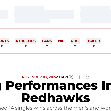
Loading…
Loading…
Loading…
Loading…
Loading…
Loading…
ORTS
ATHLETICS
FANS
NIL
GIVE
TICKETS
NOVEMBER 03, 2024
SHARE
TWITTER
FACEBOOK
EMAIL
 Performances I
Redhawks
d 14 singles wins across the men's and wo