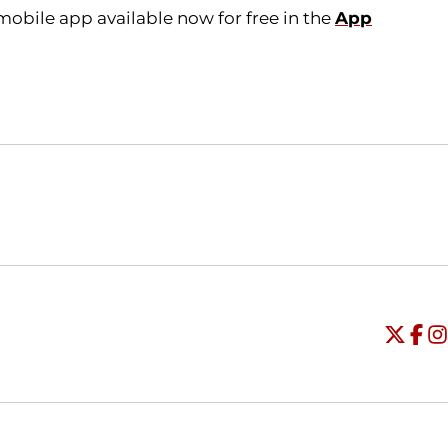
obile app available now for free in the
App
Opens in a new window
Opens in a new window
O
Universi
Open
Unive
Op
Un