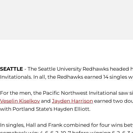
SEATTLE
- The Seattle University Redhawks headed 
Invitationals. In all, the Redhawks earned 14 singles 
For the men, the Pacific Northwest Invitational saw 
Veselin Kiselkov
and
Jayden Harrison
earned two doub
with Portland State's Hayden Elliott.
In singles, Hall and Frank combined for four wins bet
comeback win; 4-6, 6-2, 10-7 before winning 6-2, 6-3 