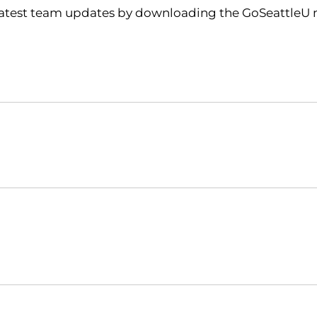
 latest team updates by downloading the GoSeattleU m
Opens in a new window
Opens in a new window