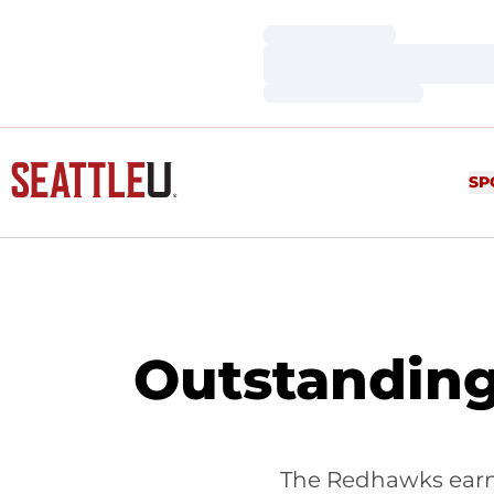
Loading…
Loading…
Loading…
SP
Outstanding
The Redhawks earne