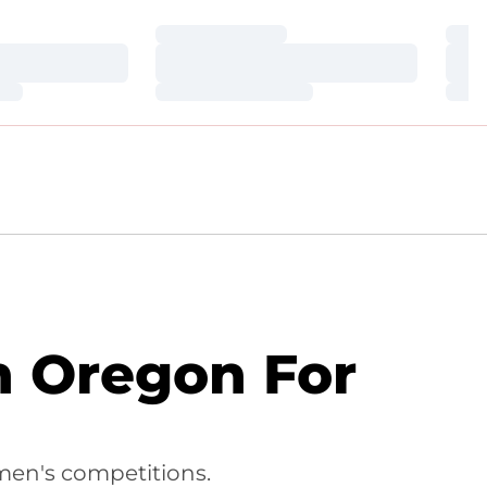
Loading…
Loa
Loading…
Loa
Loading…
Loa
n Oregon For
men's competitions.