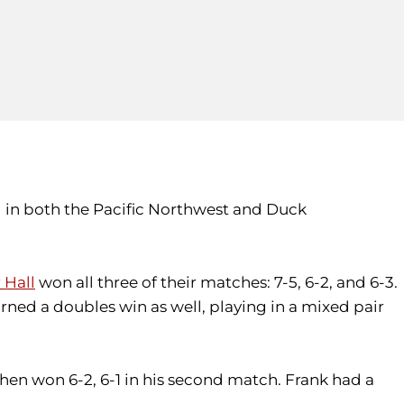
 in both the Pacific Northwest and Duck
 Hall
won all three of their matches: 7-5, 6-2, and 6-3.
rned a doubles win as well, playing in a mixed pair
then won 6-2, 6-1 in his second match. Frank had a