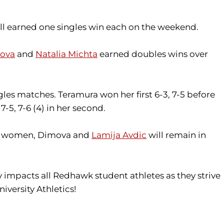
i all earned one singles win each on the weekend.
mova
and
Natalia Michta
earned doubles wins over
es matches. Teramura won her first 6-3, 7-5 before
-5, 7-6 (4) in her second.
 the women, Dimova and
Lamija Avdic
will remain in
tly impacts all Redhawk student athletes as they strive
iversity Athletics!