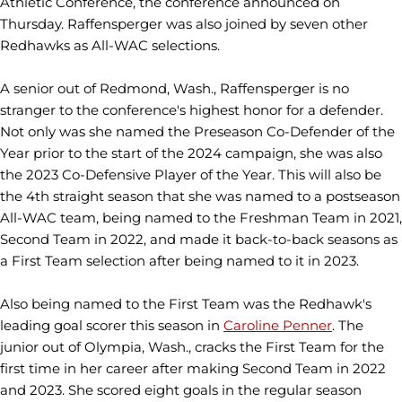
Athletic Conference, the conference announced on
Thursday. Raffensperger was also joined by seven other
Redhawks as All-WAC selections.
A senior out of Redmond, Wash., Raffensperger is no
stranger to the conference's highest honor for a defender.
Not only was she named the Preseason Co-Defender of the
Year prior to the start of the 2024 campaign, she was also
the 2023 Co-Defensive Player of the Year. This will also be
the 4th straight season that she was named to a postseason
All-WAC team, being named to the Freshman Team in 2021,
Second Team in 2022, and made it back-to-back seasons as
a First Team selection after being named to it in 2023.
Also being named to the First Team was the Redhawk's
leading goal scorer this season in
Caroline Penner
. The
junior out of Olympia, Wash., cracks the First Team for the
first time in her career after making Second Team in 2022
and 2023. She scored eight goals in the regular season