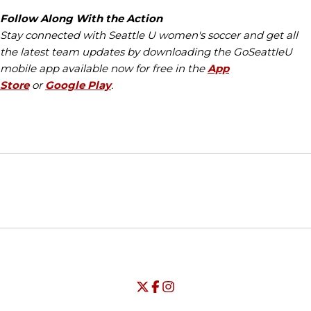
Follow Along With the Action
Stay connected with Seattle U women's soccer and get all
the latest team updates by downloading the GoSeattleU
mobile app available now for free in the
App
Store
or
Google Play
.
Opens in a new window
Opens in a new window
Opens in
NCAA
WAC
Opens in a new window
University of Seattle - Twitter
Opens in a new window
University of Seattle - Facebook
Opens in a new window
Opens in a new window
University of Seattle - Insta
Opens in a new window