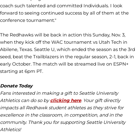
coach such talented and committed Individuals. I look
forward to seeing continued success by all of them at the
conference tournament."
The Redhawks will be back in action this Sunday, Nov. 3,
when they kick off the WAC tournament vs Utah Tech in
Abilene, Texas. Seattle U, which ended the season as the 3rd
seed, beat the Trailblazers in the regular season, 2-1, back in
early October. The match will be streamed live on ESPN+
starting at 6pm PT.
Donate Today
Fans interested in making a gift to Seattle University
Athletics can do so by
clicking here
. Your gift directly
impacts all Redhawk student athletes as they strive for
excellence in the classroom, in competition, and in the
community. Thank you for supporting Seattle University
Athletics!