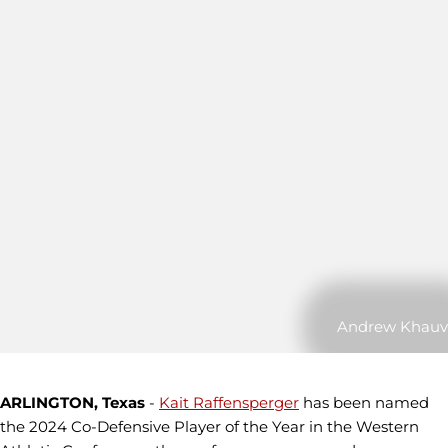
Andrew Khauv
ARLINGTON, Texas
-
Kait Raffensperger
has been named
the 2024 Co-Defensive Player of the Year in the Western