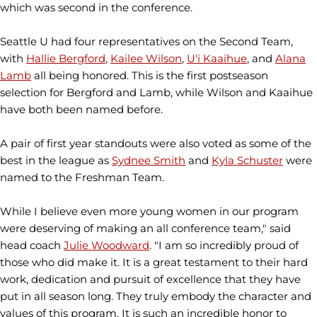
which was second in the conference.
Seattle U had four representatives on the Second Team,
with
Hallie Bergford
,
Kailee Wilson
,
U'i Kaaihue
, and
Alana
Lamb
all being honored. This is the first postseason
selection for Bergford and Lamb, while Wilson and Kaaihue
have both been named before.
A pair of first year standouts were also voted as some of the
best in the league as
Sydnee Smith
and
Kyla Schuster
were
named to the Freshman Team.
While I believe even more young women in our program
were deserving of making an all conference team," said
head coach
Julie Woodward
. "I am so incredibly proud of
those who did make it. It is a great testament to their hard
work, dedication and pursuit of excellence that they have
put in all season long. They truly embody the character and
values of this program. It is such an incredible honor to