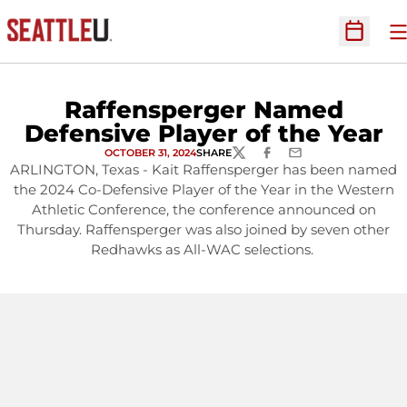
O
Open Sc
Raffensperger Named
Defensive Player of the Year
OCTOBER 31, 2024
SHARE
TWITTER
FACEBOOK
EMAIL
ARLINGTON, Texas - Kait Raffensperger has been named
the 2024 Co-Defensive Player of the Year in the Western
Athletic Conference, the conference announced on
Thursday. Raffensperger was also joined by seven other
Redhawks as All-WAC selections.