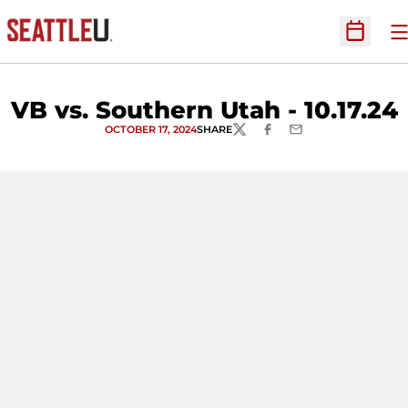
O
Open Sc
VB vs. Southern Utah - 10.17.24
OCTOBER 17, 2024
SHARE
TWITTER
FACEBOOK
EMAIL