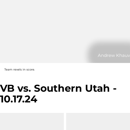
Andrew Khauv
Team revels in score.
VB vs. Southern Utah -
10.17.24