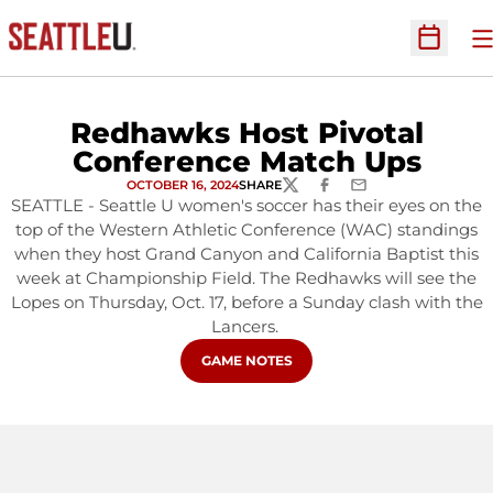
O
Open Sc
Redhawks Host Pivotal
Conference Match Ups
OCTOBER 16, 2024
SHARE
TWITTER
FACEBOOK
EMAIL
SEATTLE - Seattle U women's soccer has their eyes on the
top of the Western Athletic Conference (WAC) standings
when they host Grand Canyon and California Baptist this
week at Championship Field. The Redhawks will see the
Lopes on Thursday, Oct. 17, before a Sunday clash with the
Lancers.
OPENS IN A NEW WINDOW
GAME NOTES