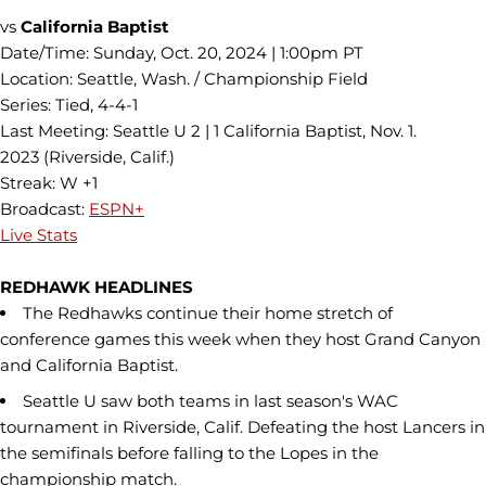
vs
California Baptist
Date/Time: Sunday, Oct. 20, 2024 | 1:00pm PT
Location: Seattle, Wash. / Championship Field
Series: Tied, 4-4-1
Last Meeting: Seattle U 2 | 1 California Baptist, Nov. 1.
2023 (Riverside, Calif.)
Streak: W +1
Broadcast:
ESPN+
Live Stats
REDHAWK HEADLINES
The Redhawks continue their home stretch of
conference games this week when they host Grand Canyon
and California Baptist.
Seattle U saw both teams in last season's WAC
tournament in Riverside, Calif. Defeating the host Lancers in
the semifinals before falling to the Lopes in the
championship match.