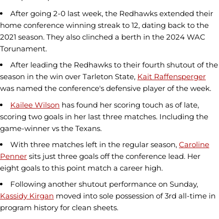
After going 2-0 last week, the Redhawks extended their
home conference winning streak to 12, dating back to the
2021 season. They also clinched a berth in the 2024 WAC
Torunament.
After leading the Redhawks to their fourth shutout of the
season in the win over Tarleton State,
Kait Raffensperger
was named the conference's defensive player of the week.
Kailee Wilson
has found her scoring touch as of late,
scoring two goals in her last three matches. Including the
game-winner vs the Texans.
With three matches left in the regular season,
Caroline
Penner
sits just three goals off the conference lead. Her
eight goals to this point match a career high.
Following another shutout performance on Sunday,
Kassidy Kirgan
moved into sole possession of 3rd all-time in
program history for clean sheets.