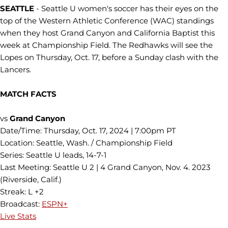
SEATTLE
- Seattle U women's soccer has their eyes on the
top of the Western Athletic Conference (WAC) standings
when they host Grand Canyon and California Baptist this
week at Championship Field. The Redhawks will see the
Lopes on Thursday, Oct. 17, before a Sunday clash with the
Lancers.
MATCH FACTS
vs
Grand Canyon
Date/Time: Thursday, Oct. 17, 2024 | 7:00pm PT
Location: Seattle, Wash. / Championship Field
Series: Seattle U leads, 14-7-1
Last Meeting: Seattle U 2 | 4 Grand Canyon, Nov. 4. 2023
(Riverside, Calif.)
Streak: L +2
Broadcast:
ESPN+
Live Stats