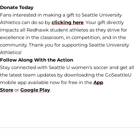
Donate Today
Fans interested in making a gift to Seattle University
Athletics can do so by
clicking here
. Your gift directly
impacts all Redhawk student athletes as they strive for
excellence in the classroom, in competition, and in the
community. Thank you for supporting Seattle University
Athletics!
Follow Along With the Action
Stay connected with Seattle U women's soccer and get all
the latest team updates by downloading the GoSeattleU
mobile app available now for free in the
App
Store
or
Google Play
.