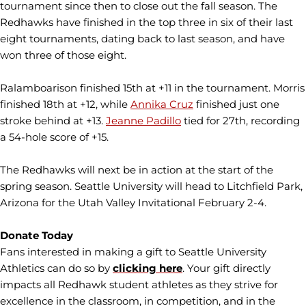
tournament since then to close out the fall season. The
Redhawks have finished in the top three in six of their last
eight tournaments, dating back to last season, and have
won three of those eight.
Ralamboarison finished 15th at +11 in the tournament. Morris
finished 18th at +12, while
Annika Cruz
finished just one
stroke behind at +13.
Jeanne Padillo
tied for 27th, recording
a 54-hole score of +15.
The Redhawks will next be in action at the start of the
spring season. Seattle University will head to Litchfield Park,
Arizona for the Utah Valley Invitational February 2-4.
Donate Today
Fans interested in making a gift to Seattle University
Athletics can do so by
clicking here
. Your gift directly
impacts all Redhawk student athletes as they strive for
excellence in the classroom, in competition, and in the