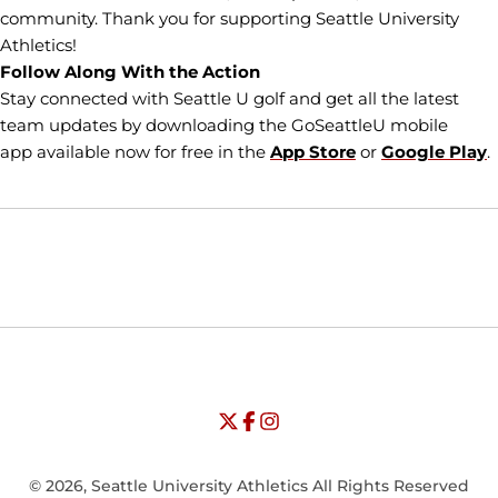
community. Thank you for supporting Seattle University
Athletics!
Follow Along With the Action
Stay connected with Seattle U golf and get all the latest
team updates by downloading the GoSeattleU mobile
app available now for free in the
App Store
or
Google Play
.
Opens in a new window
Opens in a new window
Opens in
NCAA
WAC
Opens in a new window
University of Seattle - Twitter
Opens in a new window
University of Seattle - Facebook
Opens in a new window
Opens in a new window
University of Seattle - Insta
Opens in a new window
© 2026, Seattle University Athletics All Rights Reserved