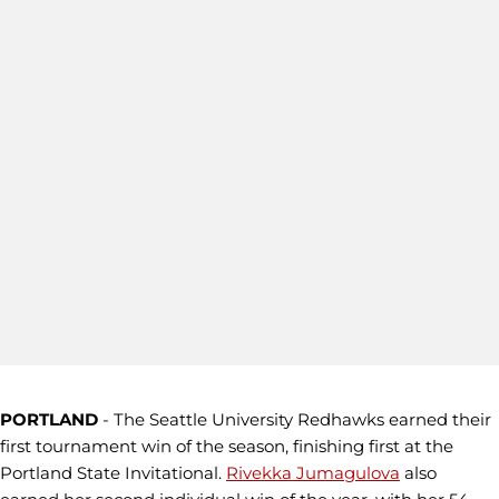
PORTLAND
- The Seattle University Redhawks earned their
first tournament win of the season, finishing first at the
Portland State Invitational.
Rivekka Jumagulova
also