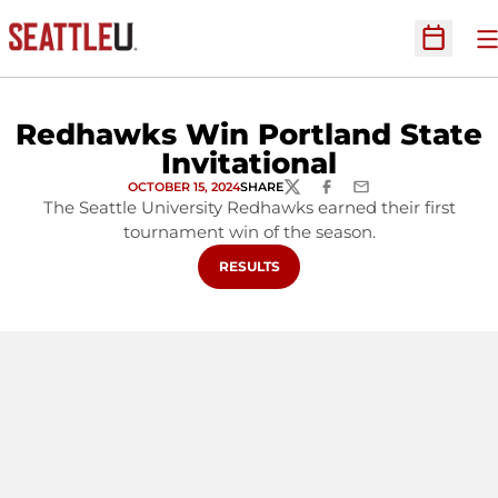
O
Open Sc
Redhawks Win Portland State
Invitational
OCTOBER 15, 2024
SHARE
TWITTER
FACEBOOK
EMAIL
The Seattle University Redhawks earned their first
tournament win of the season.
OPENS IN A NEW WINDOW
RESULTS