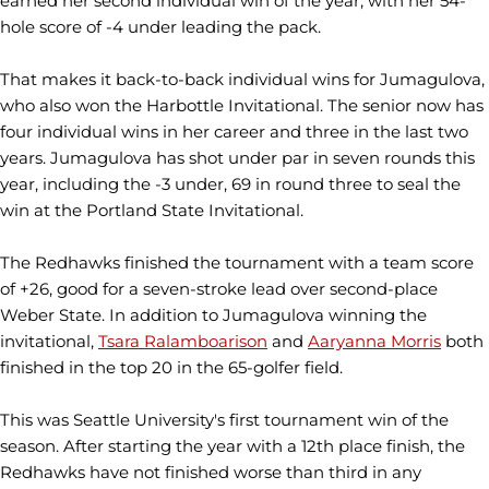
earned her second individual win of the year, with her 54-
hole score of -4 under leading the pack.
That makes it back-to-back individual wins for Jumagulova,
who also won the Harbottle Invitational. The senior now has
four individual wins in her career and three in the last two
years. Jumagulova has shot under par in seven rounds this
year, including the -3 under, 69 in round three to seal the
win at the Portland State Invitational.
The Redhawks finished the tournament with a team score
of +26, good for a seven-stroke lead over second-place
Weber State. In addition to Jumagulova winning the
invitational,
Tsara Ralamboarison
and
Aaryanna Morris
both
finished in the top 20 in the 65-golfer field.
This was Seattle University's first tournament win of the
season. After starting the year with a 12th place finish, the
Redhawks have not finished worse than third in any