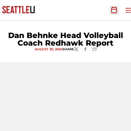
O
Open Sc
Dan Behnke Head Volleyball
Coach Redhawk Report
AUGUST 30, 2024
SHARE
TWITTER
FACEBOOK
EMAIL