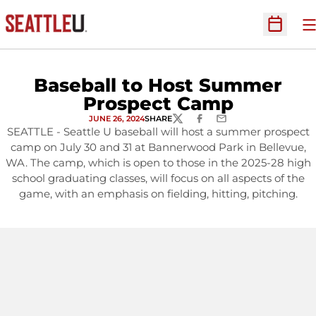
O
Open Sc
Baseball to Host Summer
Prospect Camp
JUNE 26, 2024
SHARE
TWITTER
FACEBOOK
EMAIL
SEATTLE - Seattle U baseball will host a summer prospect
camp on July 30 and 31 at Bannerwood Park in Bellevue,
WA. The camp, which is open to those in the 2025-28 high
school graduating classes, will focus on all aspects of the
game, with an emphasis on fielding, hitting, pitching.