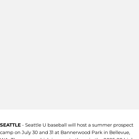
SEATTLE
- Seattle U baseball will host a summer prospect
camp on July 30 and 31 at Bannerwood Park in Bellevue,