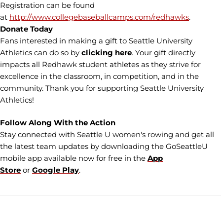
Registration can be found
at
http://www.collegebaseballcamps.com/redhawks
.
Donate Today
Fans interested in making a gift to Seattle University
Athletics can do so by
clicking here
. Your gift directly
impacts all Redhawk student athletes as they strive for
excellence in the classroom, in competition, and in the
community. Thank you for supporting Seattle University
Athletics!
Follow Along With the Action
Stay connected with Seattle U women's rowing and get all
the latest team updates by downloading the GoSeattleU
mobile app available now for free in the
App
Store
or
Google Play
.