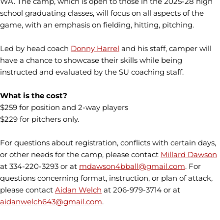
WA. The camp, which is open to those in the 2025-28 high
school graduating classes, will focus on all aspects of the
game, with an emphasis on fielding, hitting, pitching.
Led by head coach
Donny Harrel
and his staff, camper will
have a chance to showcase their skills while being
instructed and evaluated by the SU coaching staff.
What is the cost?
$259 for position and 2-way players
$229 for pitchers only.
For questions about registration, conflicts with certain days,
or other needs for the camp, please contact
Millard Dawson
at 334-220-3293 or at
mdawson4bball@gmail.com
. For
questions concerning format, instruction, or plan of attack,
please contact
Aidan Welch
at 206-979-3714 or at
aidanwelch643@gmail.com
.