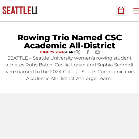
O
Open Sc
Rowing Trio Named CSC
Academic All-District
JUNE 25, 2024
SHARE
TWITTER
FACEBOOK
EMAIL
SEATTLE – Seattle University women's rowing student
athletes Ruby Batch, Cecilia Logan and Sophia Schmidt
were named to the 2024 College Sports Communicators
Academic All-District At-Large Team.