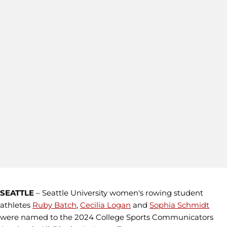
SEATTLE
– Seattle University women's rowing student
athletes
Ruby Batch
,
Cecilia Logan
and
Sophia Schmidt
were named to the 2024 College Sports Communicators