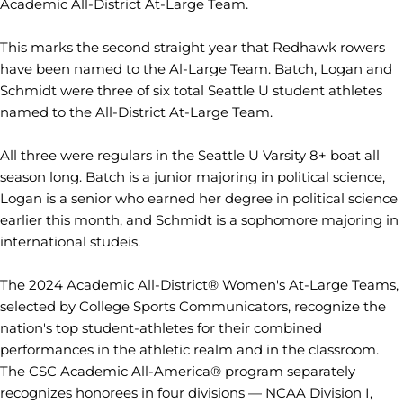
Academic All-District At-Large Team.
This marks the second straight year that Redhawk rowers
have been named to the Al-Large Team. Batch, Logan and
Schmidt were three of six total Seattle U student athletes
named to the All-District At-Large Team.
All three were regulars in the Seattle U Varsity 8+ boat all
season long. Batch is a junior majoring in political science,
Logan is a senior who earned her degree in political science
earlier this month, and Schmidt is a sophomore majoring in
international studeis.
The 2024 Academic All-District® Women's At-Large Teams,
selected by College Sports Communicators, recognize the
nation's top student-athletes for their combined
performances in the athletic realm and in the classroom.
The CSC Academic All-America® program separately
recognizes honorees in four divisions — NCAA Division I,