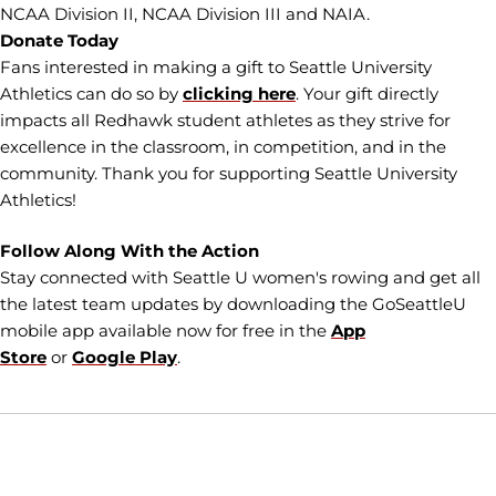
NCAA Division II, NCAA Division III and NAIA.
Donate Today
Fans interested in making a gift to Seattle University
Athletics can do so by
clicking here
. Your gift directly
impacts all Redhawk student athletes as they strive for
excellence in the classroom, in competition, and in the
community. Thank you for supporting Seattle University
Athletics!
Follow Along With the Action
Stay connected with Seattle U women's rowing and get all
the latest team updates by downloading the GoSeattleU
mobile app available now for free in the
App
Store
or
Google Play
.
Opens in a new window
Opens in a new window
Opens in