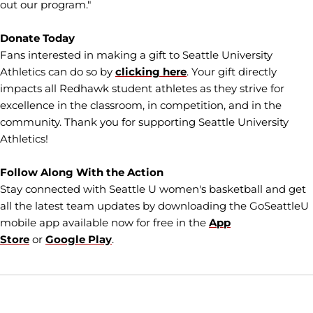
out our program."
Donate Today
Fans interested in making a gift to Seattle University
Athletics can do so by
clicking here
. Your gift directly
impacts all Redhawk student athletes as they strive for
excellence in the classroom, in competition, and in the
community. Thank you for supporting Seattle University
Athletics!
Follow Along With the Action
Stay connected with Seattle U women's basketball and get
all the latest team updates by downloading the GoSeattleU
mobile app available now for free in the
App
Store
or
Google Play
.