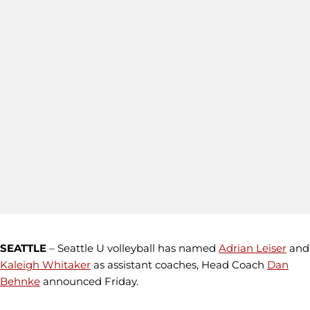
SEATTLE
– Seattle U volleyball has named
Adrian Leiser
and
Kaleigh Whitaker
as assistant coaches, Head Coach
Dan
Behnke
announced Friday.