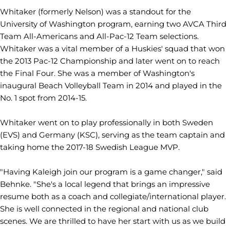
Whitaker (formerly Nelson) was a standout for the
University of Washington program, earning two AVCA Third
Team All-Americans and All-Pac-12 Team selections.
Whitaker was a vital member of a Huskies' squad that won
the 2013 Pac-12 Championship and later went on to reach
the Final Four. She was a member of Washington's
inaugural Beach Volleyball Team in 2014 and played in the
No. 1 spot from 2014-15.
Whitaker went on to play professionally in both Sweden
(EVS) and Germany (KSC), serving as the team captain and
taking home the 2017-18 Swedish League MVP.
"Having Kaleigh join our program is a game changer," said
Behnke. "She's a local legend that brings an impressive
resume both as a coach and collegiate/international player.
She is well connected in the regional and national club
scenes. We are thrilled to have her start with us as we build