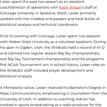
Leiser spent the past two season as an assistant
coach/director of operations with
Katie Wilson
's staff at
Gonzaga University in Spokane, Wash. Leiser primarily
worked with the middles and passers and held duties of
statistical analysis and technical coordinator.
Prior to working with Gonzaga, Leiser spent two seasons
with Weber State University as a volunteer assistant. During
his span in Ogden, Utah, the Wildcats held a record of 41-12
and claimed two regular season Big Sky championships,
one Big Sky Tournament championship and the program's
first NCAA Tournament win in school history. Leiser roles on
the Wildcats' staff included player development and
statistical analysis.
A Minnesota native, Leiser received his Bachelor's Degree in
Mass Communications, emphasizing in Journalism from the
University of Utah. In addition to coaching, Adrian has
worked in sports broadcasting as a radio producer for the