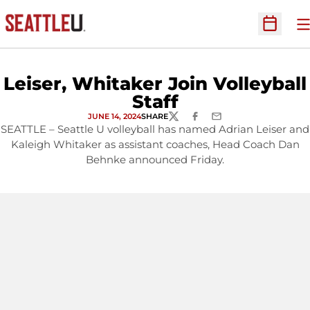
O
Open Sc
Leiser, Whitaker Join Volleyball
Staff
JUNE 14, 2024
SHARE
TWITTER
FACEBOOK
EMAIL
SEATTLE – Seattle U volleyball has named Adrian Leiser and
Kaleigh Whitaker as assistant coaches, Head Coach Dan
Behnke announced Friday.