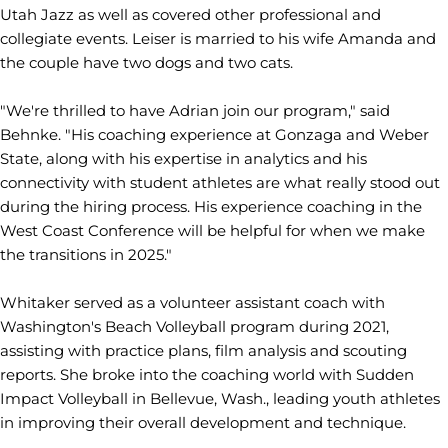
Utah Jazz as well as covered other professional and
collegiate events. Leiser is married to his wife Amanda and
the couple have two dogs and two cats.
"We're thrilled to have Adrian join our program," said
Behnke. "His coaching experience at Gonzaga and Weber
State, along with his expertise in analytics and his
connectivity with student athletes are what really stood out
during the hiring process. His experience coaching in the
West Coast Conference will be helpful for when we make
the transitions in 2025."
Whitaker served as a volunteer assistant coach with
Washington's Beach Volleyball program during 2021,
assisting with practice plans, film analysis and scouting
reports. She broke into the coaching world with Sudden
Impact Volleyball in Bellevue, Wash., leading youth athletes
in improving their overall development and technique.