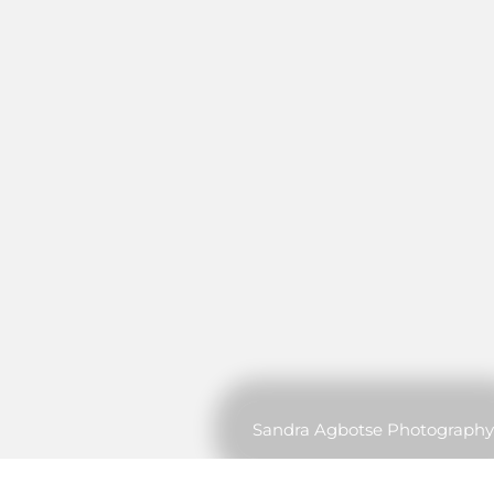
Sandra Agbotse Photography