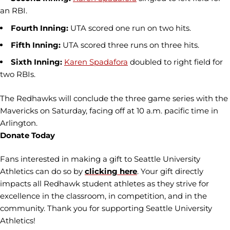
an RBI.
Fourth Inning:
UTA scored one run on two hits.
Fifth Inning:
UTA scored three runs on three hits.
Sixth Inning:
Karen Spadafora
doubled to right field for
two RBIs.
The Redhawks will conclude the three game series with the
Mavericks on Saturday, facing off at 10 a.m. pacific time in
Arlington.
Donate Today
Fans interested in making a gift to Seattle University
Athletics can do so by
clicking here
. Your gift directly
impacts all Redhawk student athletes as they strive for
excellence in the classroom, in competition, and in the
community. Thank you for supporting Seattle University
Athletics!