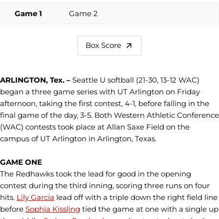
Game 1
Game 2
Box Score
ARLINGTON, Tex. –
Seattle U softball (21-30, 13-12 WAC)
began a three game series with UT Arlington on Friday
afternoon, taking the first contest, 4-1, before falling in the
final game of the day, 3-5. Both Western Athletic Conference
(WAC) contests took place at Allan Saxe Field on the
campus of UT Arlington in Arlington, Texas.
GAME ONE
The Redhawks took the lead for good in the opening
contest during the third inning, scoring three runs on four
hits.
Lily Garcia
lead off with a triple down the right field line
before
Sophia Kissling
tied the game at one with a single up