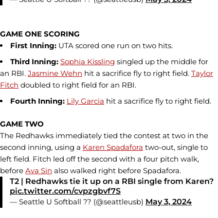
GAME ONE SCORING
First Inning:
UTA scored one run on two hits.
Third Inning:
Sophia Kissling
singled up the middle for
an RBI.
Jasmine Wehn
hit a sacrifice fly to right field.
Taylor
Fitch
doubled to right field for an RBI.
Fourth Inning:
Lily Garcia
hit a sacrifice fly to right field.
GAME TWO
The Redhawks immediately tied the contest at two in the
second inning, using a
Karen Spadafora
two-out, single to
left field. Fitch led off the second with a four pitch walk,
before
Ava Sin
also walked right before Spadafora.
T2 | Redhawks tie it up on a RBI single from Karen?
pic.twitter.com/cvpzgbvf7S
— Seattle U Softball ?? (@seattleusb)
May 3, 2024