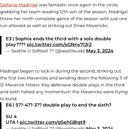
Stefanie Madrigal
was fantastic once again in the circle,
grabbing her team-leading 12th win of the season. Madrigal
threw her ninth complete game of the season with just one
run allowed as well as striking out three Mavericks.
E3 | Sophia ends the third with a solo double
play????
pic.twitter.com/xGNny7lJr2
— Seattle U Softball ?? (@seattleusb)
May 3, 2024
Madrigal began to lock in during the second, striking out
the first two Mavericks and sending down the following 11 of
12 Maverick hitters. Key defensive double plays in the third
and sixth halted any momentum the Mavericks were trying
to build.
E6 | 5??-4??-3?? double play to end the sixth?
SU 4
UTA 1
pic.twitter.com/gSehG8Igt9
— Seattle U Softball ?? (@seattleusb)
May 3, 2024