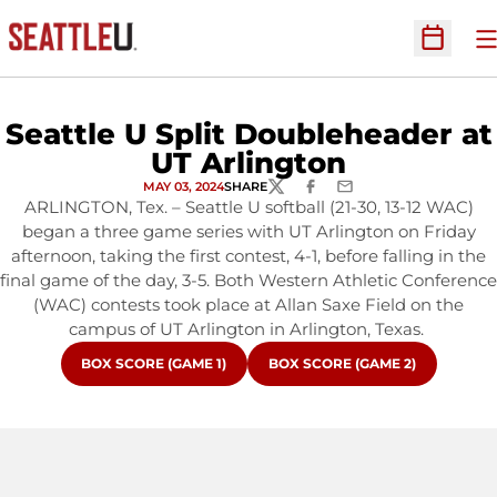
O
Open Sc
Seattle U Split Doubleheader at
UT Arlington
MAY 03, 2024
SHARE
TWITTER
FACEBOOK
EMAIL
ARLINGTON, Tex. – Seattle U softball (21-30, 13-12 WAC)
began a three game series with UT Arlington on Friday
afternoon, taking the first contest, 4-1, before falling in the
final game of the day, 3-5. Both Western Athletic Conference
(WAC) contests took place at Allan Saxe Field on the
campus of UT Arlington in Arlington, Texas.
OPENS IN A NEW WINDOW
OPENS IN A NEW WINDOW
BOX SCORE (GAME 1)
BOX SCORE (GAME 2)