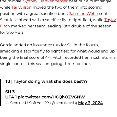
the middle.
Sydney Frankenberger
beat out a bunt single,
while
Tai Wilson
moved the two of them into scoring
position with a great sacrifice bunt.
Jasmine Wehn
sent
Seattle U ahead with a sacrifice fly to right field, while
Taylor
Fitch
marked her team leading 18th double of the season
for two RBIs.
Garcia added an insurance run for SU in the fourth,
smacking a sacrifice fly to right field for what would end up
being the final score of 4-1. Fitch recorded her most hits in a
single contest this season, going three-for-four.
T3 | Taylor doing what she does best??
SU 3
UTA 1
pic.twitter.com/H8QhOZV6NW
— Seattle U Softball ?? (@seattleusb)
May 3, 2024