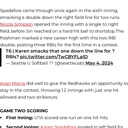
Spadafora came through once again in the sixth inning,
smacking a double down the right field line for two runs.
Nicola Simpson
opened the inning with a single to right
field, before Sin reached on a hard hit ball to shortstop.The
freshman marked a new career-high with this two RBI
double, posting three RBIs for the first time in a contest.
T6 | Karen smacks that one down the line for ?
RBIs?
pic.twitter.com/TwC8YFLaID
— Seattle U Softball ?? (@seattleusb)
May 4, 2024
Avari Morris
did well to give the Redhawks an opportunity to
stay in the contest, throwing 1.2 innings with just one hit
allowed and two strikeouts.
GAME TWO SCORING
First Inning:
UTA scored one run on one hit hits.
Second Inning:
Karen Spadafora
singled to left field for