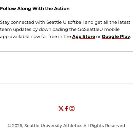
Follow Along With the Action
Stay connected with Seattle U softball and get all the latest
team updates by downloading the GoSeattleU mobile
app available now for free in the
App Store
or
Google Play
.
Opens in a new window
Opens in a new window
Opens in
NCAA
WAC
Opens in a new window
University of Seattle - Twitter
Opens in a new window
University of Seattle - Facebook
Opens in a new window
Opens in a new window
University of Seattle - Insta
Opens in a new window
© 2026, Seattle University Athletics All Rights Reserved