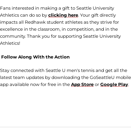
Fans interested in making a gift to Seattle University
Athletics can do so by
clicking here
. Your gift directly
impacts all Redhawk student athletes as they strive for
excellence in the classroom, in competition, and in the
community. Thank you for supporting Seattle University
Athletics!
Follow Along With the Action
Stay connected with Seattle U men's tennis and get all the
latest team updates by downloading the GoSeattleU mobile
app available now for free in the
App Store
or
Google Play
.