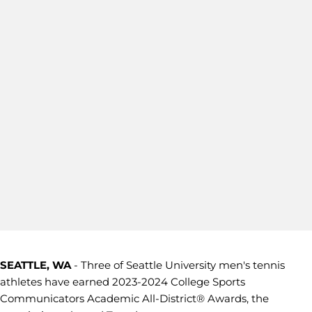
SEATTLE, WA
- Three of Seattle University men's tennis
athletes have earned 2023-2024 College Sports
Communicators Academic All-District® Awards, the