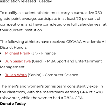
association released Tuesday.
To qualify, a student athlete must carry a cumulative 3.50
grade point average, participate in at least 70 percent of
competitions, and have completed one full calendar year at
their current institution.
The following athletes have received CSCAAA Academic All-
District Honors:
Michael Frank
(Jr.) - Finance
Jun Sasagawa
(Grad.) - MBA Sport and Entertainment
Management
Julian Worn
(Senior) - Computer Science
The men's and women's tennis team consistently excel in
the classroom, with the men's team earning GPA of 3.478
this winter, while the women had a 3.824 GPA.
Donate Today