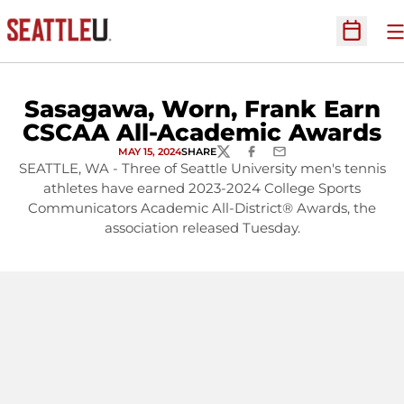
O
Open Sc
Sasagawa, Worn, Frank Earn
CSCAA All-Academic Awards
MAY 15, 2024
SHARE
TWITTER
FACEBOOK
EMAIL
SEATTLE, WA - Three of Seattle University men's tennis
athletes have earned 2023-2024 College Sports
Communicators Academic All-District® Awards, the
association released Tuesday.