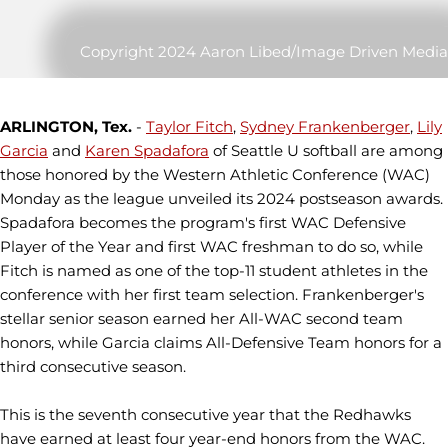
Copyright 2024 Aaron Libed/Image Driven Media
ARLINGTON, Tex.
-
Taylor Fitch
,
Sydney Frankenberger
,
Lily
Garcia
and
Karen Spadafora
of Seattle U softball are among
those honored by the Western Athletic Conference (WAC)
Monday as the league unveiled its 2024 postseason awards.
Spadafora becomes the program's first WAC Defensive
Player of the Year and first WAC freshman to do so, while
Fitch is named as one of the top-11 student athletes in the
conference with her first team selection. Frankenberger's
stellar senior season earned her All-WAC second team
honors, while Garcia claims All-Defensive Team honors for a
third consecutive season.
This is the seventh consecutive year that the Redhawks
have earned at least four year-end honors from the WAC.