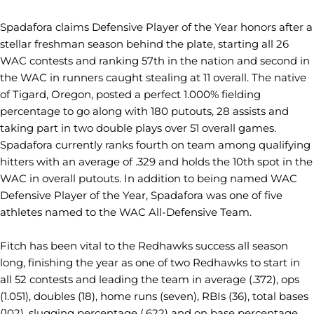
Spadafora claims Defensive Player of the Year honors after a
stellar freshman season behind the plate, starting all 26
WAC contests and ranking 57th in the nation and second in
the WAC in runners caught stealing at 11 overall. The native
of Tigard, Oregon, posted a perfect 1.000% fielding
percentage to go along with 180 putouts, 28 assists and
taking part in two double plays over 51 overall games.
Spadafora currently ranks fourth on team among qualifying
hitters with an average of .329 and holds the 10th spot in the
WAC in overall putouts. In addition to being named WAC
Defensive Player of the Year, Spadafora was one of five
athletes named to the WAC All-Defensive Team.
Fitch has been vital to the Redhawks success all season
long, finishing the year as one of two Redhawks to start in
all 52 contests and leading the team in average (.372), ops
(1.051), doubles (18), home runs (seven), RBIs (36), total bases
(102), slugging percentage (.622) and on base percentage