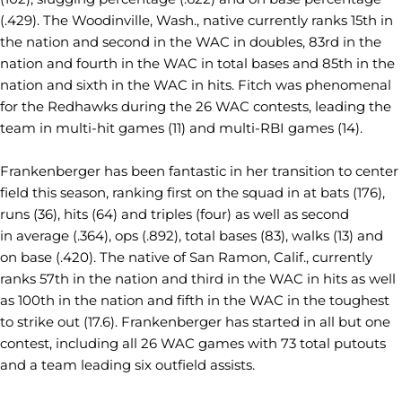
(.429). The Woodinville, Wash., native currently ranks 15th in
the nation and second in the WAC in doubles, 83rd in the
nation and fourth in the WAC in total bases and 85th in the
nation and sixth in the WAC in hits. Fitch was phenomenal
for the Redhawks during the 26 WAC contests, leading the
team in multi-hit games (11) and multi-RBI games (14).
Frankenberger has been fantastic in her transition to center
field this season, ranking first on the squad in at bats (176),
runs (36), hits (64) and triples (four) as well as second
in average (.364), ops (.892), total bases (83), walks (13) and
on base (.420). The native of San Ramon, Calif., currently
ranks 57th in the nation and third in the WAC in hits as well
as 100th in the nation and fifth in the WAC in the toughest
to strike out (17.6). Frankenberger has started in all but one
contest, including all 26 WAC games with 73 total putouts
and a team leading six outfield assists.