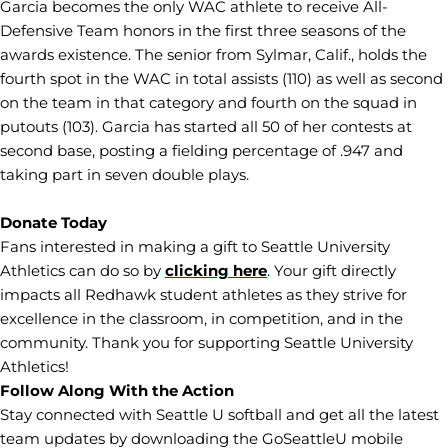
Garcia becomes the only WAC athlete to receive All-
Defensive Team honors in the first three seasons of the
awards existence. The senior from Sylmar, Calif., holds the
fourth spot in the WAC in total assists (110) as well as second
on the team in that category and fourth on the squad in
putouts (103). Garcia has started all 50 of her contests at
second base, posting a fielding percentage of .947 and
taking part in seven double plays.
Donate Today
Fans interested in making a gift to Seattle University
Athletics can do so by
clicking here
. Your gift directly
impacts all Redhawk student athletes as they strive for
excellence in the classroom, in competition, and in the
community. Thank you for supporting Seattle University
Athletics!
Follow Along With the Action
Stay connected with Seattle U softball and get all the latest
team updates by downloading the GoSeattleU mobile