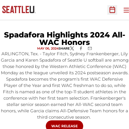
O
Open Sc
Spadafora Highlights 2024 All-
WAC Honors
MAY 06, 2024
SHARE
TWITTER
FACEBOOK
EMAIL
ARLINGTON, Tex. - Taylor Fitch, Sydney Frankenberger, Lily
Garcia and Karen Spadafora of Seattle U softball are among
those honored by the Western Athletic Conference (WAC)
Monday as the league unveiled its 2024 postseason awards.
Spadafora becomes the program's first WAC Defensive
Player of the Year and first WAC freshman to do so, while
Fitch is named as one of the top-11 student athletes in the
conference with her first team selection. Frankenberger's
stellar senior season earned her All-WAC second team
honors, while Garcia claims All-Defensive Team honors for a
third consecutive season.
OPENS IN A NEW WINDOW
WAC RELEASE