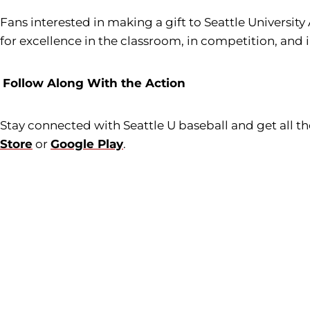
Fans interested in making a gift to Seattle University
for excellence in the classroom, in competition, and 
Follow Along With the Action
Stay connected with Seattle U baseball and get all 
Store
or
Google Play
.