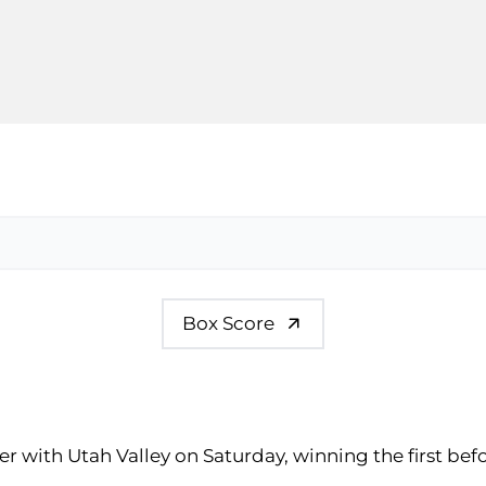
Box Score
er with Utah Valley on Saturday, winning the first be