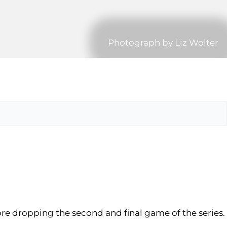
Photograph by Liz Wolter
fore dropping the second and final game of the series.