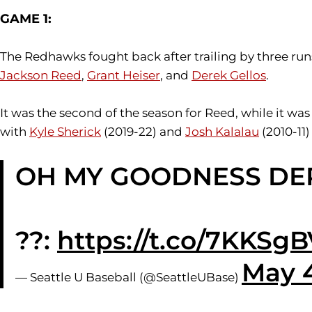
GAME 1:
The Redhawks fought back after trailing by three run
Jackson Reed
,
Grant Heiser
, and
Derek Gellos
.
It was the second of the season for Reed, while it was
with
Kyle Sherick
(2019-22) and
Josh Kalalau
(2010-11)
OH MY GOODNESS DEREK
??:
https://t.co/7KKS
May 4
— Seattle U Baseball (@SeattleUBase)