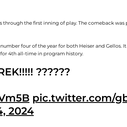
s through the first inning of play. The comeback was 
 number four of the year for both Heiser and Gellos. I
 for 4th all-time in program history.
!!!!! ??????
gBVm5B
pic.twitter.com/
, 2024