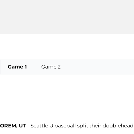
Game 1
Game 2
OREM, UT
- Seattle U baseball split their doublehead