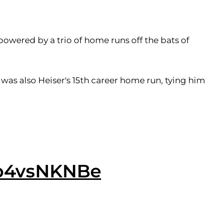
powered by a trio of home runs off the bats of
t was also Heiser's 15th career home run, tying him
gb4vsNKNBe