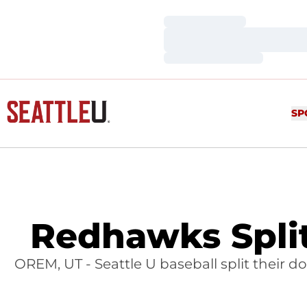
Loading…
Loading…
Loading…
SP
Redhawks Spli
OREM, UT - Seattle U baseball split their 