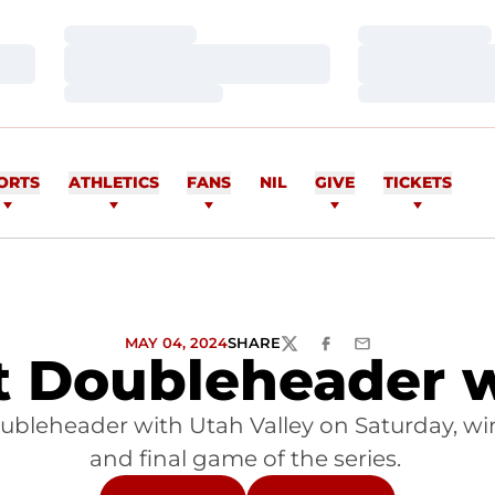
Loading…
Loading…
Loading…
Loading…
Loading…
Loading…
ORTS
ATHLETICS
FANS
NIL
GIVE
TICKETS
MAY 04, 2024
SHARE
TWITTER
FACEBOOK
EMAIL
t Doubleheader w
doubleheader with Utah Valley on Saturday, w
and final game of the series.