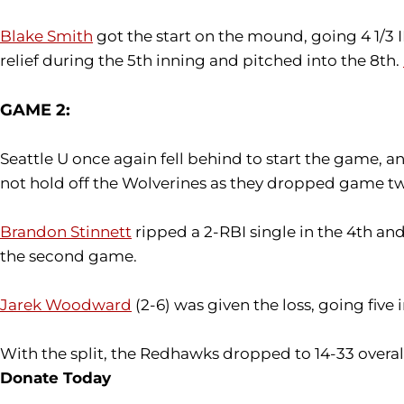
Blake Smith
got the start on the mound, going 4 1/3 I
relief during the 5th inning and pitched into the 8th.
GAME 2:
Seattle U once again fell behind to start the game,
not hold off the Wolverines as they dropped game tw
Brandon Stinnett
ripped a 2-RBI single in the 4th an
the second game.
Jarek Woodward
(2-6) was given the loss, going five
With the split, the Redhawks dropped to 14-33 overall 
Donate Today