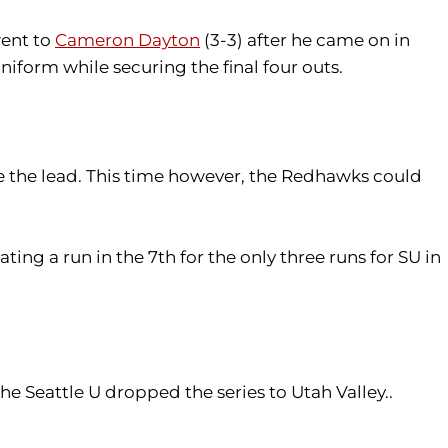
went to
Cameron Dayton
(3-3) after he came on in
niform while securing the final four outs.
e the lead. This time however, the Redhawks could
ting a run in the 7th for the only three runs for SU in
he Seattle U dropped the series to Utah Valley..