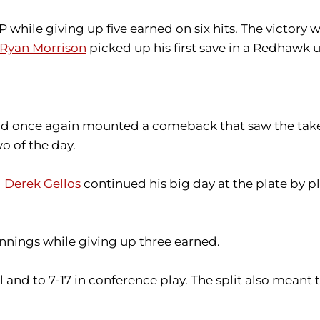
P while giving up five earned on six hits. The victory 
Ryan Morrison
picked up his first save in a Redhawk u
 and once again mounted a comeback that saw the tak
o of the day.
d
Derek Gellos
continued his big day at the plate by pla
 innings while giving up three earned.
and to 7-17 in conference play. The split also meant t