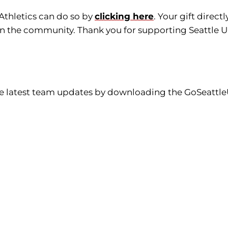
 Athletics can do so by
clicking here
. Your gift direc
in the community. Thank you for supporting Seattle Un
the latest team updates by downloading the GoSeattle