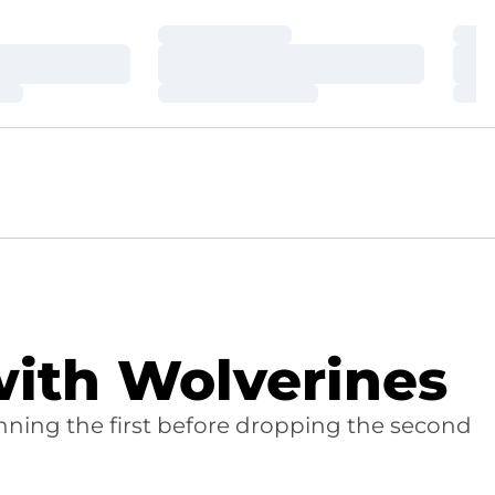
Loading…
Loa
Loading…
Loa
Loading…
Loa
ith Wolverines
inning the first before dropping the second