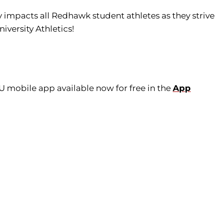
tly impacts all Redhawk student athletes as they strive
iversity Athletics!
U mobile app available now for free in the
App