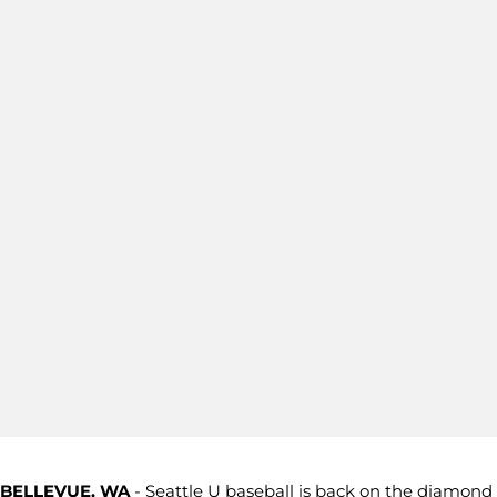
BELLEVUE, WA
- Seattle U baseball is back on the diamond