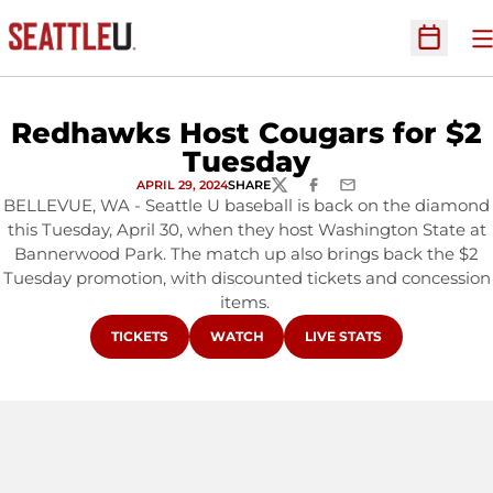
O
Open Sc
Redhawks Host Cougars for $2
Tuesday
APRIL 29, 2024
SHARE
TWITTER
FACEBOOK
EMAIL
BELLEVUE, WA - Seattle U baseball is back on the diamond
this Tuesday, April 30, when they host Washington State at
Bannerwood Park. The match up also brings back the $2
Tuesday promotion, with discounted tickets and concession
items.
OPENS IN A NEW WINDOW
OPENS IN A NEW WINDOW
OPENS IN A NEW WINDO
TICKETS
WATCH
LIVE STATS