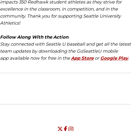
impacts 350 Redhawk student athletes as they strive for
excellence in the classroom, in competition, and in the
community. Thank you for supporting Seattle University
Athletics!
Follow Along With the Action
Stay connected with Seattle U baseball and get all the latest
team updates by downloading the GoSeattleU mobile
app available now for free in the
App Store
or
Google Play
.
Opens in a new window
Opens in a new window
Opens in
NCAA
WAC
Opens in a new window
University of Seattle - Twitter
Opens in a new window
University of Seattle - Facebook
Opens in a new window
Opens in a new window
University of Seattle - Insta
Opens in a new window