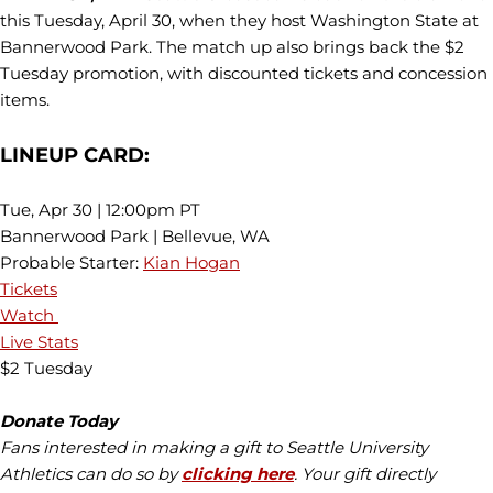
this Tuesday, April 30, when they host Washington State at
Bannerwood Park. The match up also brings back the $2
Tuesday promotion, with discounted tickets and concession
items.
LINEUP CARD:
Tue, Apr 30 | 12:00pm PT
Bannerwood Park | Bellevue, WA
Probable Starter:
Kian Hogan
Tickets
Watch
Live Stats
$2 Tuesday
Donate Today
Fans interested in making a gift to Seattle University
Athletics can do so by
clicking here
. Your gift directly