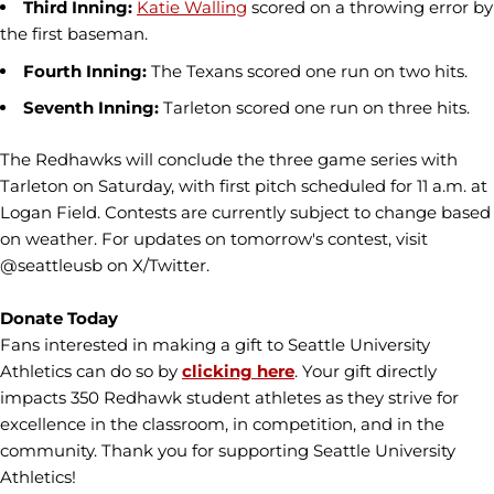
Third Inning:
Katie Walling
scored on a throwing error by
the first baseman.
Fourth Inning:
The Texans scored one run on two hits.
Seventh Inning:
Tarleton scored one run on three hits.
The Redhawks will conclude the three game series with
Tarleton on Saturday, with first pitch scheduled for 11 a.m. at
Logan Field. Contests are currently subject to change based
on weather. For updates on tomorrow's contest, visit
@seattleusb on X/Twitter.
Donate Today
Fans interested in making a gift to Seattle University
Athletics can do so by
clicking here
. Your gift directly
impacts 350 Redhawk student athletes as they strive for
excellence in the classroom, in competition, and in the
community. Thank you for supporting Seattle University
Athletics!