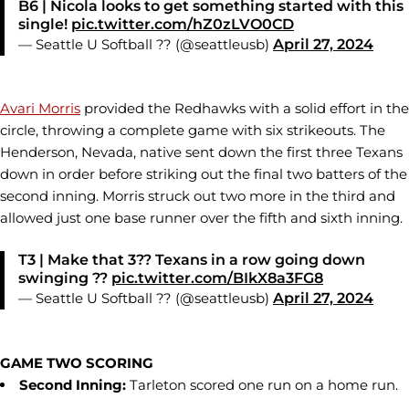
B6 | Nicola looks to get something started with this
single!
pic.twitter.com/hZ0zLVO0CD
— Seattle U Softball ?? (@seattleusb)
April 27, 2024
Avari Morris
provided the Redhawks with a solid effort in the
circle, throwing a complete game with six strikeouts. The
Henderson, Nevada, native sent down the first three Texans
down in order before striking out the final two batters of the
second inning. Morris struck out two more in the third and
allowed just one base runner over the fifth and sixth inning.
T3 | Make that 3?? Texans in a row going down
swinging ??
pic.twitter.com/BIkX8a3FG8
— Seattle U Softball ?? (@seattleusb)
April 27, 2024
GAME TWO SCORING
Second Inning:
Tarleton scored one run on a home run.