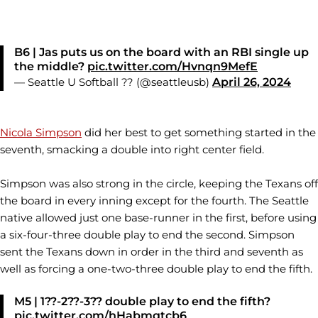
B6 | Jas puts us on the board with an RBI single up
the middle?
pic.twitter.com/Hvnqn9MefE
— Seattle U Softball ?? (@seattleusb)
April 26, 2024
Nicola Simpson
did her best to get something started in the
seventh, smacking a double into right center field.
Simpson was also strong in the circle, keeping the Texans off
the board in every inning except for the fourth. The Seattle
native allowed just one base-runner in the first, before using
a six-four-three double play to end the second. Simpson
sent the Texans down in order in the third and seventh as
well as forcing a one-two-three double play to end the fifth.
M5 | 1??-2??-3?? double play to end the fifth?
pic.twitter.com/hHabmqtcb6