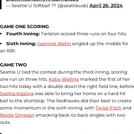
— Seattle U Softball ?? (@seattleusb)
April 26, 2024
GAME ONE SCORING
Fourth Inning:
Tarleton scored three runs on four hits.
Sixth Inning:
Jasmine Wehn
singled up the middle for
an RBI.
GAME TWO
Seattle U tied the contest during the third inning, scoring
one run on three hits.
Katie Walling
marked the first of her
two hits today with a double down the right field line, before
Sophia Kissling
was able to bring her home on a hard hit
ball to the shortstop. The Redhawks did their best to create
some momentum in the sixth inning, with
Taylor Fitch
and
Nicola Simpson
smacking back-to-back singles with two
outs.