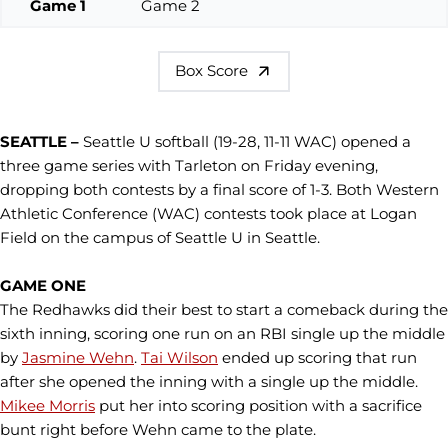
Game 1
Game 2
Box Score
SEATTLE –
Seattle U softball (19-28, 11-11 WAC) opened a
three game series with Tarleton on Friday evening,
dropping both contests by a final score of 1-3. Both Western
Athletic Conference (WAC) contests took place at Logan
Field on the campus of Seattle U in Seattle.
GAME ONE
The Redhawks did their best to start a comeback during the
sixth inning, scoring one run on an RBI single up the middle
by
Jasmine Wehn
.
Tai Wilson
ended up scoring that run
after she opened the inning with a single up the middle.
Mikee Morris
put her into scoring position with a sacrifice
bunt right before Wehn came to the plate.