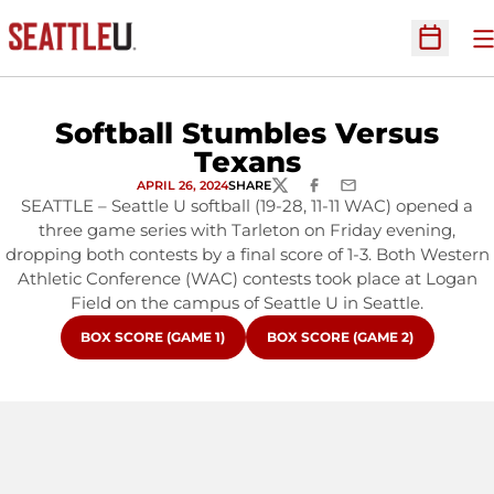
O
Open Sc
Softball Stumbles Versus
Texans
APRIL 26, 2024
SHARE
TWITTER
FACEBOOK
EMAIL
SEATTLE – Seattle U softball (19-28, 11-11 WAC) opened a
three game series with Tarleton on Friday evening,
dropping both contests by a final score of 1-3. Both Western
Athletic Conference (WAC) contests took place at Logan
Field on the campus of Seattle U in Seattle.
OPENS IN A NEW WINDOW
OPENS IN A NEW WINDOW
BOX SCORE (GAME 1)
BOX SCORE (GAME 2)