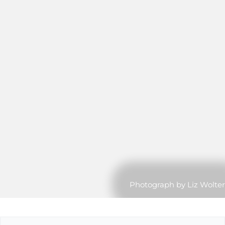
Photograph by Liz Wolter