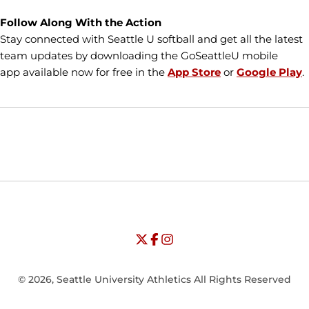
Follow Along With the Action
Stay connected with Seattle U softball and get all the latest
team updates by downloading the GoSeattleU mobile
app available now for free in the
App Store
or
Google Play
.
Opens in a new window
Opens in a new window
Opens in
NCAA
WAC
Opens in a new window
University of Seattle - Twitter
Opens in a new window
University of Seattle - Facebook
Opens in a new window
Opens in a new window
University of Seattle - Insta
Opens in a new window
© 2026, Seattle University Athletics All Rights Reserved