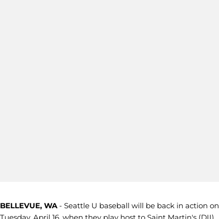
BELLEVUE, WA
- Seattle U baseball will be back in action on
Tuesday, April 16, when they play host to Saint Martin's (DII)