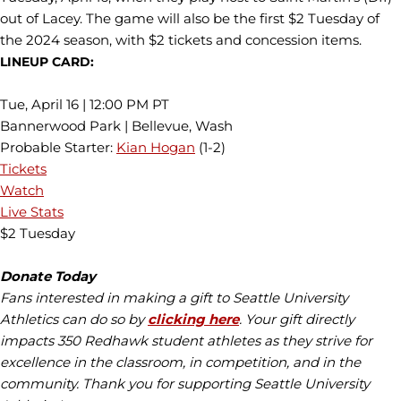
out of Lacey. The game will also be the first $2 Tuesday of
the 2024 season, with $2 tickets and concession items.
LINEUP CARD:
Tue, April 16 | 12:00 PM PT
Bannerwood Park | Bellevue, Wash
Probable Starter:
Kian Hogan
(1-2)
Tickets
Watch
Live Stats
$2 Tuesday
Donate Today
Fans interested in making a gift to Seattle University
Athletics can do so by
clicking here
. Your gift directly
impacts 350 Redhawk student athletes as they strive for
excellence in the classroom, in competition, and in the
community. Thank you for supporting Seattle University