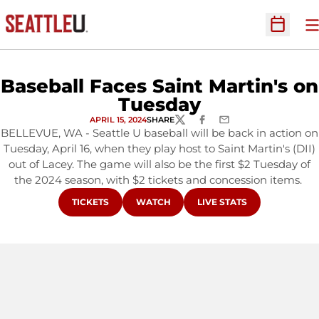
O
Open Sc
Baseball Faces Saint Martin's on
Tuesday
APRIL 15, 2024
SHARE
TWITTER
FACEBOOK
EMAIL
BELLEVUE, WA - Seattle U baseball will be back in action on
Tuesday, April 16, when they play host to Saint Martin's (DII)
out of Lacey. The game will also be the first $2 Tuesday of
the 2024 season, with $2 tickets and concession items.
OPENS IN A NEW WINDOW
OPENS IN A NEW WINDOW
OPENS IN A NEW WINDO
TICKETS
WATCH
LIVE STATS