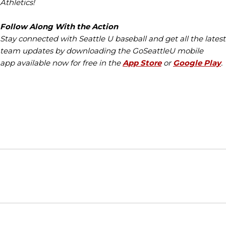
Athletics!
Follow Along With the Action
Stay connected with Seattle U baseball and get all the latest
team updates by downloading the GoSeattleU mobile
app available now for free in the
App Store
or
Google Play
.
Opens in a new window
Opens in a new window
Opens in