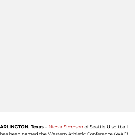
ARLINGTON, Texas
–
Nicola Simpson
of Seattle U softball
has been named the Western Athletic Conference (WAC)