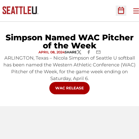
O
Open Sc
Simpson Named WAC Pitcher
of the Week
APRIL 08, 2024
SHARE
TWITTER
FACEBOOK
EMAIL
ARLINGTON, Texas – Nicola Simpson of Seattle U softball
has been named the Western Athletic Conference (WAC)
Pitcher of the Week, for the game week ending on
Saturday, April 6.
OPENS IN A NEW WINDOW
WAC RELEASE