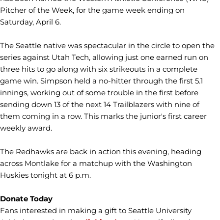
Pitcher of the Week, for the game week ending on
Saturday, April 6.
The Seattle native was spectacular in the circle to open the
series against Utah Tech, allowing just one earned run on
three hits to go along with six strikeouts in a complete
game win. Simpson held a no-hitter through the first 5.1
innings, working out of some trouble in the first before
sending down 13 of the next 14 Trailblazers with nine of
them coming in a row. This marks the junior's first career
weekly award.
The Redhawks are back in action this evening, heading
across Montlake for a matchup with the Washington
Huskies tonight at 6 p.m.
Donate Today
Fans interested in making a gift to Seattle University