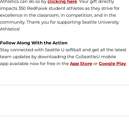
Athletics can do so by
clicking here
. Your gift directly
impacts 350 Redhawk student athletes as they strive for
excellence in the classroom, in competition, and in the
community. Thank you for supporting Seattle University
Athletics!
Follow Along With the Action
Stay connected with Seattle U softball and get all the latest
team updates by downloading the GoSeattleU mobile
app available now for free in the
App Store
or
Google Play
.
Opens in a new window
Opens in a new window
Opens in