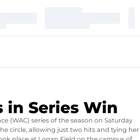
Loading…
Loa
Loading…
Loa
Loading…
Loa
s in Series Win
ence (WAC) series of the season on Saturday
he circle, allowing just two hits and tying her
took place at Logan Field on the campus of