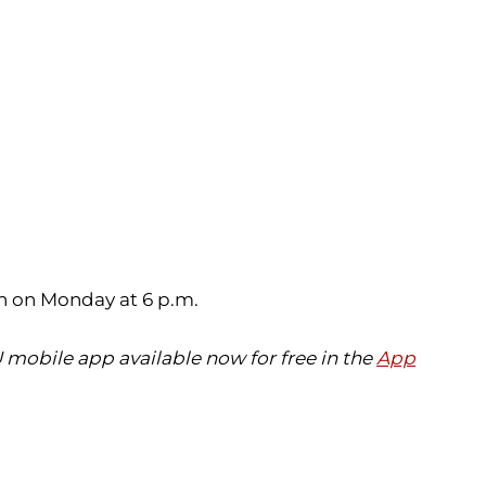
n on Monday at 6 p.m.
 mobile app available now for free in the
App