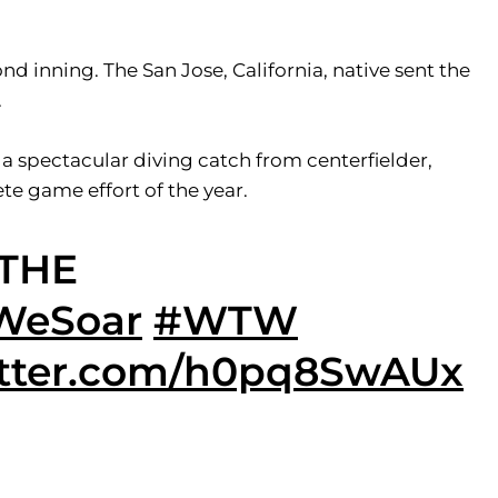
d inning. The San Jose, California, native sent the
.
 a spectacular diving catch from centerfielder,
ete game effort of the year.
 THE
WeSoar
#WTW
itter.com/h0pq8SwAUx