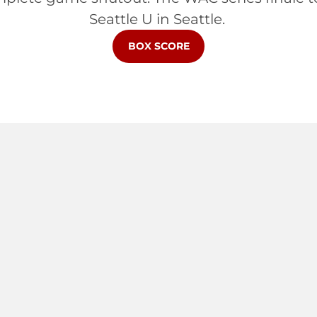
Seattle U in Seattle.
OPENS IN A NEW WINDOW
BOX SCORE