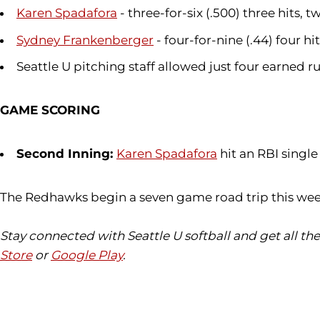
Karen Spadafora
- three-for-six (.500) three hits,
Sydney Frankenberger
- four-for-nine (.44) four 
Seattle U pitching staff allowed just four earned 
GAME SCORING
Second Inning:
Karen Spadafora
hit an RBI singl
The Redhawks begin a seven game road trip this wee
Stay connected with Seattle U softball and get all t
Store
or
Google Play
.