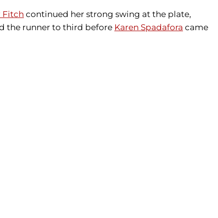
 Fitch
continued her strong swing at the plate,
 the runner to third before
Karen Spadafora
came