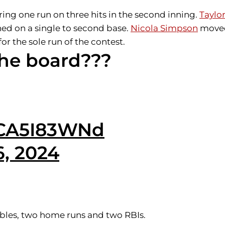
ing one run on three hits in the second inning.
Taylor
ed on a single to second base.
Nicola Simpson
moved
or the sole run of the contest.
the board???
/ZCA5I83WNd
6, 2024
doubles, two home runs and two RBIs.