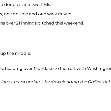
 two doubles and two RBIs.
hits, one double and one walk drawn.
runs over 21 innings pitched this weekend.
e up the middle.
k, heading over Montlake to face off with Washingto
he latest team updates by downloading the GoSeattleU