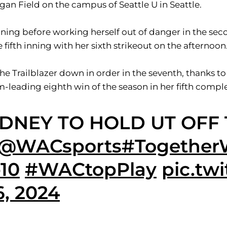
gan Field on the campus of Seattle U in Seattle.
ing before working herself out of danger in the secon
fifth inning with her sixth strikeout on the afternoon
he Trailblazer down in order in the seventh, thanks to
m-leading eighth win of the season in her fifth compl
YDNEY TO HOLD UT OFF
@WACsports
#Together
10
#WACtopPlay
pic.tw
6, 2024