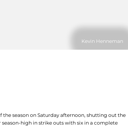
Kevin Henneman
of the season on Saturday afternoon, shutting out the
r season-high in strike outs with six in a complete