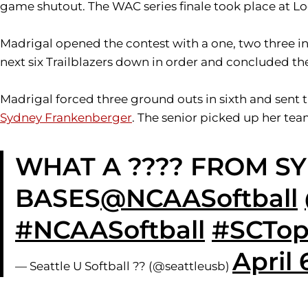
game shutout. The WAC series finale took place at Lo
Madrigal opened the contest with a one, two three inn
next six Trailblazers down in order and concluded the 
Madrigal forced three ground outs in sixth and sent t
Sydney Frankenberger
. The senior picked up her tea
WHAT A ???? FROM S
BASES
@NCAASoftball
#NCAASoftball
#SCTop
April 
— Seattle U Softball ?? (@seattleusb)