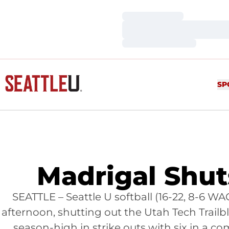
Loading…
Loading…
Loading…
SP
Madrigal Shuts
SEATTLE – Seattle U softball (16-22, 8-6 W
afternoon, shutting out the Utah Tech Trailbla
season-high in strike outs with six in a 