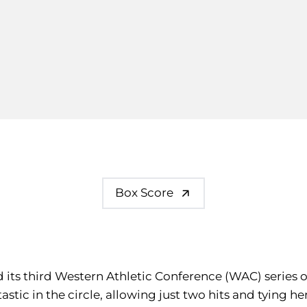
Box Score
d its third Western Athletic Conference (WAC) series 
astic in the circle, allowing just two hits and tying he