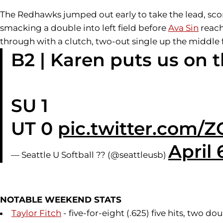
The Redhawks jumped out early to take the lead, scor
smacking a double into left field before
Ava Sin
reach
through with a clutch, two-out single up the middle f
B2 | Karen puts us on 
SU 1
UT 0
pic.twitter.com
April 
— Seattle U Softball ?? (@seattleusb)
NOTABLE WEEKEND STATS
Taylor Fitch
- five-for-eight (.625) five hits, two 