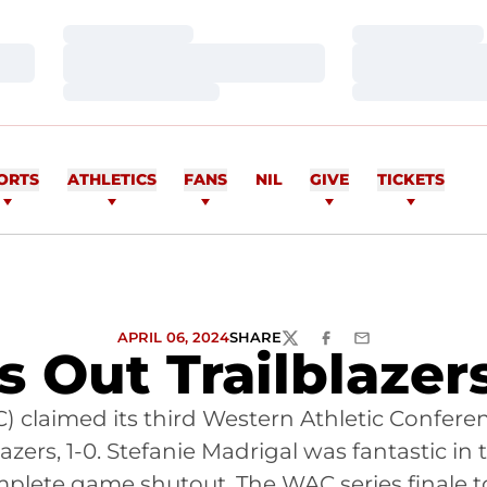
Loading…
Loading…
Loading…
Loading…
Loading…
Loading…
ORTS
ATHLETICS
FANS
NIL
GIVE
TICKETS
APRIL 06, 2024
SHARE
TWITTER
FACEBOOK
EMAIL
 Out Trailblazer
AC) claimed its third Western Athletic Confer
zers, 1-0. Stefanie Madrigal was fantastic in t
complete game shutout. The WAC series finale 