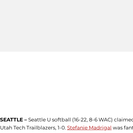
SEATTLE –
Seattle U softball (16-22, 8-6 WAC) claime
Utah Tech Trailblazers, 1-0.
Stefanie Madrigal
was fant