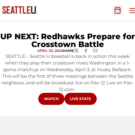
O
Open Sc
UP NEXT: Redhawks Prepare for
Crosstown Battle
APRIL 02, 2024
SHARE
TWITTER
FACEBOOK
EMAIL
SEATTLE - Seattle U baseball is back in action this week
when they play their crosstown rivals Washington in a 1-
game matchup on Wednesday, April 3, at Husky Ballpark.
This will be the first of three meetings between the Seattle
neighbors, and will be broadcast live on Pac-12 Live on Pac-
12.com.
OPENS IN A NEW WINDOW
OPENS IN A NEW WINDOW
WATCH
LIVE STATS