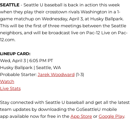
SEATTLE
- Seattle U baseball is back in action this week
when they play their crosstown rivals Washington in a 1-
game matchup on Wednesday, April 3, at Husky Ballpark.
This will be the first of three meetings between the Seattle
neighbors, and will be broadcast live on Pac-12 Live on Pac-
12.com.
LINEUP CARD:
Wed, April 3 | 6:05 PM PT
Husky Ballpark | Seattle, WA
Probable Starter:
Jarek Woodward
(1-3)
Watch
Live Stats
Stay connected with Seattle U baseball and get all the latest
team updates by downloading the GoSeattleU mobile
app available now for free in the
App Store
or
Google Play
.