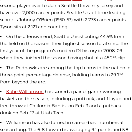
second player ever to don a Seattle University jersey and
have over 2,000 career points. Seattle U's all-time leading
scorer is Johnny O'Brien (1950-53) with 2,733 career points.
Tyson sits at 2,121 and counting.
On the offensive end, Seattle U is shooting 44.5% from
the field on the season, their highest season total since the
first year of the program's modern DI history in 2008-09
when they finished the season having shot at a 45.2% clip.
The Redhawks are among the top teams in the nation in
three-point percentage defense, holding teams to 29.7%
from beyond the arc.
Kobe Williamson
has scored a pair of game-winning
baskets on the season, including a putback, and-1 layup and
free throw at California Baptist on Feb. 3 and a putback
dunk on Feb. 17 at Utah Tech.
Williamson has also turned in career-best numbers all
season long. The 6-8 forward is averaging 9.1 points and 5.8