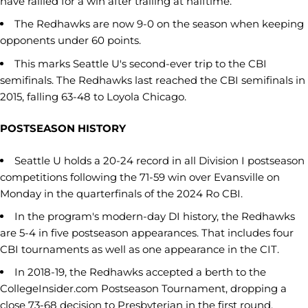
have rallied for a win after trailing at halftime.
The Redhawks are now 9-0 on the season when keeping
opponents under 60 points.
This marks Seattle U's second-ever trip to the CBI
semifinals. The Redhawks last reached the CBI semifinals in
2015, falling 63-48 to Loyola Chicago.
POSTSEASON HISTORY
Seattle U holds a 20-24 record in all Division I postseason
competitions following the 71-59 win over Evansville on
Monday in the quarterfinals of the 2024 Ro CBI.
In the program's modern-day DI history, the Redhawks
are 5-4 in five postseason appearances. That includes four
CBI tournaments as well as one appearance in the CIT.
In 2018-19, the Redhawks accepted a berth to the
CollegeInsider.com Postseason Tournament, dropping a
close 73-68 decision to Presbyterian in the first round.