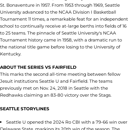
St. Bonaventure in 1957. From 1953 through 1969, Seattle
University advanced to the NCAA Division I Basketball
Tournament 11 times, a remarkable feat for an independent
school to continually receive at-large berths into fields of 16
to 25 teams. The pinnacle of Seattle University's NCAA
Tournament history came in 1958, with a dramatic run to
the national title game before losing to the University of
Kentucky.
ABOUT THE SERIES VS FAIRFIELD
This marks the second all-time meeting between fellow
Jesuit institutions Seattle U and Fairfield. The teams
previously met on Nov. 24, 2018 in Seattle with the
Redhawks claiming an 83-80 victory over the Stags.
SEATTLE STORYLINES
Seattle U opened the 2024 Ro CBI with a 79-66 win over
Delaware State, marking its 20th win of the season. The