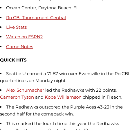
Ocean Center, Daytona Beach, FL
Ro CBI
Tournament Central
Live Stats
Watch on
ESPN2
Game Notes
QUICK HITS
Seattle U earned a 71-57 win over Evansville in the Ro CBI
quarterfinals on Monday night.
Alex Schumacher
led the Redhawks with 22 points.
Cameron Tyson
and
Kobe Williamson
chipped in 11 each.
The Redhawks outscored the Purple Aces 43-23 in the
second half for the comeback win.
This marked the fourth time this year the Redhawks