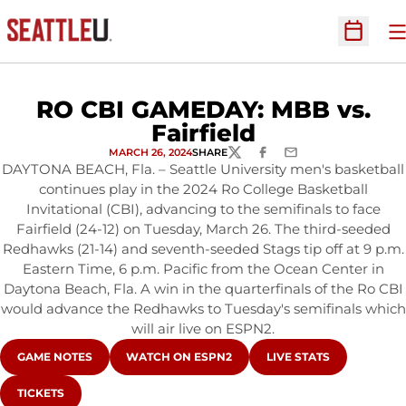
O
Open Sc
RO CBI GAMEDAY: MBB vs.
Fairfield
MARCH 26, 2024
SHARE
TWITTER
FACEBOOK
EMAIL
DAYTONA BEACH, Fla. – Seattle University men's basketball
continues play in the 2024 Ro College Basketball
Invitational (CBI), advancing to the semifinals to face
Fairfield (24-12) on Tuesday, March 26. The third-seeded
Redhawks (21-14) and seventh-seeded Stags tip off at 9 p.m.
Eastern Time, 6 p.m. Pacific from the Ocean Center in
Daytona Beach, Fla. A win in the quarterfinals of the Ro CBI
would advance the Redhawks to Tuesday's semifinals which
will air live on ESPN2.
OPENS IN A NEW WINDOW
OPENS IN A NEW WINDOW
OPENS IN A NEW WIN
GAME NOTES
WATCH ON ESPN2
LIVE STATS
OPENS IN A NEW WINDOW
TICKETS