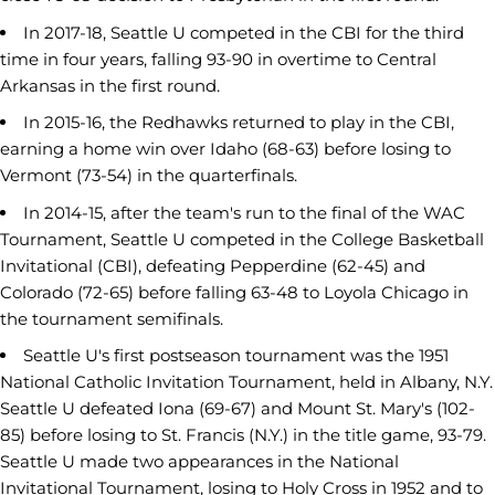
In 2017-18, Seattle U competed in the CBI for the third
time in four years, falling 93-90 in overtime to Central
Arkansas in the first round.
In 2015-16, the Redhawks returned to play in the CBI,
earning a home win over Idaho (68-63) before losing to
Vermont (73-54) in the quarterfinals.
In 2014-15, after the team's run to the final of the WAC
Tournament, Seattle U competed in the College Basketball
Invitational (CBI), defeating Pepperdine (62-45) and
Colorado (72-65) before falling 63-48 to Loyola Chicago in
the tournament semifinals.
Seattle U's first postseason tournament was the 1951
National Catholic Invitation Tournament, held in Albany, N.Y.
Seattle U defeated Iona (69-67) and Mount St. Mary's (102-
85) before losing to St. Francis (N.Y.) in the title game, 93-79.
Seattle U made two appearances in the National
Invitational Tournament, losing to Holy Cross in 1952 and to