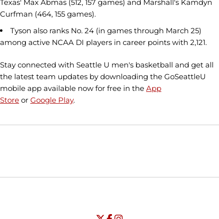
Texas' Max Abmas (512, 157 games) and Marshall's Kamdyn
Curfman (464, 155 games).
Tyson also ranks No. 24 (in games through March 25)
among active NCAA DI players in career points with 2,121.
Stay connected with Seattle U men's basketball and get all
the latest team updates by downloading the GoSeattleU
mobile app available now for free in the
App
Store
or
Google Play
.
Opens in a new window
Opens in a new window
Opens in
NCAA
WAC
Opens in a new window
University of Seattle - Twitter
Opens in a new window
University of Seattle - Facebook
Opens in a new window
Opens in a new window
University of Seattle - Insta
Opens in a new window