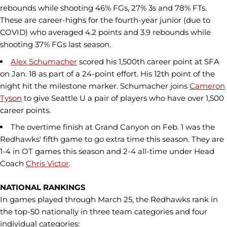
rebounds while shooting 46% FGs, 27% 3s and 78% FTs.
These are career-highs for the fourth-year junior (due to
COVID) who averaged 4.2 points and 3.9 rebounds while
shooting 37% FGs last season.
Alex Schumacher
scored his 1,500th career point at SFA
on Jan. 18 as part of a 24-point effort. His 12th point of the
night hit the milestone marker. Schumacher joins
Cameron
Tyson
to give Seattle U a pair of players who have over 1,500
career points.
The overtime finish at Grand Canyon on Feb. 1 was the
Redhawks' fifth game to go extra time this season. They are
1-4 in OT games this season and 2-4 all-time under Head
Coach
Chris Victor
.
NATIONAL RANKINGS
In games played through March 25, the Redhawks rank in
the top-50 nationally in three team categories and four
individual categories: