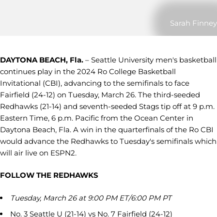
Sarah Finney
DAYTONA BEACH, Fla.
– Seattle University men's basketball
continues play in the 2024 Ro College Basketball
Invitational (CBI), advancing to the semifinals to face
Fairfield (24-12) on Tuesday, March 26. The third-seeded
Redhawks (21-14) and seventh-seeded Stags tip off at 9 p.m.
Eastern Time, 6 p.m. Pacific from the Ocean Center in
Daytona Beach, Fla. A win in the quarterfinals of the Ro CBI
would advance the Redhawks to Tuesday's semifinals which
will air live on ESPN2.
FOLLOW THE REDHAWKS
Tuesday, March 26 at 9:00 PM ET/6:00 PM PT
No. 3 Seattle U (21-14) vs No. 7 Fairfield (24-12)