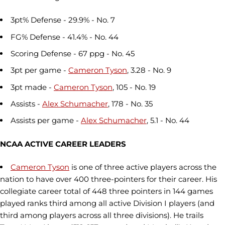
3pt% Defense - 29.9% - No. 7
FG% Defense - 41.4% - No. 44
Scoring Defense - 67 ppg - No. 45
3pt per game -
Cameron Tyson
, 3.28 - No. 9
3pt made -
Cameron Tyson
, 105 - No. 19
Assists -
Alex Schumacher
, 178 - No. 35
Assists per game -
Alex Schumacher
, 5.1 - No. 44
NCAA ACTIVE CAREER LEADERS
Cameron Tyson
is one of three active players across the
nation to have over 400 three-pointers for their career. His
collegiate career total of 448 three pointers in 144 games
played ranks third among all active Division I players (and
third among players across all three divisions). He trails