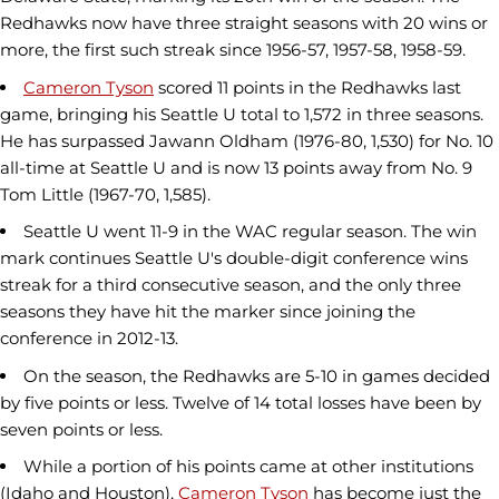
Redhawks now have three straight seasons with 20 wins or
more, the first such streak since 1956-57, 1957-58, 1958-59.
Cameron Tyson
scored 11 points in the Redhawks last
game, bringing his Seattle U total to 1,572 in three seasons.
He has surpassed Jawann Oldham (1976-80, 1,530) for No. 10
all-time at Seattle U and is now 13 points away from No. 9
Tom Little (1967-70, 1,585).
Seattle U went 11-9 in the WAC regular season. The win
mark continues Seattle U's double-digit conference wins
streak for a third consecutive season, and the only three
seasons they have hit the marker since joining the
conference in 2012-13.
On the season, the Redhawks are 5-10 in games decided
by five points or less. Twelve of 14 total losses have been by
seven points or less.
While a portion of his points came at other institutions
(Idaho and Houston),
Cameron Tyson
has become just the