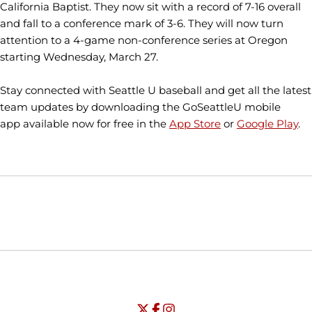
California Baptist. They now sit with a record of 7-16 overall
and fall to a conference mark of 3-6. They will now turn
attention to a 4-game non-conference series at Oregon
starting Wednesday, March 27.
Stay connected with Seattle U baseball and get all the latest
team updates by downloading the GoSeattleU mobile
app available now for free in the
App Store
or
Google Play
.
Opens in a new window
Opens in a new window
Opens in
NCAA
WAC
Opens in a new window
University of Seattle - Twitter
Opens in a new window
University of Seattle - Facebook
Opens in a new window
Opens in a new window
University of Seattle - Insta
Opens in a new window