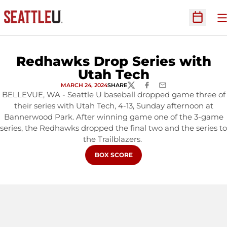
O
Open Sc
Redhawks Drop Series with
Utah Tech
MARCH 24, 2024
SHARE
TWITTER
FACEBOOK
EMAIL
BELLEVUE, WA - Seattle U baseball dropped game three of
their series with Utah Tech, 4-13, Sunday afternoon at
Bannerwood Park. After winning game one of the 3-game
series, the Redhawks dropped the final two and the series to
the Trailblazers.
OPENS IN A NEW WINDOW
BOX SCORE