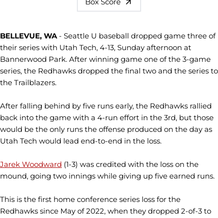
Box Score
BELLEVUE, WA
- Seattle U baseball dropped game three of
their series with Utah Tech, 4-13, Sunday afternoon at
Bannerwood Park. After winning game one of the 3-game
series, the Redhawks dropped the final two and the series to
the Trailblazers.
After falling behind by five runs early, the Redhawks rallied
back into the game with a 4-run effort in the 3rd, but those
would be the only runs the offense produced on the day as
Utah Tech would lead end-to-end in the loss.
Jarek Woodward
(1-3) was credited with the loss on the
mound, going two innings while giving up five earned runs.
This is the first home conference series loss for the
Redhawks since May of 2022, when they dropped 2-of-3 to