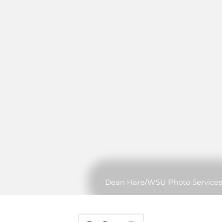
Dean Hare/WSU Photo Services