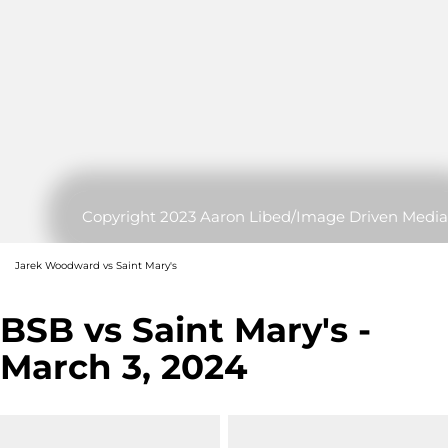
Copyright 2023 Aaron Libed/Image Driven Media
Jarek Woodward vs Saint Mary's
BSB vs Saint Mary's -
March 3, 2024