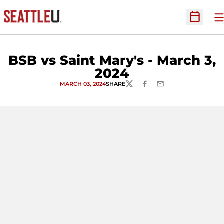
O
Open Sc
BSB vs Saint Mary's - March 3,
2024
MARCH 03, 2024
SHARE
TWITTER
FACEBOOK
EMAIL