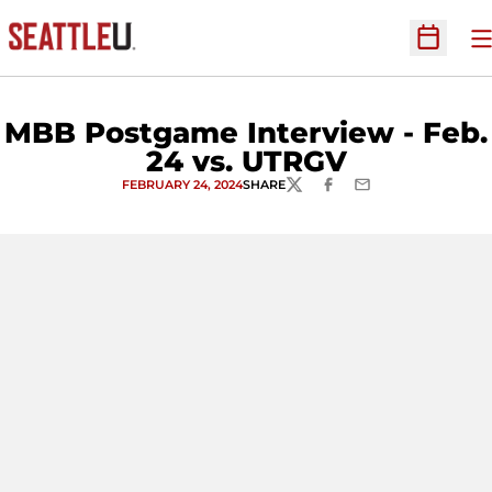
O
Open Sc
MBB Postgame Interview - Feb.
24 vs. UTRGV
FEBRUARY 24, 2024
SHARE
TWITTER
FACEBOOK
EMAIL