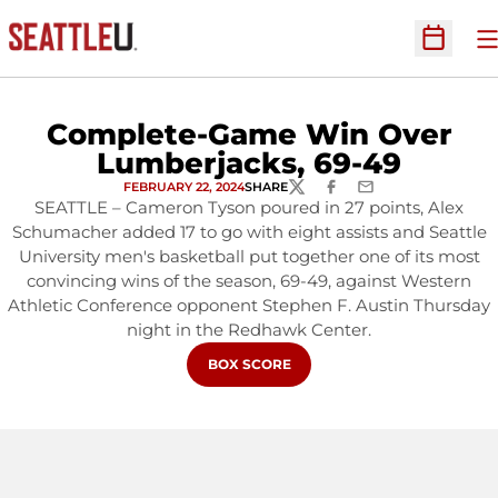
O
Open Sc
Complete-Game Win Over
Lumberjacks, 69-49
FEBRUARY 22, 2024
SHARE
TWITTER
FACEBOOK
EMAIL
SEATTLE – Cameron Tyson poured in 27 points, Alex
Schumacher added 17 to go with eight assists and Seattle
University men's basketball put together one of its most
convincing wins of the season, 69-49, against Western
Athletic Conference opponent Stephen F. Austin Thursday
night in the Redhawk Center.
OPENS IN A NEW WINDOW
BOX SCORE