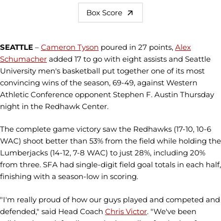
Box Score
SEATTLE
–
Cameron Tyson
poured in 27 points,
Alex
Schumacher
added 17 to go with eight assists and Seattle
University men's basketball put together one of its most
convincing wins of the season, 69-49, against Western
Athletic Conference opponent Stephen F. Austin Thursday
night in the Redhawk Center.
The complete game victory saw the Redhawks (17-10, 10-6
WAC) shoot better than 53% from the field while holding the
Lumberjacks (14-12, 7-8 WAC) to just 28%, including 20%
from three. SFA had single-digit field goal totals in each half,
finishing with a season-low in scoring.
"I'm really proud of how our guys played and competed and
defended," said Head Coach
Chris Victor
. "We've been