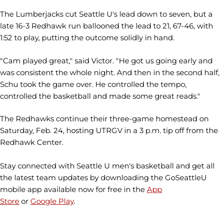
The Lumberjacks cut Seattle U's lead down to seven, but a
late 16-3 Redhawk run ballooned the lead to 21, 67-46, with
1:52 to play, putting the outcome solidly in hand.
"Cam played great," said Victor. "He got us going early and
was consistent the whole night. And then in the second half,
Schu took the game over. He controlled the tempo,
controlled the basketball and made some great reads."
The Redhawks continue their three-game homestead on
Saturday, Feb. 24, hosting UTRGV in a 3 p.m. tip off from the
Redhawk Center.
Stay connected with Seattle U men's basketball and get all
the latest team updates by downloading the GoSeattleU
mobile app available now for free in the
App
Store
or
Google Play
.