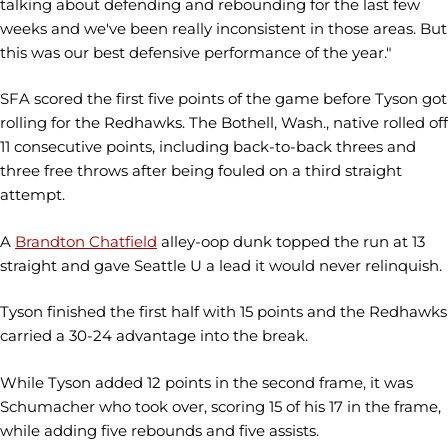
talking about defending and rebounding for the last few
weeks and we've been really inconsistent in those areas. But
this was our best defensive performance of the year."
SFA scored the first five points of the game before Tyson got
rolling for the Redhawks. The Bothell, Wash., native rolled off
11 consecutive points, including back-to-back threes and
three free throws after being fouled on a third straight
attempt.
A
Brandton Chatfield
alley-oop dunk topped the run at 13
straight and gave Seattle U a lead it would never relinquish.
Tyson finished the first half with 15 points and the Redhawks
carried a 30-24 advantage into the break.
While Tyson added 12 points in the second frame, it was
Schumacher who took over, scoring 15 of his 17 in the frame,
while adding five rebounds and five assists.